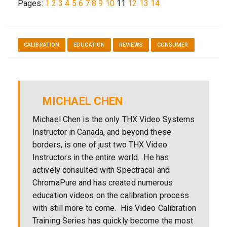
Pages:
1
2
3
4
5
6
7
8
9
10
11
12
13
14
CALIBRATION
EDUCATION
REVIEWS
CONSUMER
MICHAEL CHEN
Michael Chen is the only THX Video Systems
Instructor in Canada, and beyond these
borders, is one of just two THX Video
Instructors in the entire world. He has
actively consulted with Spectracal and
ChromaPure and has created numerous
education videos on the calibration process
with still more to come. His Video Calibration
Training Series has quickly become the most