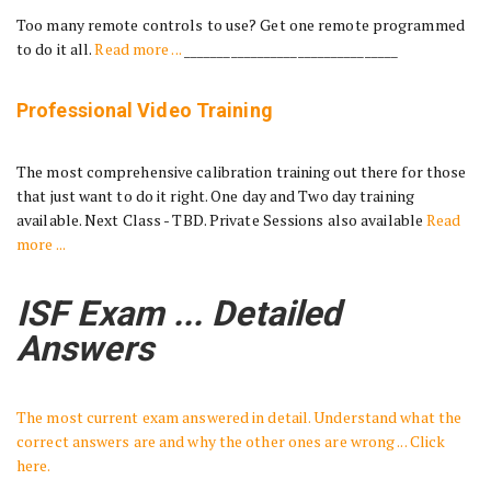
Too many remote controls to use? Get one remote programmed
to do it all.
Read more ...
________________________________
Professional Video Training
The most comprehensive calibration training out there for those
that just want to do it right. One day and Two day training
available. Next Class - TBD. Private Sessions also available
Read
more ...
ISF Exam ... Detailed
Answers
The most current exam answered in detail. Understand what the
correct answers are and why the other ones are wrong ... Click
here.