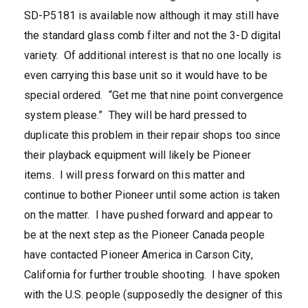
SD-P5181 is available now although it may still have
the standard glass comb filter and not the 3-D digital
variety. Of additional interest is that no one locally is
even carrying this base unit so it would have to be
special ordered. “Get me that nine point convergence
system please.” They will be hard pressed to
duplicate this problem in their repair shops too since
their playback equipment will likely be Pioneer
items. I will press forward on this matter and
continue to bother Pioneer until some action is taken
on the matter. I have pushed forward and appear to
be at the next step as the Pioneer Canada people
have contacted Pioneer America in Carson City,
California for further trouble shooting. I have spoken
with the U.S. people (supposedly the designer of this