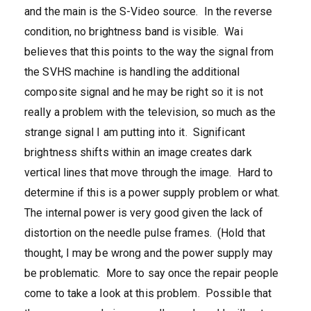
and the main is the S-Video source. In the reverse
condition, no brightness band is visible. Wai
believes that this points to the way the signal from
the SVHS machine is handling the additional
composite signal and he may be right so it is not
really a problem with the television, so much as the
strange signal I am putting into it. Significant
brightness shifts within an image creates dark
vertical lines that move through the image. Hard to
determine if this is a power supply problem or what.
The internal power is very good given the lack of
distortion on the needle pulse frames. (Hold that
thought, I may be wrong and the power supply may
be problematic. More to say once the repair people
come to take a look at this problem. Possible that