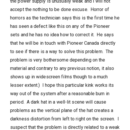
the power supply is unusually weak and I will not
accept the nothing to be done excuse. Horror of
horrors as the technician says this is the first time he
has seen a defect like this on any of the Pioneer
sets and he has no idea how to correct it. He says
that he will be in touch with Pioneer Canada directly
to see if there is a way to solve this problem. The
problem is very bothersome depending on the
material and contrary to any previous notion, it also
shows up in widescreen films though to a much
lesser extent.) I hope this particular kink works its
way out of the system after a reasonable burn in
period. A dark hat in a well-lit scene will cause
problems as the vertical plane of the hat creates a
darkness distortion from left to right on the screen. I
suspect that the problem is directly related to a weak