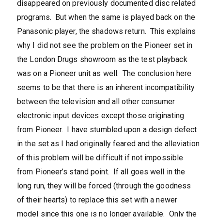
disappeared on previously documented disc related
programs. But when the same is played back on the
Panasonic player, the shadows return. This explains
why I did not see the problem on the Pioneer set in
the London Drugs showroom as the test playback
was on a Pioneer unit as well. The conclusion here
seems to be that there is an inherent incompatibility
between the television and all other consumer
electronic input devices except those originating
from Pioneer. I have stumbled upon a design defect
in the set as I had originally feared and the alleviation
of this problem will be difficult if not impossible
from Pioneer’s stand point. If all goes well in the
long run, they will be forced (through the goodness
of their hearts) to replace this set with a newer
model since this one is no longer available. Only the