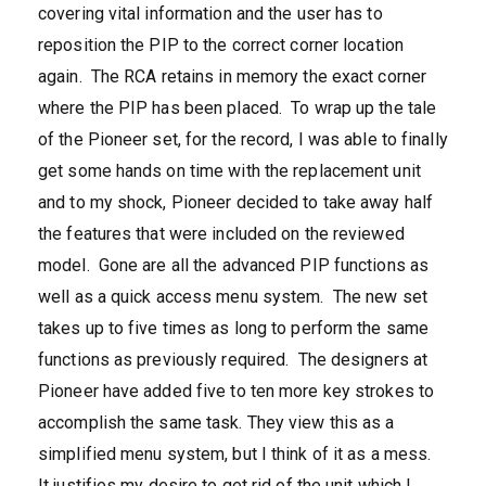
covering vital information and the user has to
reposition the PIP to the correct corner location
again. The RCA retains in memory the exact corner
where the PIP has been placed. To wrap up the tale
of the Pioneer set, for the record, I was able to finally
get some hands on time with the replacement unit
and to my shock, Pioneer decided to take away half
the features that were included on the reviewed
model. Gone are all the advanced PIP functions as
well as a quick access menu system. The new set
takes up to five times as long to perform the same
functions as previously required. The designers at
Pioneer have added five to ten more key strokes to
accomplish the same task. They view this as a
simplified menu system, but I think of it as a mess.
It justifies my desire to get rid of the unit which I