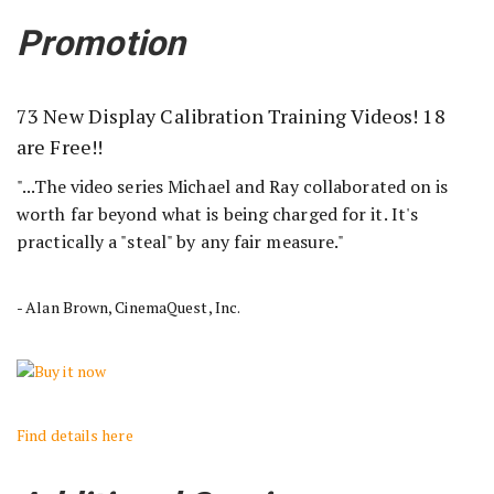
Promotion
73 New Display Calibration Training Videos! 18
are Free!!
"...The video series Michael and Ray collaborated on is
worth far beyond what is being charged for it. It's
practically a "steal" by any fair measure."
- Alan Brown, CinemaQuest, Inc.
Find details here