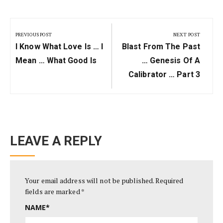
Post
navigation
PREVIOUS POST
NEXT POST
Previous
Next
I Know What Love Is … I
Blast From The Past
Post:
Post:
Mean … What Good Is
… Genesis Of A
Calibrator … Part 3
LEAVE A REPLY
Your email address will not be published.
Required
fields are marked
*
NAME
*