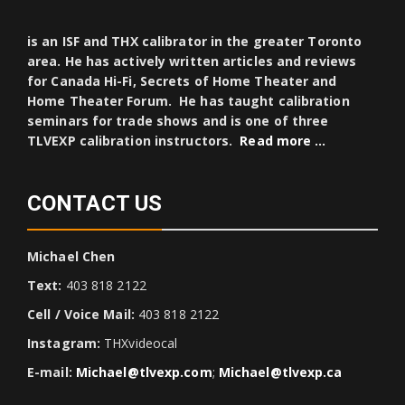
is an ISF and THX calibrator in the greater Toronto
area. He has actively written articles and reviews
for Canada Hi-Fi, Secrets of Home Theater and
Home Theater Forum. He has taught calibration
seminars for trade shows and is one of three
TLVEXP calibration instructors.
Read more …
CONTACT US
Michael Chen
Text:
403 818 2122
Cell / Voice Mail:
403 818 2122
Instagram:
THXvideocal
E-mail:
Michael@tlvexp.com
;
Michael@tlvexp.ca