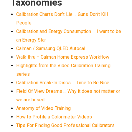
Taxonomies
Calibration Charts Don’t Lie … Guns Don’t Kill
People
Calibration and Energy Consumption … I want to be
an Energy Star
Calman / Samsung QLED Autocal
Walk thru – Calman Home Express Workflow
Highlights from the Video Calibration Training
series
Calibration Break-In Discs … Time to Be Nice
Field Of View Dreams … Why it does not matter or
we are hosed.
Anatomy of Video Training
How to Profile a Colorimeter Videos
Tips For Finding Good Professional Calibrators