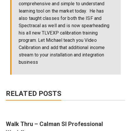
comprehensive and simple to understand
learning tool on the market today. He has
also taught classes for both the ISF and
Spectracal as well and is now spearheading
his all new TLVEXP calibration training
program. Let Michael teach you Video
Calibration and add that additional income
stream to your installation and integration
business
RELATED POSTS
Walk Thru – Calman SI Professional