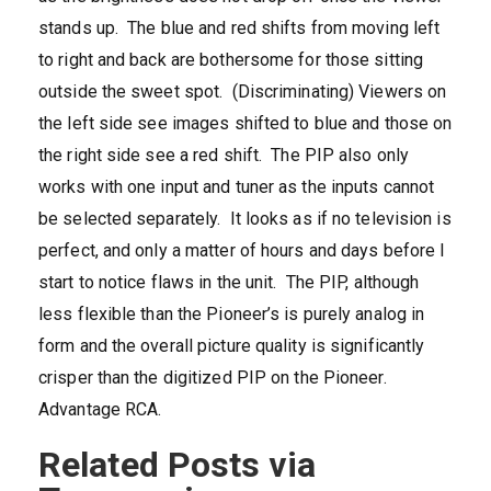
stands up. The blue and red shifts from moving left
to right and back are bothersome for those sitting
outside the sweet spot. (Discriminating) Viewers on
the left side see images shifted to blue and those on
the right side see a red shift. The PIP also only
works with one input and tuner as the inputs cannot
be selected separately. It looks as if no television is
perfect, and only a matter of hours and days before I
start to notice flaws in the unit. The PIP, although
less flexible than the Pioneer’s is purely analog in
form and the overall picture quality is significantly
crisper than the digitized PIP on the Pioneer.
Advantage RCA.
Related Posts via