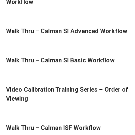
Workflow
Walk Thru – Calman SI Advanced Workflow
Walk Thru – Calman SI Basic Workflow
Video Calibration Training Series – Order of
Viewing
Walk Thru – Calman ISF Workflow