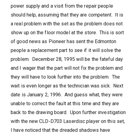
power supply and a visit from the repair people
should help, assuming that they are competent. It is
a real problem with the set as the problem does not
show up on the floor model at the store. This is sort
of good news as Pioneer has sent the Edmonton
people a replacement part to see if it will solve the
problem. December 28, 1995 will be the fateful day
and I wager that the part will not fix the problem and
they will have to look further into the problem. The
wait is even longer as the technician was sick. Next
date is January 2, 1996. And guess what, they were
unable to correct the fault at this time and they are
back to the drawing board. Upon further investigation
with the new CLD-D703 Laserdisc player on this set,
I have noticed that the dreaded shadows have