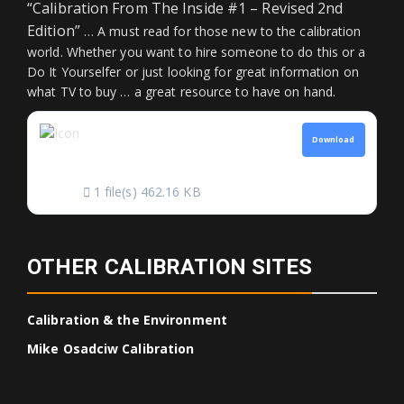
“Calibration From The Inside #1 – Revised 2nd
Edition”
… A must read for those new to the calibration
world. Whether you want to hire someone to do this or a
Do It Yourselfer or just looking for great information on
what TV to buy … a great resource to have on hand.
CALIBRATION FROM
Download
THE INSIDE
1 file(s)
462.16 KB
OTHER CALIBRATION SITES
Calibration & the Environment
Mike Osadciw Calibration