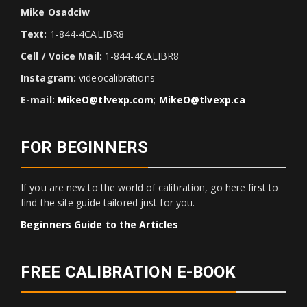
Mike Osadciw
Text:
1-844-4CALIBR8
Cell / Voice Mail:
1-844-4CALIBR8
Instagram:
videocalibrations
E-mail:
MikeO@tlvexp.com
;
MikeO@tlvexp.ca
FOR BEGINNERS
If you are new to the world of calibration, go here first to
find the site guide tailored just for you.
Beginners Guide to the Articles
FREE CALIBRATION E-BOOK