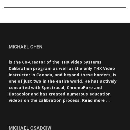
MICHAEL CHEN
is the Co-Creator of the THX Video Systems
Calibration program as well as the only THX Video
Instructor in Canada, and beyond these borders, is
one of just two in the entire world. He has actively
consulted with Spectracal, ChromaPure and
Datacolor and has created numerous education
videos on the calibration process.
Read more …
MICHAEL OSADCIW