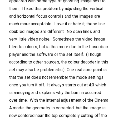
appeared with some type of ghosting image next to
them. I fixed this problem by adjusting the vertical
and horizontal focus controls and the images are
much more acceptable. Love it or hate it, these line
doubled images are different. No scan lines and
very little video noise. Sometimes the video image
bleeds colours, but is this more due to the Laserdisc
player and the software or the set itself. (Though
according to other sources, the colour decoder in this
set may also be problematic.) One real sore point is
that the set does not remember the mode settings
once you turn it off. It always starts out at 4:3 which
is annoying and explains why the burn in occurred
over time. With the internal adjustment of the Cinema
A mode, the geometry is corrected, but the image is
now centered near the top completely cutting off the