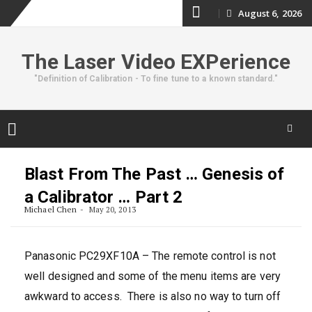
Skip
August 6, 2026
to
The Laser Video EXPerience
content
"Definition of Calibration - To fine tune to a known standard."
Skip
to
Blast From The Past … Genesis of
content
a Calibrator … Part 2
Michael Chen
May 20, 2013
Panasonic PC29XF10A – The remote control is not
well designed and some of the menu items are very
awkward to access. There is also no way to turn off