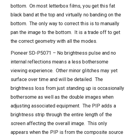
bottom. On most letterbox films, you get this fat
black band at the top and virtually no banding on the
bottom. The only way to correct this is to manually
pan the image to the bottom. It is a trade off to get
the correct geometry with all the modes.
Pioneer SD-P5071 – No brightness pulse and no
internal reflections means a less bothersome
viewing experience. Other minor glitches may yet
surface over time and will be detailed. The
brightness loss from just standing up is occasionally
bothersome as well as the double images when
adjusting associated equipment. The PIP adds a
brightness strip through the entire length of the
screen affecting the overall image. This only
appears when the PIP is from the composite source