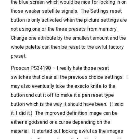
the blue screen which would be nice for locking in on
those weaker satellite signals. The Settings reset
button is only activated when the picture settings are
not using one of the three presets from memory.
Change one attribute by the smallest amount and the
whole palette can then be reset to the awful factory
preset.
Proscan PS34190 – I really hate those reset
switches that clear all the previous choice settings. I
may also eventually take the exacto knife to the
button and cut it off to make it a pen reset type
button which is the way it should have been. (I said
it, I did it.) The improved definition image can be
either a godsend or a curse depending on the
material. It started out looking awful as the images