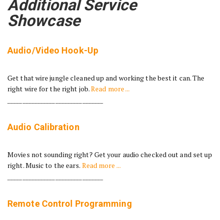
Additional Service
Showcase
Audio/Video Hook-Up
Get that wire jungle cleaned up and working the best it can. The
right wire for the right job.
Read more ...
________________________________
Audio Calibration
Movies not sounding right? Get your audio checked out and set up
right. Music to the ears.
Read more ...
________________________________
Remote Control Programming