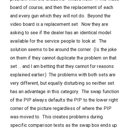
board of course, and then the replacement of each
and every gun which they will not do. Beyond the
video board is a replacement set. Now they are
asking to see if the dealer has an identical model
available for the service people to look at. The
solution seems to be around the corner. (Is the joke
on them if they cannot duplicate the problem on that
set … and I am betting that they cannot for reasons
explained earlier.) The problems with both sets are
very different, but equally disturbing so neither set
has an advantage in this category. The swap function
of the PIP always defaults the PIP to the lower right
corner of the picture regardless of where the PIP
was moved to. This creates problems during
specific comparison tests as the swap box ends up