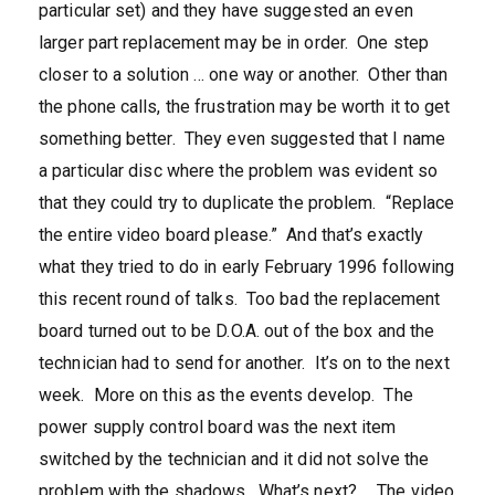
particular set) and they have suggested an even
larger part replacement may be in order. One step
closer to a solution … one way or another. Other than
the phone calls, the frustration may be worth it to get
something better. They even suggested that I name
a particular disc where the problem was evident so
that they could try to duplicate the problem. “Replace
the entire video board please.” And that’s exactly
what they tried to do in early February 1996 following
this recent round of talks. Too bad the replacement
board turned out to be D.O.A. out of the box and the
technician had to send for another. It’s on to the next
week. More on this as the events develop. The
power supply control board was the next item
switched by the technician and it did not solve the
problem with the shadows. What’s next? … The video