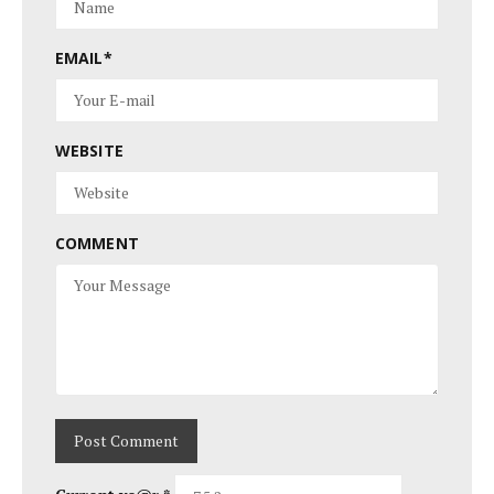
EMAIL
*
WEBSITE
COMMENT