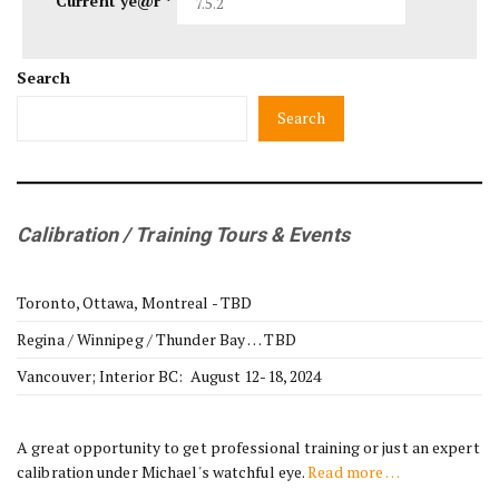
Current ye@r
*
Search
Search
Calibration / Training Tours & Events
Toronto, Ottawa, Montreal - TBD
Regina / Winnipeg / Thunder Bay … TBD
Vancouver; Interior BC: August 12-18, 2024
A great opportunity to get professional training or just an expert
calibration under Michael's watchful eye.
Read more …