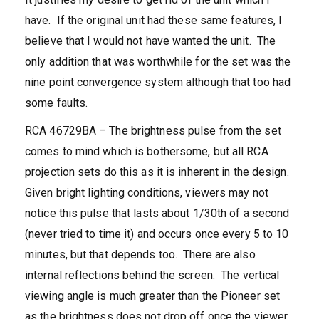
have. If the original unit had these same features, I
believe that I would not have wanted the unit. The
only addition that was worthwhile for the set was the
nine point convergence system although that too had
some faults.
RCA 46729BA – The brightness pulse from the set
comes to mind which is bothersome, but all RCA
projection sets do this as it is inherent in the design.
Given bright lighting conditions, viewers may not
notice this pulse that lasts about 1/30th of a second
(never tried to time it) and occurs once every 5 to 10
minutes, but that depends too. There are also
internal reflections behind the screen. The vertical
viewing angle is much greater than the Pioneer set
as the brightness does not drop off once the viewer