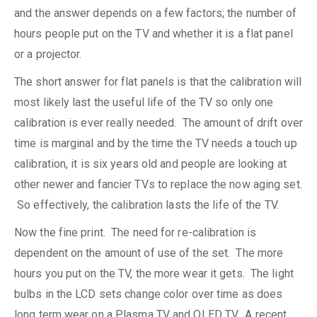
and the answer depends on a few factors; the number of
hours people put on the TV and whether it is a flat panel
or a projector.
The short answer for flat panels is that the calibration will
most likely last the useful life of the TV so only one
calibration is ever really needed. The amount of drift over
time is marginal and by the time the TV needs a touch up
calibration, it is six years old and people are looking at
other newer and fancier TVs to replace the now aging set.
So effectively, the calibration lasts the life of the TV.
Now the fine print. The need for re-calibration is
dependent on the amount of use of the set. The more
hours you put on the TV, the more wear it gets. The light
bulbs in the LCD sets change color over time as does
long term wear on a Plasma TV and OLED TV. A recent