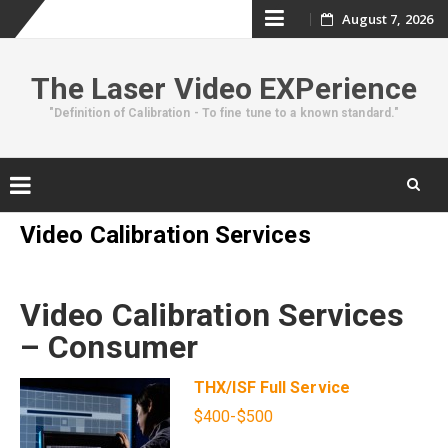
Skip
August 7, 2026
to
The Laser Video EXPerience
content
"Definition of Calibration - To fine tune to a known standard."
Skip
Video Calibration Services
to
content
Video Calibration Services
– Consumer
THX/ISF Full Service
$400-$500