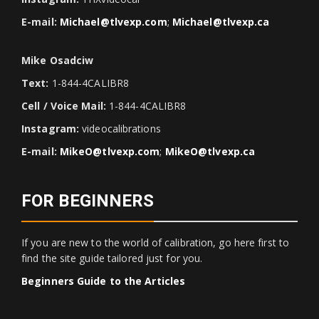
E-mail:
Michael@tlvexp.com
;
Michael@tlvexp.ca
Mike Osadciw
Text:
1-844-4CALIBR8
Cell / Voice Mail:
1-844-4CALIBR8
Instagram:
videocalibrations
E-mail:
MikeO@tlvexp.com
;
MikeO@tlvexp.ca
FOR BEGINNERS
If you are new to the world of calibration, go here first to
find the site guide tailored just for you.
Beginners Guide to the Articles