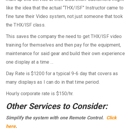
like the idea that the actual “THX/ISF” Instructor came to
fine tune their Video system, not just someone that took
the THX/ISF class.
This saves the company the need to get THX/ISF video
training for themselves and then pay for the equipment,
maintenance for said gear and build their own experience
one display at a time …
Day Rate is $1200 for a typical 9-6 day that covers as
many displays as I can do in that time period.
Hourly corporate rate is $150/hr.
Other Services to Consider:
Simplify the system with one Remote Control.
Click
here
.