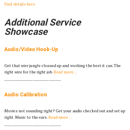
Find details here
Additional Service
Showcase
Audio/Video Hook-Up
Get that wire jungle cleaned up and working the best it can. The
right wire for the right job.
Read more ...
________________________________
Audio Calibration
Movies not sounding right? Get your audio checked out and set up
right. Music to the ears.
Read more ...
________________________________