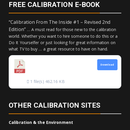
FREE CALIBRATION E-BOOK
“Calibration From The Inside #1 – Revised 2nd
Edition”
… A must read for those new to the calibration
world. Whether you want to hire someone to do this or a
Do It Yourselfer or just looking for great information on
what TV to buy … a great resource to have on hand.
CALIBRATION FROM
Download
THE INSIDE
1 file(s)
462.16 KB
OTHER CALIBRATION SITES
Calibration & the Environment