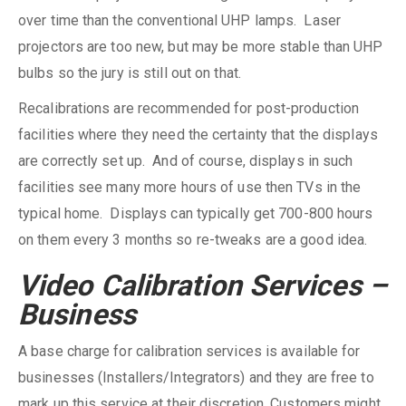
over time than the conventional UHP lamps. Laser
projectors are too new, but may be more stable than UHP
bulbs so the jury is still out on that.
Recalibrations are recommended for post-production
facilities where they need the certainty that the displays
are correctly set up. And of course, displays in such
facilities see many more hours of use then TVs in the
typical home. Displays can typically get 700-800 hours
on them every 3 months so re-tweaks are a good idea.
Video Calibration Services –
Business
A base charge for calibration services is available for
businesses (Installers/Integrators) and they are free to
mark up this service at their discretion. Customers might