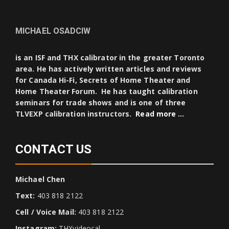
MICHAEL OSADCIW
is an ISF and THX calibrator in the greater Toronto
area. He has actively written articles and reviews
for Canada Hi-Fi, Secrets of Home Theater and
Home Theater Forum. He has taught calibration
seminars for trade shows and is one of three
TLVEXP calibration instructors.
Read more …
CONTACT US
Michael Chen
Text:
403 818 2122
Cell / Voice Mail:
403 818 2122
Instagram:
THXvideocal