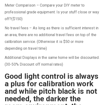
Meter Comparison – Compare your DIY meter to
professional grade equipment. Is your stuff close or way
off?($150)
No travel fees – As long as there is sufficient interest in
an area, there are no additional travel fees on top of the
calibration service. (Otherwise it is $50 or more
depending on travel time)
Additional Displays in the same home will be discounted.
(30-50% Discount off normal rates)
Good light control is always
a plus for calibration work
and while pitch black is not
needed, the darker the