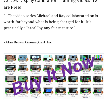
73 New Display Calibration Training Videos! 18
are Free!!
"...The video series Michael and Ray collaborated on is
worth far beyond what is being charged for it. It's
practically a "steal" by any fair measure."
- Alan Brown, CinemaQuest, Inc.