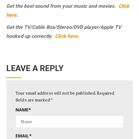
Get the best sound from your music and movies.
Click
here
.
Get the TV/Cable Box/Stereo/DVD player/Apple TV
hooked up correctly.
Click here
.
LEAVE A REPLY
Your email address will not be published.
Required
fields are marked
*
NAME
*
EMAIL
*