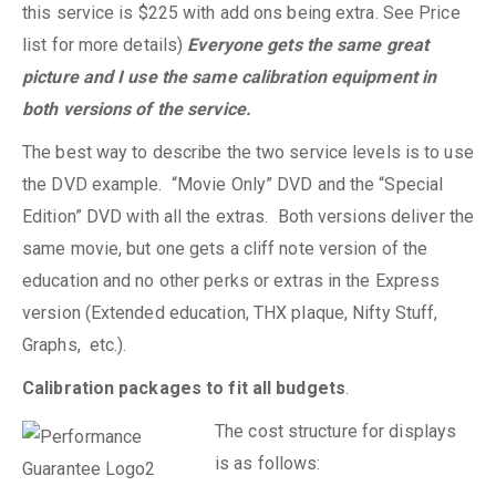
this service is $225 with add ons being extra. See Price
list for more details)
Everyone gets the same great
picture and I use the same calibration equipment in
both versions of the service.
The best way to describe the two service levels is to use
the DVD example. “Movie Only” DVD and the “Special
Edition” DVD with all the extras. Both versions deliver the
same movie, but one gets a cliff note version of the
education and no other perks or extras in the Express
version (Extended education, THX plaque, Nifty Stuff,
Graphs, etc.).
Calibration packages to fit all budgets
.
The cost structure for displays
is as follows: