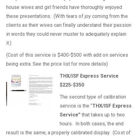
house wives and girl friends have thoroughly enjoyed
these presentations. (With tears of joy coming from the
clients as their wives can finally understand their passion
in words they could never muster to adequately explain
it.)
(Cost of this service is $400-$500 with add on services
being extra. See the price list for more details)
THX/ISF Express Service
$225-$350
The second type of calibration
service is the “
THX/ISF Express
Service”
that takes up to two
hours. In both cases, the end
result is the same, a properly calibrated display. (Cost of