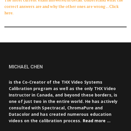
correct answers are and why the other ones are wrong ... Click
here.
MICHAEL CHEN
is the Co-Creator of the THX Video Systems
Calibration program as well as the only THX Video
Instructor in Canada, and beyond these borders, is
one of just two in the entire world. He has actively
consulted with Spectracal, ChromaPure and
Datacolor and has created numerous education
videos on the calibration process.
Read more …