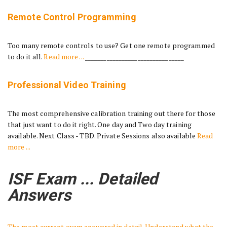
Remote Control Programming
Too many remote controls to use? Get one remote programmed
to do it all.
Read more ...
________________________________
Professional Video Training
The most comprehensive calibration training out there for those
that just want to do it right. One day and Two day training
available. Next Class - TBD. Private Sessions also available
Read
more ...
ISF Exam ... Detailed
Answers
The most current exam answered in detail. Understand what the