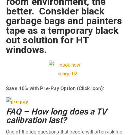
room environment, the
better. Consider black
garbage bags and painters
tape as a temporary black
out solution for HT
windows.
Save 10% with Pre-Pay Option (Click Icon):
FAQ – How long does a TV
calibration last?
One of the top questions that people will often ask me