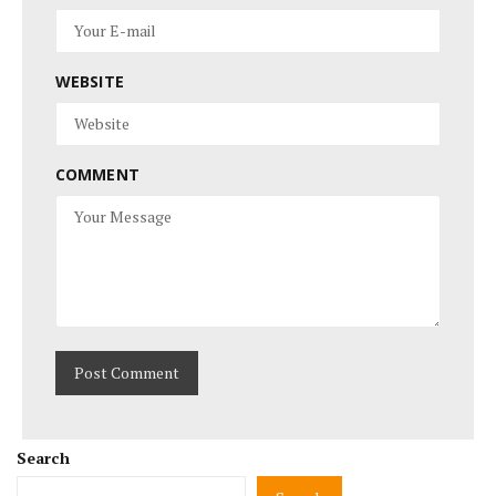
WEBSITE
COMMENT
Search