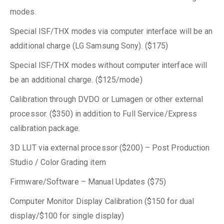
modes.
Special ISF/THX modes via computer interface will be an
additional charge (LG Samsung Sony). ($175)
Special ISF/THX modes without computer interface will
be an additional charge. ($125/mode)
Calibration through DVDO or Lumagen or other external
processor. ($350) in addition to Full Service/Express
calibration package.
3D LUT via external processor ($200) – Post Production
Studio / Color Grading item
Firmware/Software – Manual Updates ($75)
Computer Monitor Display Calibration ($150 for dual
display/$100 for single display)