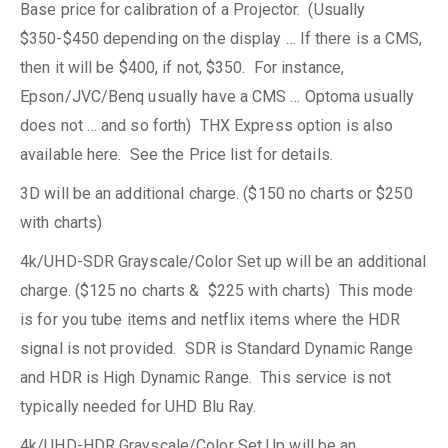
Base price for calibration of a Projector. (Usually
$350-$450 depending on the display … If there is a CMS,
then it will be $400, if not, $350. For instance,
Epson/JVC/Benq usually have a CMS … Optoma usually
does not … and so forth) THX Express option is also
available here. See the Price list for details.
3D will be an additional charge. ($150 no charts or $250
with charts)
4k/UHD-SDR Grayscale/Color Set up will be an additional
charge. ($125 no charts & $225 with charts) This mode
is for you tube items and netflix items where the HDR
signal is not provided. SDR is Standard Dynamic Range
and HDR is High Dynamic Range. This service is not
typically needed for UHD Blu Ray.
4k/UHD-HDR Grayscale/Color Set Up will be an