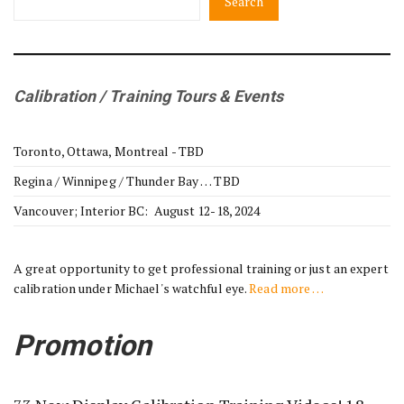
Search
Calibration / Training Tours & Events
Toronto, Ottawa, Montreal - TBD
Regina / Winnipeg / Thunder Bay … TBD
Vancouver; Interior BC: August 12-18, 2024
A great opportunity to get professional training or just an expert
calibration under Michael's watchful eye.
Read more …
Promotion