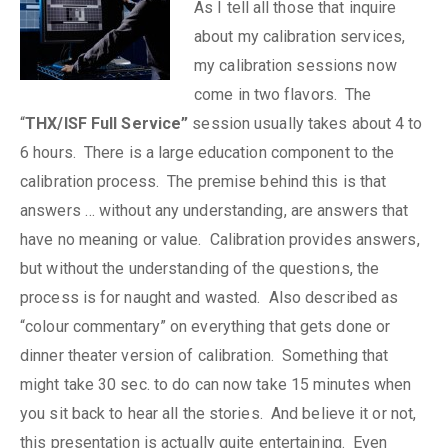
As I tell all those that inquire
about my calibration services,
my calibration sessions now
come in two flavors. The
“
THX/ISF Full Service”
session usually takes about 4 to
6 hours. There is a large education component to the
calibration process. The premise behind this is that
answers … without any understanding, are answers that
have no meaning or value. Calibration provides answers,
but without the understanding of the questions, the
process is for naught and wasted. Also described as
“colour commentary” on everything that gets done or
dinner theater version of calibration. Something that
might take 30 sec. to do can now take 15 minutes when
you sit back to hear all the stories. And believe it or not,
this presentation is actually quite entertaining. Even