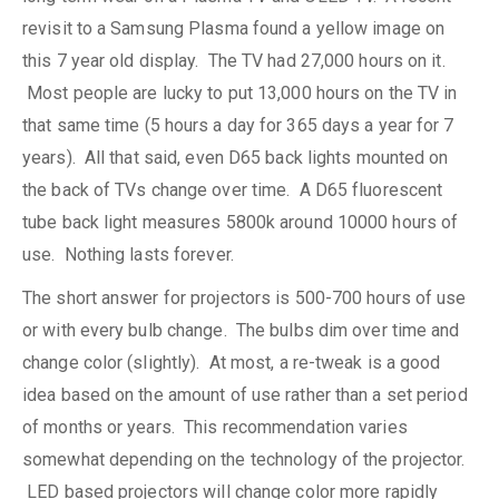
revisit to a Samsung Plasma found a yellow image on
this 7 year old display. The TV had 27,000 hours on it.
Most people are lucky to put 13,000 hours on the TV in
that same time (5 hours a day for 365 days a year for 7
years). All that said, even D65 back lights mounted on
the back of TVs change over time. A D65 fluorescent
tube back light measures 5800k around 10000 hours of
use. Nothing lasts forever.
The short answer for projectors is 500-700 hours of use
or with every bulb change. The bulbs dim over time and
change color (slightly). At most, a re-tweak is a good
idea based on the amount of use rather than a set period
of months or years. This recommendation varies
somewhat depending on the technology of the projector.
LED based projectors will change color more rapidly