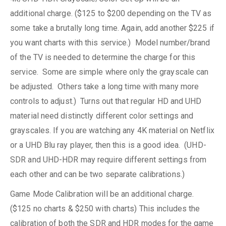
additional charge. ($125 to $200 depending on the TV as
some take a brutally long time. Again, add another $225 if
you want charts with this service.) Model number/brand
of the TV is needed to determine the charge for this
service. Some are simple where only the grayscale can
be adjusted. Others take a long time with many more
controls to adjust.) Turns out that regular HD and UHD
material need distinctly different color settings and
grayscales. If you are watching any 4K material on Netflix
or a UHD Blu ray player, then this is a good idea. (UHD-
SDR and UHD-HDR may require different settings from
each other and can be two separate calibrations.)
Game Mode Calibration will be an additional charge.
($125 no charts & $250 with charts) This includes the
calibration of both the SDR and HDR modes for the game