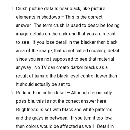
Crush picture details near black, like picture
elements in shadows – This is the correct
answer. The term crush is used to describe losing
image details on the dark end that you are meant
to see. If you lose detail in the blacker than black
area of the image, that is not called crushing detail
since you are not supposed to see that material
anyway. No TV can create darker blacks as a
result of turning the black level control lower than
it should actually be set to.
Reduce Fine color detail – Although technically
possible, this is not the correct answer here.
Brightness is set with black and white patterns
and the grays in between. If you turn it too low,
then colors would be affected as well. Detail in