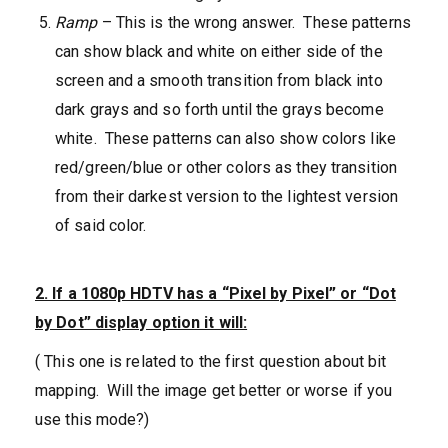
Ramp
– This is the wrong answer. These patterns
can show black and white on either side of the
screen and a smooth transition from black into
dark grays and so forth until the grays become
white. These patterns can also show colors like
red/green/blue or other colors as they transition
from their darkest version to the lightest version
of said color.
2. If a 1080p HDTV has a “Pixel by Pixel” or “Dot
by Dot” display option it will:
( This one is related to the first question about bit
mapping. Will the image get better or worse if you
use this mode?)