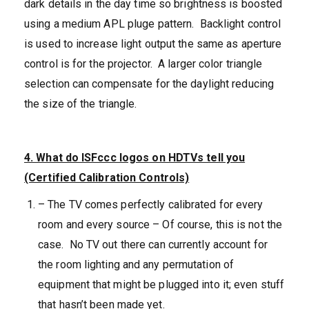
dark details in the day time so brightness is boosted
using a medium APL pluge pattern. Backlight control
is used to increase light output the same as aperture
control is for the projector. A larger color triangle
selection can compensate for the daylight reducing
the size of the triangle.
4. What do ISFccc logos on HDTVs tell you
(Certified Calibration Controls)
– The TV comes perfectly calibrated for every
room and every source – Of course, this is not the
case. No TV out there can currently account for
the room lighting and any permutation of
equipment that might be plugged into it; even stuff
that hasn’t been made yet.