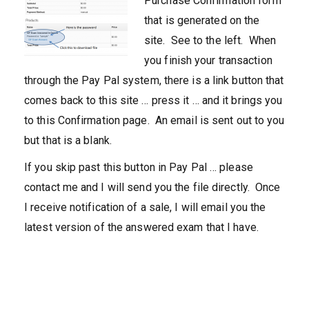
Purchase Confirmation form
that is generated on the
site. See to the left. When
you finish your transaction
through the Pay Pal system, there is a link button that
comes back to this site … press it … and it brings you
to this Confirmation page. An email is sent out to you
but that is a blank.
If you skip past this button in Pay Pal … please
contact me and I will send you the file directly. Once
I receive notification of a sale, I will email you the
latest version of the answered exam that I have.