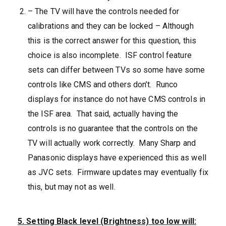
– The TV will have the controls needed for
calibrations and they can be locked – Although
this is the correct answer for this question, this
choice is also incomplete. ISF control feature
sets can differ between TVs so some have some
controls like CMS and others don’t. Runco
displays for instance do not have CMS controls in
the ISF area. That said, actually having the
controls is no guarantee that the controls on the
TV will actually work correctly. Many Sharp and
Panasonic displays have experienced this as well
as JVC sets. Firmware updates may eventually fix
this, but may not as well.
5. Setting Black level (Brightness) too low will: