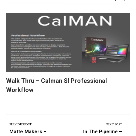
Walk Thru – Calman SI Professional
Workflow
Post
navigation
PREVIOUS POST
NEXT POST
Previous
Next
Matte Makers –
In The Pipeline –