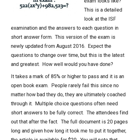
exam looks like?
This is a detailed
look at the ISF
examination and the answers to each question in
short answer form. This version of the exam is
newly updated from August 2016. Expect the
questions to change over time, but this is the latest
and greatest. How well would you have done?
It takes a mark of 85% or higher to pass and it is an
open book exam. People rarely fail this since no
matter how bad they do, they are ultimately coached
through it. Multiple choice questions often need
short answers to be fully correct. The attendees find
out that after the fact. The full document is 20 pages
long and given how long it took me to put it together,
the article is available for $20. You will note that