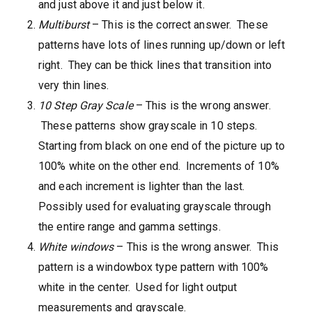
and just above it and just below it.
Multiburst
– This is the correct answer. These
patterns have lots of lines running up/down or left
right. They can be thick lines that transition into
very thin lines.
10 Step Gray Scale
– This is the wrong answer.
These patterns show grayscale in 10 steps.
Starting from black on one end of the picture up to
100% white on the other end. Increments of 10%
and each increment is lighter than the last.
Possibly used for evaluating grayscale through
the entire range and gamma settings.
White windows
– This is the wrong answer. This
pattern is a windowbox type pattern with 100%
white in the center. Used for light output
measurements and grayscale.