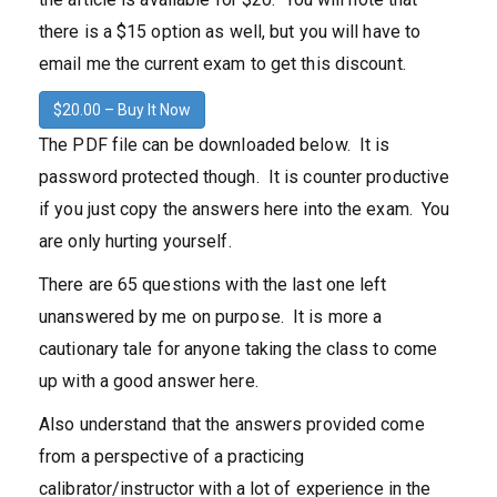
there is a $15 option as well, but you will have to
email me the current exam to get this discount.
$20.00 – Buy It Now
The PDF file can be downloaded below. It is
password protected though. It is counter productive
if you just copy the answers here into the exam. You
are only hurting yourself.
There are 65 questions with the last one left
unanswered by me on purpose. It is more a
cautionary tale for anyone taking the class to come
up with a good answer here.
Also understand that the answers provided come
from a perspective of a practicing
calibrator/instructor with a lot of experience in the