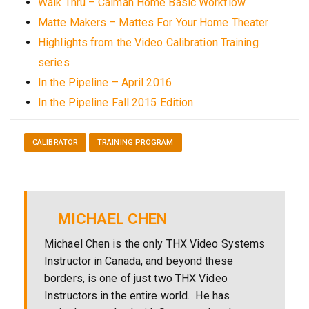
Walk Thru – Calman Home Basic Workflow
Matte Makers – Mattes For Your Home Theater
Highlights from the Video Calibration Training
series
In the Pipeline – April 2016
In the Pipeline Fall 2015 Edition
CALIBRATOR
TRAINING PROGRAM
MICHAEL CHEN
Michael Chen is the only THX Video Systems
Instructor in Canada, and beyond these
borders, is one of just two THX Video
Instructors in the entire world. He has