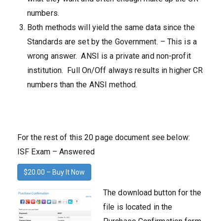
numbers.
Both methods will yield the same data since the
Standards are set by the Government. – This is a
wrong answer. ANSI is a private and non-profit
institution. Full On/Off always results in higher CR
numbers than the ANSI method.
For the rest of this 20 page document see below:
ISF Exam – Answered
$20.00 – Buy It Now
The download button for the
file is located in the