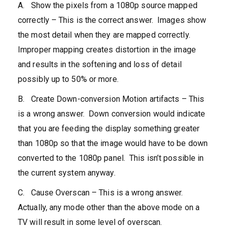
A. Show the pixels from a 1080p source mapped
correctly – This is the correct answer. Images show
the most detail when they are mapped correctly.
Improper mapping creates distortion in the image
and results in the softening and loss of detail
possibly up to 50% or more.
B. Create Down-conversion Motion artifacts – This
is a wrong answer. Down conversion would indicate
that you are feeding the display something greater
than 1080p so that the image would have to be down
converted to the 1080p panel. This isn’t possible in
the current system anyway.
C. Cause Overscan – This is a wrong answer.
Actually, any mode other than the above mode on a
TV will result in some level of overscan.