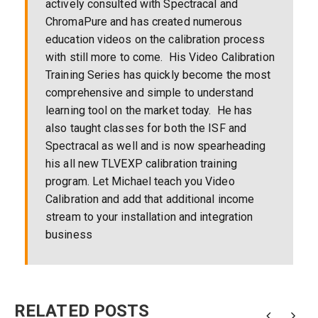
actively consulted with Spectracal and
ChromaPure and has created numerous
education videos on the calibration process
with still more to come. His Video Calibration
Training Series has quickly become the most
comprehensive and simple to understand
learning tool on the market today. He has
also taught classes for both the ISF and
Spectracal as well and is now spearheading
his all new TLVEXP calibration training
program. Let Michael teach you Video
Calibration and add that additional income
stream to your installation and integration
business
RELATED POSTS