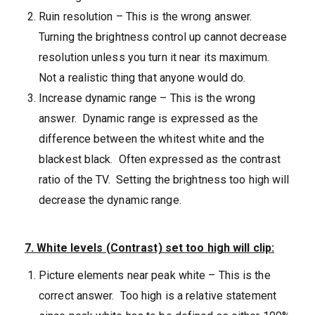
Ruin resolution – This is the wrong answer.
Turning the brightness control up cannot decrease
resolution unless you turn it near its maximum.
Not a realistic thing that anyone would do.
Increase dynamic range – This is the wrong
answer. Dynamic range is expressed as the
difference between the whitest white and the
blackest black. Often expressed as the contrast
ratio of the TV. Setting the brightness too high will
decrease the dynamic range.
7. White levels (Contrast) set too high will clip:
Picture elements near peak white – This is the
correct answer. Too high is a relative statement