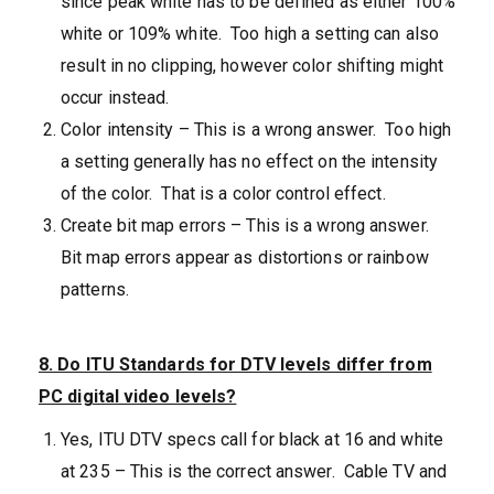
since peak white has to be defined as either 100%
white or 109% white. Too high a setting can also
result in no clipping, however color shifting might
occur instead.
Color intensity – This is a wrong answer. Too high
a setting generally has no effect on the intensity
of the color. That is a color control effect.
Create bit map errors – This is a wrong answer.
Bit map errors appear as distortions or rainbow
patterns.
8. Do ITU Standards for DTV levels differ from
PC digital video levels?
Yes, ITU DTV specs call for black at 16 and white
at 235 – This is the correct answer. Cable TV and