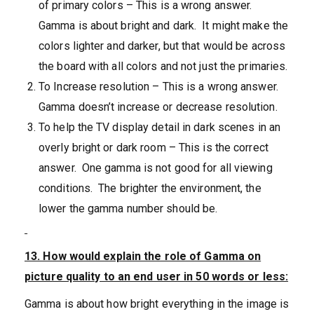
of primary colors – This is a wrong answer.
Gamma is about bright and dark. It might make the
colors lighter and darker, but that would be across
the board with all colors and not just the primaries.
To Increase resolution – This is a wrong answer.
Gamma doesn’t increase or decrease resolution.
To help the TV display detail in dark scenes in an
overly bright or dark room – This is the correct
answer. One gamma is not good for all viewing
conditions. The brighter the environment, the
lower the gamma number should be.
13. How would explain the role of Gamma on
picture quality to an end user in 50 words or less:
Gamma is about how bright everything in the image is