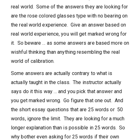
real world. Some of the answers they are looking for
are the rose colored glasses type with no bearing on
the real world experience. Give an answer based on
real world experience, you will get marked wrong for
it. So beware … as some answers are based more on
wishful thinking than anything resembling the real
world of calibration.
Some answers are actually contrary to what is
actually taught in the class. The instructor actually
says do it this way … and you pick that answer and
you get marked wrong. Go figure that one out. And
the short essay questions that are 25 words or 50
words, ignore the limit. They are looking for a much
longer explanation than is possible in 25 words. So
why bother even asking for 25 words if their own