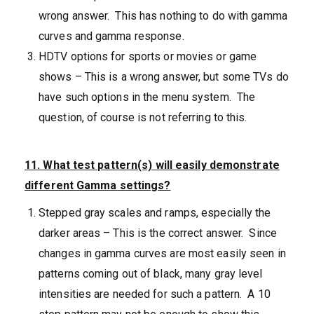
wrong answer. This has nothing to do with gamma
curves and gamma response.
HDTV options for sports or movies or game
shows – This is a wrong answer, but some TVs do
have such options in the menu system. The
question, of course is not referring to this.
11. What test pattern(s) will easily demonstrate
different Gamma settings?
Stepped gray scales and ramps, especially the
darker areas – This is the correct answer. Since
changes in gamma curves are most easily seen in
patterns coming out of black, many gray level
intensities are needed for such a pattern. A 10