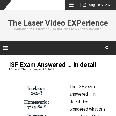
Skip
August 5, 2026
to
The Laser Video EXPerience
content
"Definition of Calibration - To fine tune to a known standard."
Skip
to
ISF Exam Answered … In detail
content
Michael Chen
August 10, 2016
The ISF exam
answered … in
detail. Ever
wondered what this