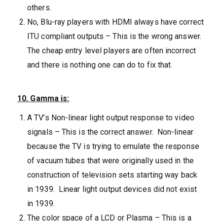
others.
No, Blu-ray players with HDMI always have correct
ITU compliant outputs – This is the wrong answer.
The cheap entry level players are often incorrect
and there is nothing one can do to fix that.
10. Gamma is:
A TV’s Non-linear light output response to video
signals – This is the correct answer. Non-linear
because the TV is trying to emulate the response
of vacuum tubes that were originally used in the
construction of television sets starting way back
in 1939. Linear light output devices did not exist
in 1939.
The color space of a LCD or Plasma – This is a