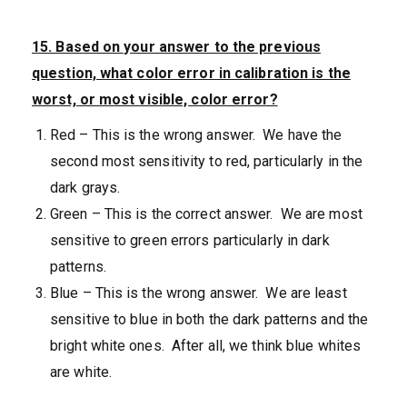
15. Based on your answer to the previous
question, what color error in calibration is the
worst, or most visible, color error?
Red – This is the wrong answer. We have the
second most sensitivity to red, particularly in the
dark grays.
Green – This is the correct answer. We are most
sensitive to green errors particularly in dark
patterns.
Blue – This is the wrong answer. We are least
sensitive to blue in both the dark patterns and the
bright white ones. After all, we think blue whites
are white.