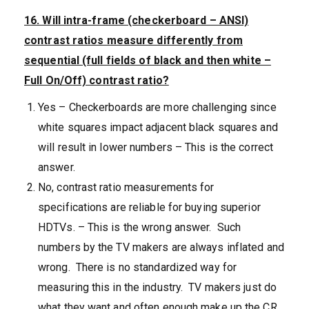
16. Will intra-frame (checkerboard – ANSI)
contrast ratios measure differently from
sequential (full fields of black and then white –
Full On/Off) contrast ratio?
Yes – Checkerboards are more challenging since
white squares impact adjacent black squares and
will result in lower numbers – This is the correct
answer.
No, contrast ratio measurements for
specifications are reliable for buying superior
HDTVs. – This is the wrong answer. Such
numbers by the TV makers are always inflated and
wrong. There is no standardized way for
measuring this in the industry. TV makers just do
what they want and often enough make up the CR