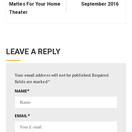
Post:
Post:
Mattes For Your Home
September 2016
Theater
LEAVE A REPLY
Your email address will not be published.
Required
fields are marked
*
NAME
*
EMAIL
*