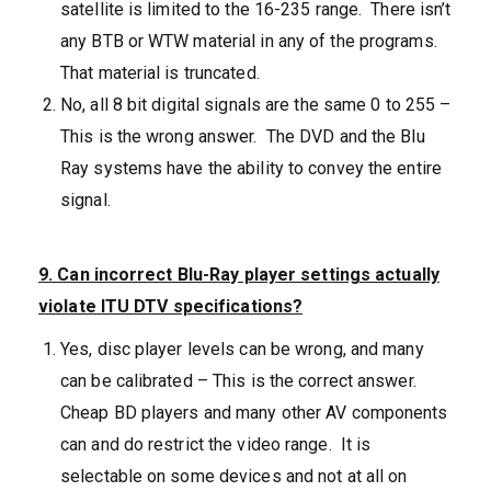
satellite is limited to the 16-235 range. There isn’t
any BTB or WTW material in any of the programs.
That material is truncated.
No, all 8 bit digital signals are the same 0 to 255 –
This is the wrong answer. The DVD and the Blu
Ray systems have the ability to convey the entire
signal.
9. Can incorrect Blu-Ray player settings actually
violate ITU DTV specifications?
Yes, disc player levels can be wrong, and many
can be calibrated – This is the correct answer.
Cheap BD players and many other AV components
can and do restrict the video range. It is
selectable on some devices and not at all on