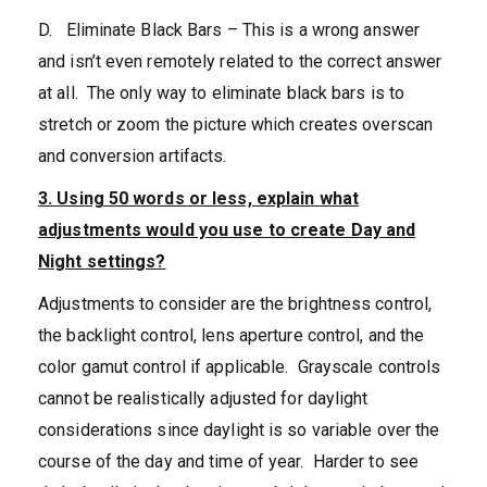
D. Eliminate Black Bars – This is a wrong answer
and isn’t even remotely related to the correct answer
at all. The only way to eliminate black bars is to
stretch or zoom the picture which creates overscan
and conversion artifacts.
3. Using 50 words or less, explain what
adjustments would you use to create Day and
Night settings?
Adjustments to consider are the brightness control,
the backlight control, lens aperture control, and the
color gamut control if applicable. Grayscale controls
cannot be realistically adjusted for daylight
considerations since daylight is so variable over the
course of the day and time of year. Harder to see