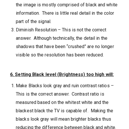
the image is mostly comprised of black and white
information. There is little real detail in the color
part of the signal.
Diminish Resolution – This is not the correct
answer. Although technically, the detail in the
shadows that have been “crushed” are no longer
visible so the resolution has been reduced.
6. Setting Black level (Brightness) too high will:
Make Blacks look gray and ruin contrast ratios –
This is the correct answer. Contrast ratio is
measured based on the whitest white and the
blackest black the TV is capable of. Making the
blacks look gray will mean brighter blacks thus
reducing the difference between black and white.