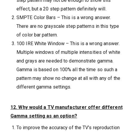
step pattern may not be enough to show this
effect, but a 20 step pattern definitely will.
SMPTE Color Bars – This is a wrong answer.
There are no grayscale step patterns in this type
of color bar pattern.
100 IRE White Window – This is a wrong answer.
Multiple windows of multiple intensities of white
and grays are needed to demonstrate gamma.
Gamma is based on 100% all the time so such a
pattern may show no change at all with any of the
different gamma settings.
12. Why would a TV manufacturer offer different
Gamma setting as an option?
To improve the accuracy of the TV’s reproduction