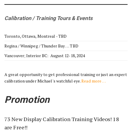
Calibration / Training Tours & Events
Toronto, Ottawa, Montreal - TBD
Regina / Winnipeg / Thunder Bay … TBD
Vancouver; Interior BC: August 12-18, 2024
A great opportunity to get professional training or just an expert
calibration under Michael's watchful eye.
Read more …
Promotion
73 New Display Calibration Training Videos! 18
are Free!!