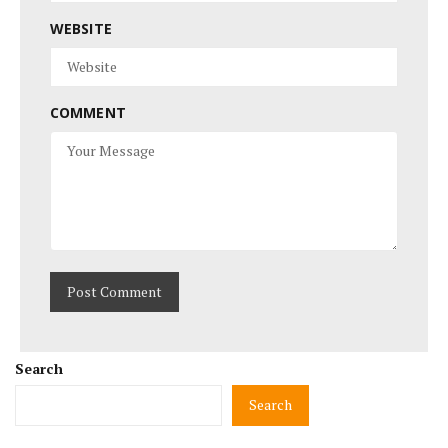
WEBSITE
COMMENT
Search
Search