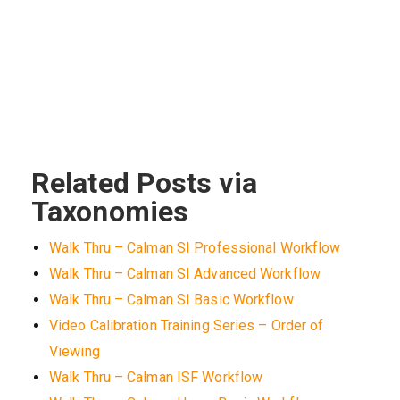
Related Posts via
Taxonomies
Walk Thru – Calman SI Professional Workflow
Walk Thru – Calman SI Advanced Workflow
Walk Thru – Calman SI Basic Workflow
Video Calibration Training Series – Order of
Viewing
Walk Thru – Calman ISF Workflow