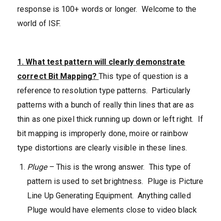
response is 100+ words or longer. Welcome to the
world of ISF.
1. What test pattern will clearly demonstrate
correct Bit
Mapping?
This type of question is a
reference to resolution type patterns. Particularly
patterns with a bunch of really thin lines that are as
thin as one pixel thick running up down or left right. If
bit mapping is improperly done, moire or rainbow
type distortions are clearly visible in these lines.
Pluge
– This is the wrong answer. This type of
pattern is used to set brightness. Pluge is Picture
Line Up Generating Equipment. Anything called
Pluge would have elements close to video black