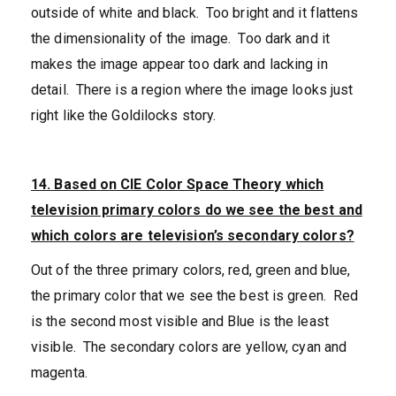
outside of white and black. Too bright and it flattens
the dimensionality of the image. Too dark and it
makes the image appear too dark and lacking in
detail. There is a region where the image looks just
right like the Goldilocks story.
14. Based on CIE Color Space Theory which
television primary colors do we see the best and
which colors are television’s secondary colors?
Out of the three primary colors, red, green and blue,
the primary color that we see the best is green. Red
is the second most visible and Blue is the least
visible. The secondary colors are yellow, cyan and
magenta.