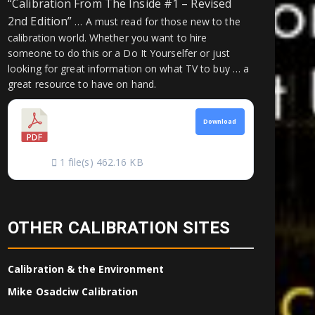
“Calibration From The Inside #1 – Revised
2nd Edition”
… A must read for those new to the
calibration world. Whether you want to hire
someone to do this or a Do It Yourselfer or just
looking for great information on what TV to buy … a
great resource to have on hand.
CALIBRATION
Download
FROM THE INSIDE
1 file(s)
462.16 KB
OTHER CALIBRATION SITES
Calibration & the Environment
Mike Osadciw Calibration