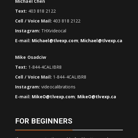
Michael Chen
Text:
403 818 2122
Cell / Voice Mail:
403 818 2122
Instagram:
THXvideocal
E-mail:
Michael@tlvexp.com
;
Michael@tlvexp.ca
Mike Osadciw
Text:
1-844-4CALIBR8
Cell / Voice Mail:
1-844-4CALIBR8
Instagram:
videocalibrations
E-mail:
MikeO@tlvexp.com
;
MikeO@tlvexp.ca
FOR BEGINNERS