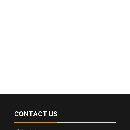
CONTACT US