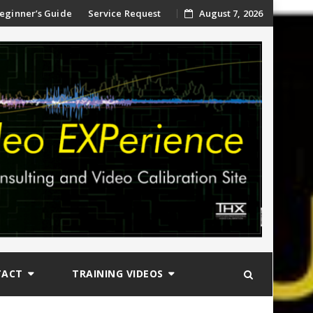
ip
eginner’s Guide
Service Request
August 7, 2026
ntent
TACT
TRAINING VIDEOS