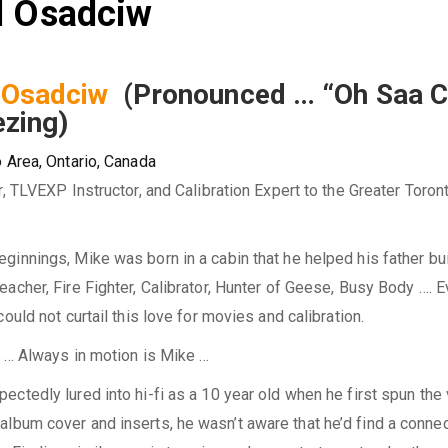
el Osadciw
l Osadciw
(Pronounced … “Oh Saa 
ezing)
 Area, Ontario, Canada
r, TLVEXP Instructor, and Calibration Expert to the Greater Toron
innings, Mike was born in a cabin that he helped his father bu
acher, Fire Fighter, Calibrator, Hunter of Geese, Busy Body …. 
could not curtail this love for movies and calibration.
e … Always in motion is Mike …
ctedly lured into hi-fi as a 10 year old when he first spun the 
album cover and inserts, he wasn’t aware that he’d find a connec