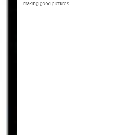
making good pictures.