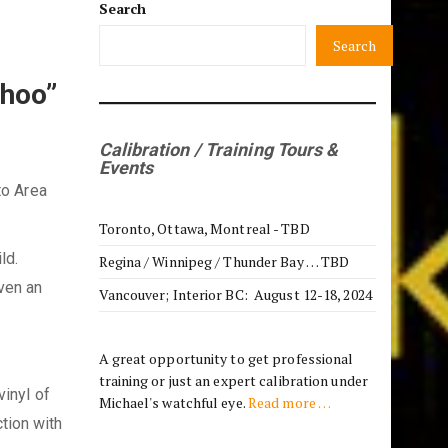
Search
Search
Choo”
Calibration / Training Tours &
Events
to Area
Toronto, Ottawa, Montreal - TBD
ild.
Regina / Winnipeg / Thunder Bay … TBD
Even an
Vancouver; Interior BC: August 12-18, 2024
A great opportunity to get professional
training or just an expert calibration under
vinyl of
Michael's watchful eye.
Read more …
tion with