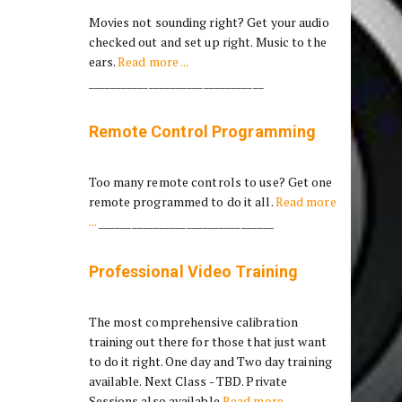
Movies not sounding right? Get your audio
checked out and set up right. Music to the
ears.
Read more ...
________________________________
Remote Control Programming
Too many remote controls to use? Get one
remote programmed to do it all.
Read more
...
________________________________
Professional Video Training
The most comprehensive calibration
training out there for those that just want
to do it right. One day and Two day training
available. Next Class - TBD. Private
Sessions also available
Read more ...