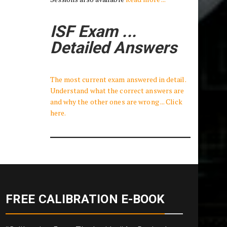
ISF Exam ...
Detailed Answers
The most current exam answered in detail.
Understand what the correct answers are
and why the other ones are wrong ... Click
here.
FREE CALIBRATION E-BOOK