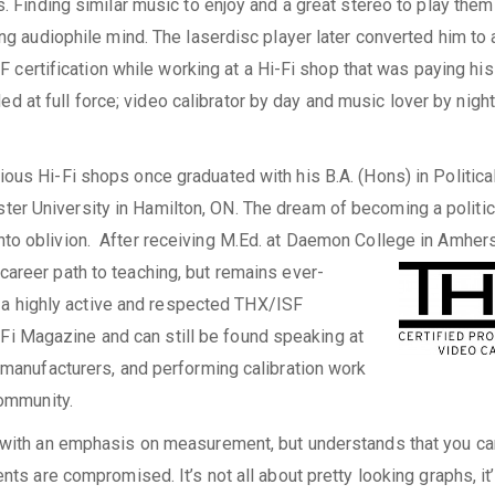
 Finding similar music to enjoy and a great stereo to play them
g audiophile mind. The laserdisc player later converted him to 
 certification while working at a Hi-Fi shop that was paying his 
ed at full force; video calibrator by day and music lover by night
ious Hi-Fi shops once graduated with his B.A. (Hons) in Politica
er University in Hamilton, ON. The dream of becoming a politic
to oblivion. After receiving M.Ed. at Daemon College in Amhers
career path to teaching, but remains ever-
 a highly active and respected THX/ISF
iFi Magazine and can still be found speaking at
manufacturers, and performing calibration work
ommunity.
ith an emphasis on measurement, but understands that you can
s are compromised. It’s not all about pretty looking graphs, it