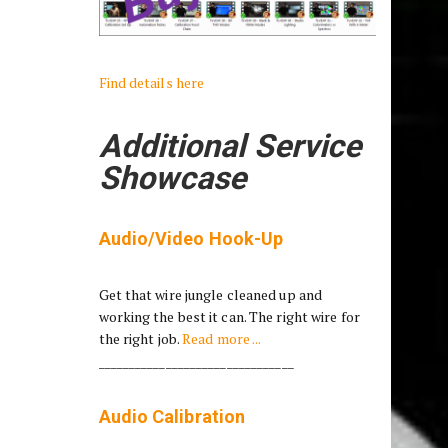
Find details here
Additional Service
Showcase
Audio/Video Hook-Up
Get that wire jungle cleaned up and
working the best it can. The right wire for
the right job.
Read more ...
________________________________
Audio Calibration