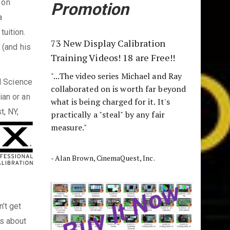
 on
Promotion
a
tuition.
73 New Display Calibration
 (and his
Training Videos! 18 are Free!!
"...The video series Michael and Ray
l Science
collaborated on is worth far beyond
ian or an
what is being charged for it. It's
t, NY,
practically a "steal" by any fair
measure."
- Alan Brown, CinemaQuest, Inc.
’t get
’s about