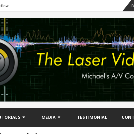
Sk
B
kflow
to
co
UTORIALS
MEDIA
TESTIMONIAL
CON