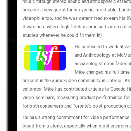
music through stereo sound and atmospheric effects.
became a new quest for his young, mold-able, buddin
videophile too, and he was determined to earn his ISF
It was here where high fidelity audio and video collid
studies whenever he could fit them in).
He continued to work at var
and Anthropology at McMast
archaeologist soon faded in
Mike changed his full-t
ime 
present in the audio-video community in Ontario. As
calibrator, Mike has contributed articles to Canada H
video seminars, measuring product performance for 
for both consumers and Toronto’s post-production c
He has a strong commitment for video performance w
blood from a stone, especially when most environment