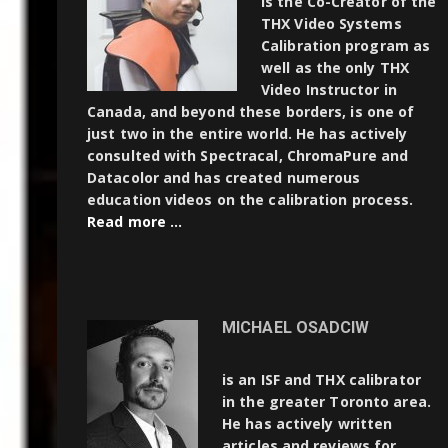
is the Co-Creator of the
THX Video Systems
Calibration program as
well as the only THX
Video Instructor in
Canada, and beyond these borders, is one of
just two in the entire world. He has actively
consulted with Spectracal, ChromaPure and
Datacolor and has created numerous
education videos on the calibration process.
Read more …
MICHAEL OSADCIW
is an ISF and THX calibrator
in the greater Toronto area.
He has actively written
articles and reviews for