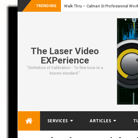
TRENDING
Walk Thru – Calman SI Professional Wor
The Laser Video
EXPerience
"Definition of Calibration - To fine tune to a
known standard."
Skip
SERVICES
ARTICLES
T
to
content