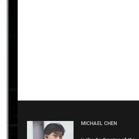
MICHAEL CHEN