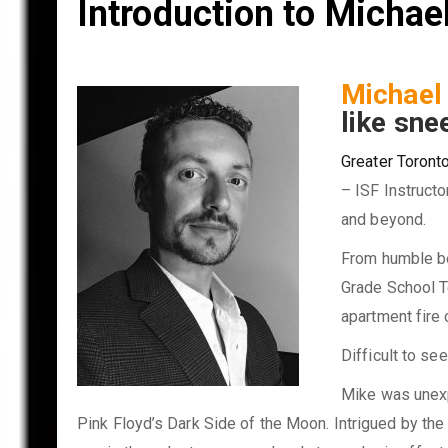
Introduction to Micha
Michae
like sne
Greater Toronto
– ISF Instructo
and beyond.
From humble beg
Grade School Te
apartment fire 
Difficult to se
Mike was unexpe
Pink Floyd’s Dark Side of the Moon. Intrigued by the 