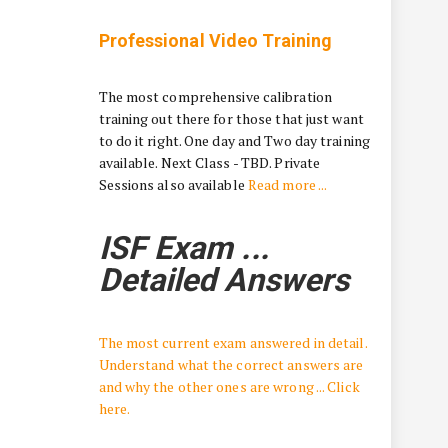
Professional Video Training
The most comprehensive calibration
training out there for those that just want
to do it right. One day and Two day training
available. Next Class - TBD. Private
Sessions also available
Read more ...
ISF Exam ...
Detailed Answers
The most current exam answered in detail.
Understand what the correct answers are
and why the other ones are wrong ... Click
here.