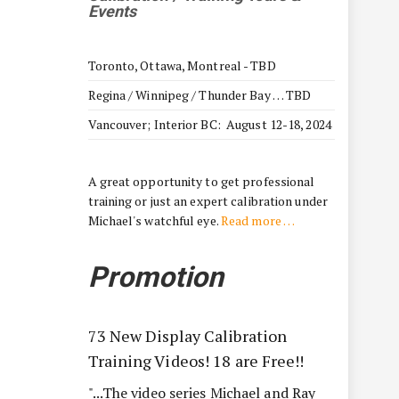
Events
Toronto, Ottawa, Montreal - TBD
Regina / Winnipeg / Thunder Bay … TBD
Vancouver; Interior BC: August 12-18, 2024
A great opportunity to get professional
training or just an expert calibration under
Michael's watchful eye.
Read more …
Promotion
73 New Display Calibration
Training Videos! 18 are Free!!
"...The video series Michael and Ray