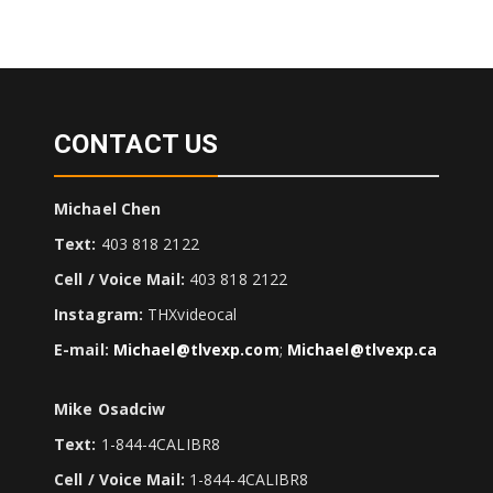
CONTACT US
Michael Chen
Text:
403 818 2122
Cell / Voice Mail:
403 818 2122
Instagram:
THXvideocal
E-mail:
Michael@tlvexp.com
;
Michael@tlvexp.ca
Mike Osadciw
Text:
1-844-4CALIBR8
Cell / Voice Mail:
1-844-4CALIBR8