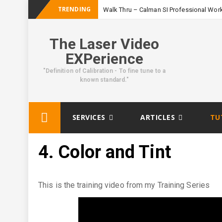
TRENDING
Walk Thru – Calman SI Professional Wor
The Laser Video
EXPerience
"Definition of Calibration - To fine tune to a
known standard."
Skip
SERVICES
ARTICLES
TU
to
content
4. Color and Tint
This is the training video from my Training Series