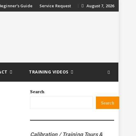
ip
Beginner’s Guide
Service Request
August 7, 2026
ntent
ACT
TRAINING VIDEOS
Search
Search
Calibration / Training Tours &