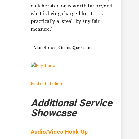
collaborated on is worth far beyond
what is being charged for it. It's
practically a "steal" by any fair
measure."
- Alan Brown, CinemaQuest, Inc.
Find details here
Additional Service
Showcase
Audio/Video Hook-Up