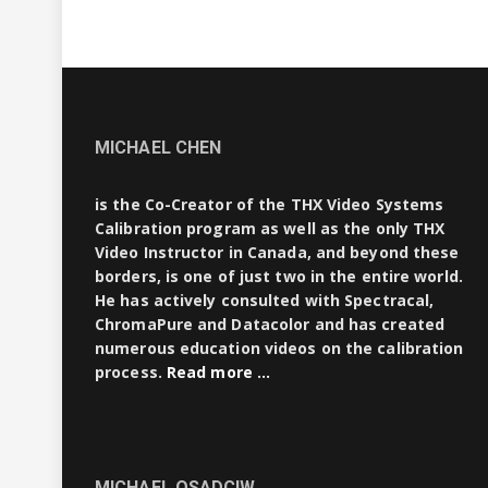
MICHAEL CHEN
is the Co-Creator of the THX Video Systems
Calibration program as well as the only THX
Video Instructor in Canada, and beyond these
borders, is one of just two in the entire world.
He has actively consulted with Spectracal,
ChromaPure and Datacolor and has created
numerous education videos on the calibration
process.
Read more …
MICHAEL OSADCIW