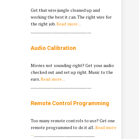
Get that wire jungle cleaned up and
working the best it can. The right wire for
the right job.
Read more ...
________________________________
Audio Calibration
Movies not sounding right? Get your audio
checked out and set up right. Music to the
ears.
Read more ...
________________________________
Remote Control Programming
Too many remote controls to use? Get one
remote programmed to do it all.
Read more
...
________________________________