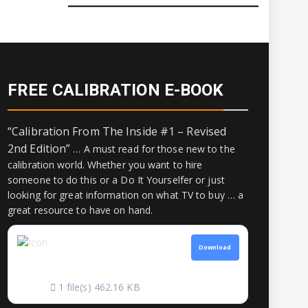
FREE CALIBRATION E-BOOK
“Calibration From The Inside #1 – Revised
2nd Edition”
… A must read for those new to the
calibration world. Whether you want to hire
someone to do this or a Do It Yourselfer or just
looking for great information on what TV to buy … a
great resource to have on hand.
CALIBRATION
Download
FROM THE INSIDE
1 file(s)
462.16 KB