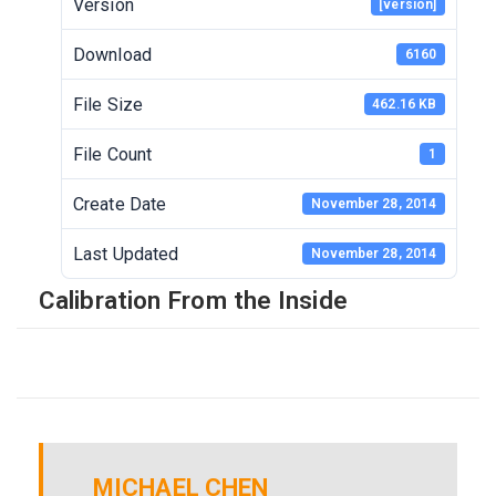
Version
[version]
Download
6160
File Size
462.16 KB
File Count
1
Create Date
November 28, 2014
Last Updated
November 28, 2014
Calibration From the Inside
MICHAEL CHEN