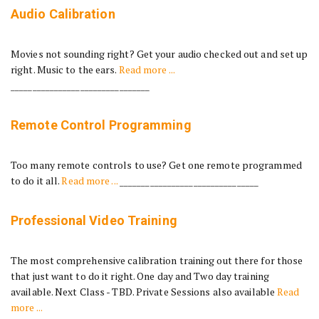
Audio Calibration
Movies not sounding right? Get your audio checked out and set up
right. Music to the ears.
Read more ...
________________________________
Remote Control Programming
Too many remote controls to use? Get one remote programmed
to do it all.
Read more ...
________________________________
Professional Video Training
The most comprehensive calibration training out there for those
that just want to do it right. One day and Two day training
available. Next Class - TBD. Private Sessions also available
Read
more ...