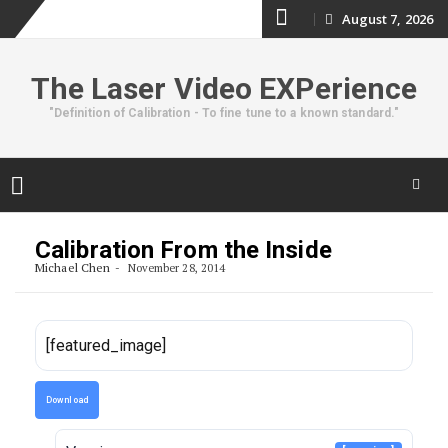
Skip
August 7, 2026
to
The Laser Video EXPerience
content
"Definition of Calibration - To fine tune to a known standard."
Skip
to
Calibration From the Inside
content
Michael Chen
November 28, 2014
[featured_image]
Download