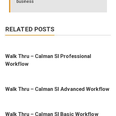
business
RELATED POSTS
Walk Thru – Calman SI Professional
Workflow
Walk Thru – Calman SI Advanced Workflow
Walk Thru – Calman SI Basic Workflow