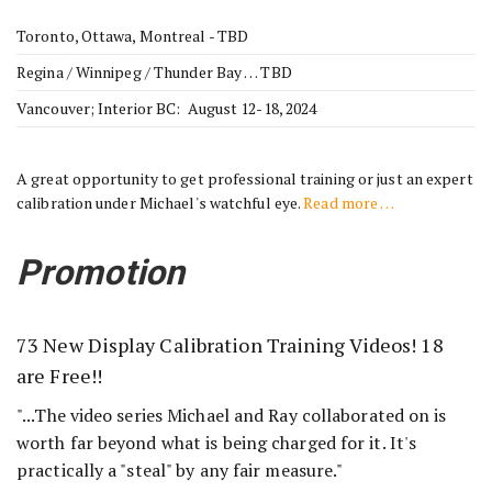
Toronto, Ottawa, Montreal - TBD
Regina / Winnipeg / Thunder Bay … TBD
Vancouver; Interior BC: August 12-18, 2024
A great opportunity to get professional training or just an expert
calibration under Michael's watchful eye.
Read more …
Promotion
73 New Display Calibration Training Videos! 18
are Free!!
"...The video series Michael and Ray collaborated on is
worth far beyond what is being charged for it. It's
practically a "steal" by any fair measure."