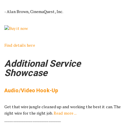
- Alan Brown, CinemaQuest, Inc.
Find details here
Additional Service
Showcase
Audio/Video Hook-Up
Get that wire jungle cleaned up and working the best it can. The
right wire for the right job.
Read more ...
________________________________