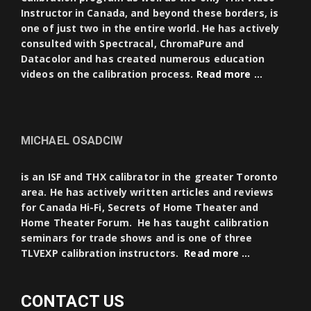
Instructor in Canada, and beyond these borders, is
one of just two in the entire world. He has actively
consulted with Spectracal, ChromaPure and
Datacolor and has created numerous education
videos on the calibration process.
Read more …
MICHAEL OSADCIW
is an ISF and THX calibrator in the greater Toronto
area. He has actively written articles and reviews
for Canada Hi-Fi, Secrets of Home Theater and
Home Theater Forum. He has taught calibration
seminars for trade shows and is one of three
TLVEXP calibration instructors.
Read more …
CONTACT US