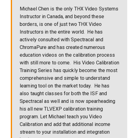
Michael Chen is the only THX Video Systems
Instructor in Canada, and beyond these
borders, is one of just two THX Video
Instructors in the entire world. He has
actively consulted with Spectracal and
ChromaPure and has created numerous
education videos on the calibration process
with still more to come. His Video Calibration
Training Series has quickly become the most
comprehensive and simple to understand
learning tool on the market today. He has
also taught classes for both the ISF and
Spectracal as well and is now spearheading
his all new TLVEXP calibration training
program. Let Michael teach you Video
Calibration and add that additional income
stream to your installation and integration