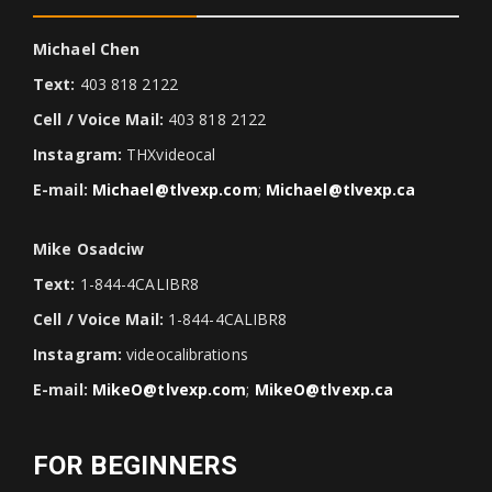
Michael Chen
Text:
403 818 2122
Cell / Voice Mail:
403 818 2122
Instagram:
THXvideocal
E-mail:
Michael@tlvexp.com
;
Michael@tlvexp.ca
Mike Osadciw
Text:
1-844-4CALIBR8
Cell / Voice Mail:
1-844-4CALIBR8
Instagram:
videocalibrations
E-mail:
MikeO@tlvexp.com
;
MikeO@tlvexp.ca
FOR BEGINNERS