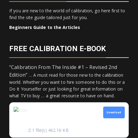
If you are new to the world of calibration, go here first to
find the site guide tailored just for you.
Beginners Guide to the Articles
FREE CALIBRATION E-BOOK
“Calibration From The Inside #1 – Revised 2nd
Edition”
… A must read for those new to the calibration
world. Whether you want to hire someone to do this or a
Do It Yourselfer or just looking for great information on
what TV to buy … a great resource to have on hand.
CALIBRATION FROM
Download
THE INSIDE
1 file(s)
462.16 KB