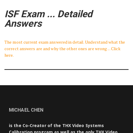
ISF Exam ... Detailed
Answers
The most current exam answered in detail. Understand what the
correct answers are and why the other ones are wrong ... Click
here.
MICHAEL CHEN
is the Co-Creator of the THX Video Systems
Calibration program as well as the only THX Video