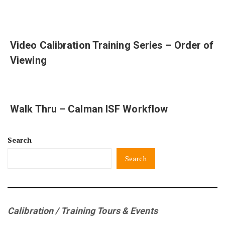
Video Calibration Training Series – Order of
Viewing
Walk Thru – Calman ISF Workflow
Search
Search
Calibration / Training Tours & Events