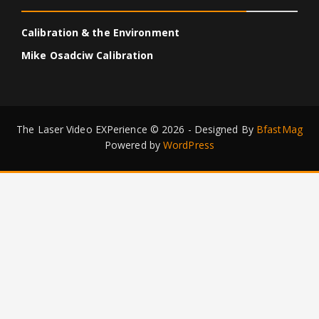
Calibration & the Environment
Mike Osadciw Calibration
The Laser Video EXPerience © 2026 - Designed By
BfastMag
Powered by
WordPress