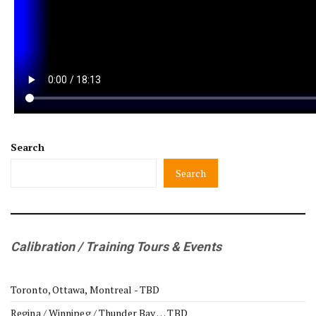
Search
Search
Calibration / Training Tours & Events
Toronto, Ottawa, Montreal - TBD
Regina / Winnipeg / Thunder Bay … TBD