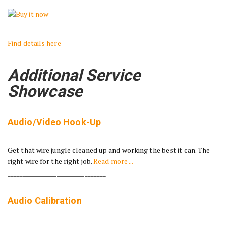
Find details here
Additional Service
Showcase
Audio/Video Hook-Up
Get that wire jungle cleaned up and working the best it can. The
right wire for the right job.
Read more ...
________________________________
Audio Calibration