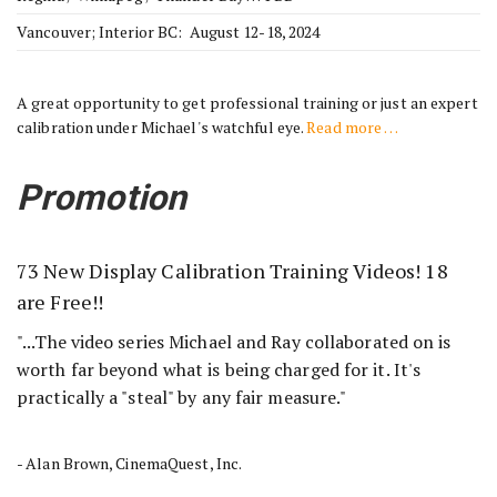
Vancouver; Interior BC: August 12-18, 2024
A great opportunity to get professional training or just an expert
calibration under Michael's watchful eye.
Read more …
Promotion
73 New Display Calibration Training Videos! 18
are Free!!
"...The video series Michael and Ray collaborated on is
worth far beyond what is being charged for it. It's
practically a "steal" by any fair measure."
- Alan Brown, CinemaQuest, Inc.