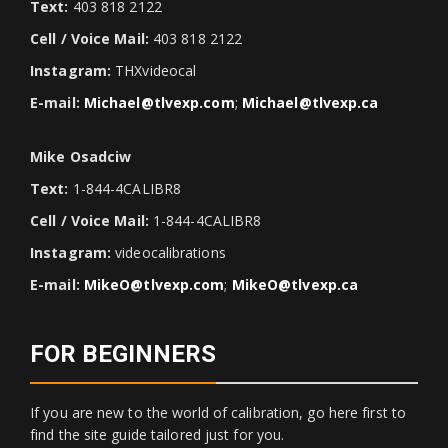
Text:
403 818 2122
Cell / Voice Mail:
403 818 2122
Instagram:
THXvideocal
E-mail:
Michael@tlvexp.com
;
Michael@tlvexp.ca
Mike Osadciw
Text:
1-844-4CALIBR8
Cell / Voice Mail:
1-844-4CALIBR8
Instagram:
videocalibrations
E-mail:
MikeO@tlvexp.com
;
MikeO@tlvexp.ca
FOR BEGINNERS
If you are new to the world of calibration, go here first to
find the site guide tailored just for you.