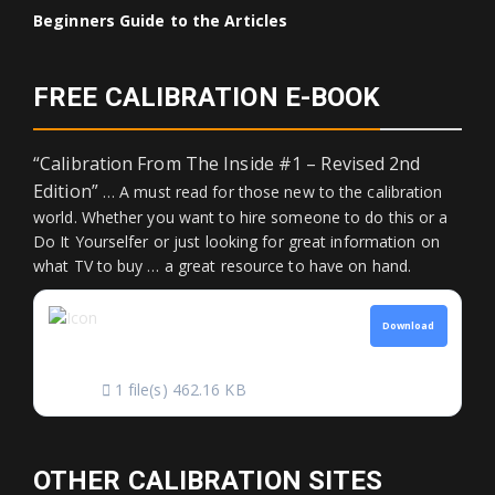
Beginners Guide to the Articles
FREE CALIBRATION E-BOOK
“Calibration From The Inside #1 – Revised 2nd
Edition”
… A must read for those new to the calibration
world. Whether you want to hire someone to do this or a
Do It Yourselfer or just looking for great information on
what TV to buy … a great resource to have on hand.
CALIBRATION FROM
Download
THE INSIDE
1 file(s)
462.16 KB
OTHER CALIBRATION SITES