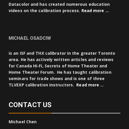
Datacolor and has created numerous education
videos on the calibration process.
Read more …
MICHAEL OSADCIW
is an ISF and THX calibrator in the greater Toronto
area. He has actively written articles and reviews
for Canada Hi-Fi, Secrets of Home Theater and
Home Theater Forum. He has taught calibration
seminars for trade shows and is one of three
TLVEXP calibration instructors.
Read more …
CONTACT US
Michael Chen