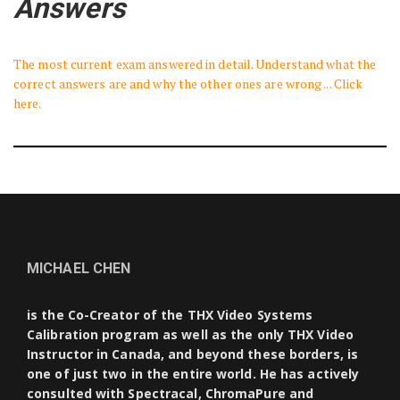
Answers
The most current exam answered in detail. Understand what the
correct answers are and why the other ones are wrong ... Click
here.
MICHAEL CHEN
is the Co-Creator of the THX Video Systems
Calibration program as well as the only THX Video
Instructor in Canada, and beyond these borders, is
one of just two in the entire world. He has actively
consulted with Spectracal, ChromaPure and