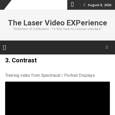
Skip
August 8, 2026
to
The Laser Video EXPerience
content
"Definition of Calibration - To fine tune to a known standard."
Skip
3. Contrast
to
content
Training video from Spectracal / Portrait Displays