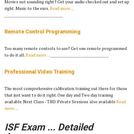
Movies not sounding right? Get your audio checked out and set up
right. Music to the ears.
Read more ...
________________________________
Remote Control Programming
Too many remote controls to use? Get one remote programmed
to do it all.
Read more ...
________________________________
Professional Video Training
The most comprehensive calibration training out there for those
that just want to do it right. One day and Two day training
available. Next Class - TBD. Private Sessions also available
Read
more ...
ISF Exam ... Detailed