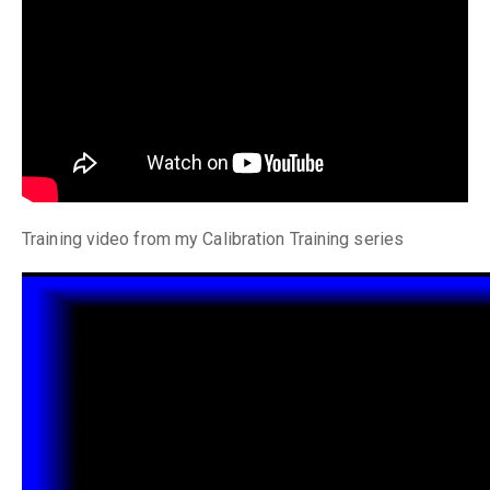
Training video from my Calibration Training series