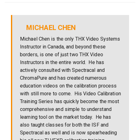
MICHAEL CHEN
Michael Chen is the only THX Video Systems
Instructor in Canada, and beyond these
borders, is one of just two THX Video
Instructors in the entire world. He has
actively consulted with Spectracal and
ChromaPure and has created numerous
education videos on the calibration process
with still more to come. His Video Calibration
Training Series has quickly become the most
comprehensive and simple to understand
learning tool on the market today. He has
also taught classes for both the ISF and
Spectracal as well and is now spearheading