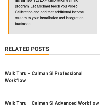
his all new TLVEXP calibration training
program. Let Michael teach you Video
Calibration and add that additional income
stream to your installation and integration
business
RELATED POSTS
Walk Thru – Calman SI Professional
Workflow
Walk Thru – Calman SI Advanced Workflow