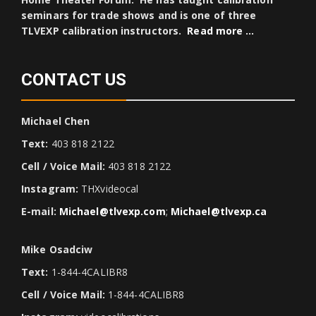
seminars for trade shows and is one of three
TLVEXP calibration instructors.
Read more …
CONTACT US
Michael Chen
Text:
403 818 2122
Cell / Voice Mail:
403 818 2122
Instagram:
THXvideocal
E-mail:
Michael@tlvexp.com
;
Michael@tlvexp.ca
Mike Osadciw
Text:
1-844-4CALIBR8
Cell / Voice Mail:
1-844-4CALIBR8