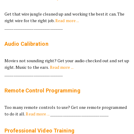
Get that wire jungle cleaned up and working the best it can. The
right wire for the right job.
Read more ...
________________________________
Audio Calibration
Movies not sounding right? Get your audio checked out and set up
right. Music to the ears.
Read more ...
________________________________
Remote Control Programming
Too many remote controls to use? Get one remote programmed
to do it all.
Read more ...
________________________________
Professional Video Training