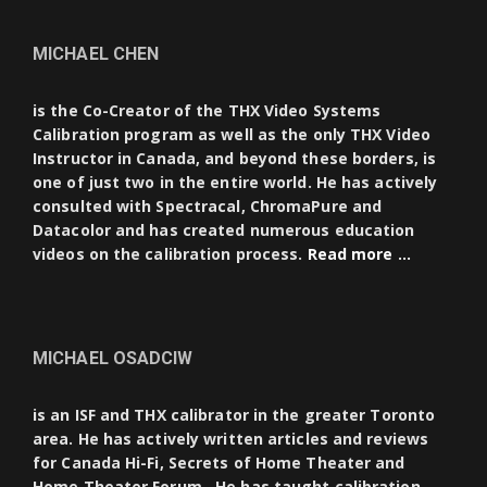
MICHAEL CHEN
is the Co-Creator of the THX Video Systems
Calibration program as well as the only THX Video
Instructor in Canada, and beyond these borders, is
one of just two in the entire world. He has actively
consulted with Spectracal, ChromaPure and
Datacolor and has created numerous education
videos on the calibration process.
Read more …
MICHAEL OSADCIW
is an ISF and THX calibrator in the greater Toronto
area. He has actively written articles and reviews
for Canada Hi-Fi, Secrets of Home Theater and
Home Theater Forum. He has taught calibration