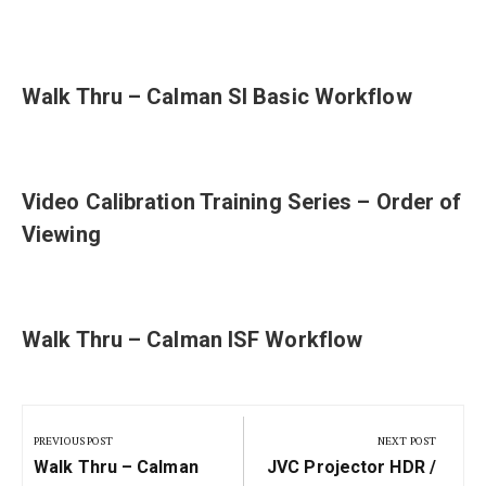
Walk Thru – Calman SI Basic Workflow
Video Calibration Training Series – Order of
Viewing
Walk Thru – Calman ISF Workflow
Post
navigation
PREVIOUS POST
NEXT POST
Previous
Next
Walk Thru – Calman
JVC Projector HDR /