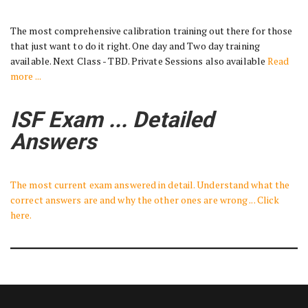
The most comprehensive calibration training out there for those
that just want to do it right. One day and Two day training
available. Next Class - TBD. Private Sessions also available
Read
more ...
ISF Exam ... Detailed
Answers
The most current exam answered in detail. Understand what the
correct answers are and why the other ones are wrong ... Click
here.