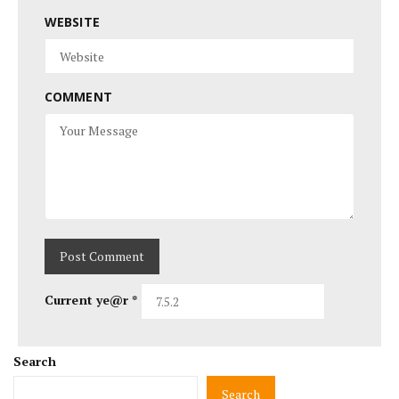
WEBSITE
COMMENT
Current ye@r
*
Search
Search