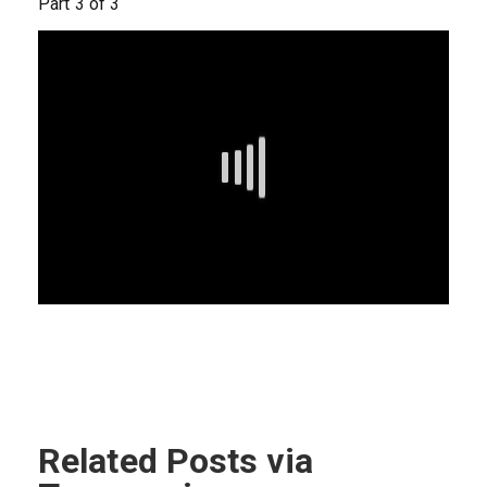
Part 3 of 3
Related Posts via