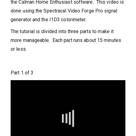
the Calman Home Enthusiast software. This video is
done using the Spectracal Video Forge Pro signal
generator and the I1D3 colorimeter.
The tutorial is divided into three parts to make it
more manageable. Each part runs about 15 minutes
or less.
Part 1 of 3