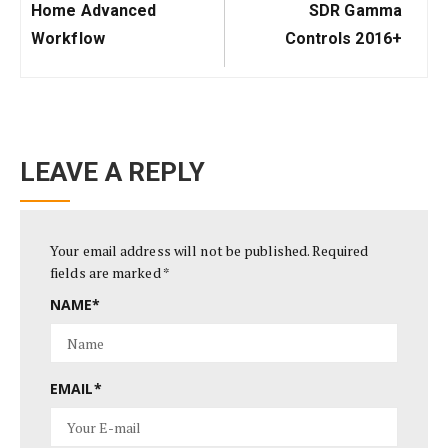
Post:
Post:
Home Advanced
SDR Gamma
Workflow
Controls 2016+
LEAVE A REPLY
Your email address will not be published.
Required
fields are marked
*
NAME
*
EMAIL
*