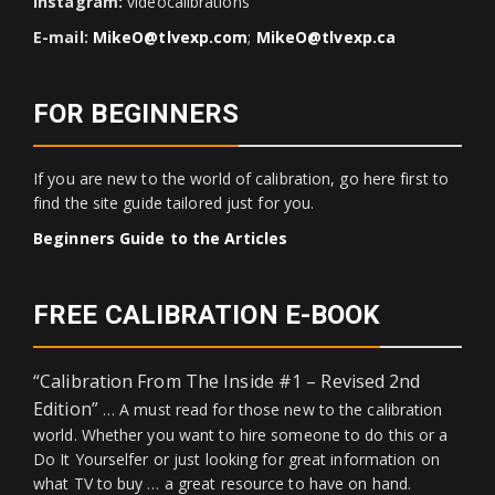
Instagram:
videocalibrations
E-mail:
MikeO@tlvexp.com
;
MikeO@tlvexp.ca
FOR BEGINNERS
If you are new to the world of calibration, go here first to
find the site guide tailored just for you.
Beginners Guide to the Articles
FREE CALIBRATION E-BOOK
“Calibration From The Inside #1 – Revised 2nd
Edition”
… A must read for those new to the calibration
world. Whether you want to hire someone to do this or a
Do It Yourselfer or just looking for great information on
what TV to buy … a great resource to have on hand.