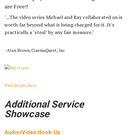
are Free!!
"...The video series Michael and Ray collaborated on is
worth far beyond what is being charged for it. It's
practically a "steal" by any fair measure."
- Alan Brown, CinemaQuest, Inc.
Find details here
Additional Service
Showcase
Audio/Video Hook-Up