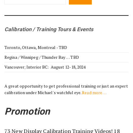
Calibration / Training Tours & Events
Toronto, Ottawa, Montreal - TBD
Regina / Winnipeg / Thunder Bay … TBD
Vancouver; Interior BC: August 12-18, 2024
A great opportunity to get professional training or just an expert
calibration under Michael's watchful eye.
Read more …
Promotion
73 New Display Calibration Training Videos! 18