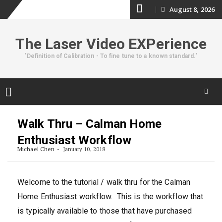
Skip
August 8, 2026
to
The Laser Video EXPerience
content
"Definition of Calibration - To fine tune to a known standard."
Skip
to
Walk Thru – Calman Home
content
Enthusiast Workflow
Michael Chen
January 10, 2018
Welcome to the tutorial / walk thru for the Calman
Home Enthusiast workflow. This is the workflow that
is typically available to those that have purchased