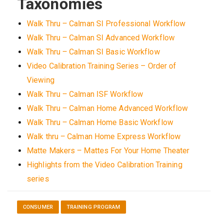
Taxonomies
Walk Thru – Calman SI Professional Workflow
Walk Thru – Calman SI Advanced Workflow
Walk Thru – Calman SI Basic Workflow
Video Calibration Training Series – Order of
Viewing
Walk Thru – Calman ISF Workflow
Walk Thru – Calman Home Advanced Workflow
Walk Thru – Calman Home Basic Workflow
Walk thru – Calman Home Express Workflow
Matte Makers – Mattes For Your Home Theater
Highlights from the Video Calibration Training
series
CONSUMER
TRAINING PROGRAM