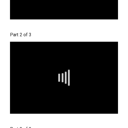
Part 2 of 3