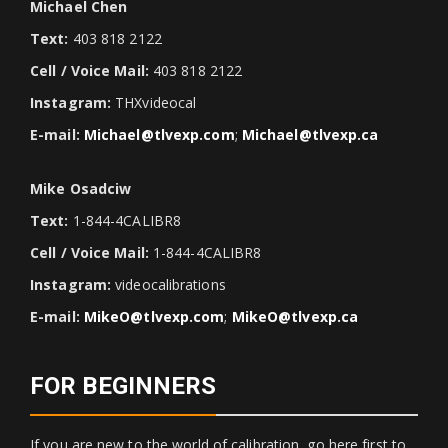
Michael Chen
Text:
403 818 2122
Cell / Voice Mail:
403 818 2122
Instagram:
THXvideocal
E-mail:
Michael@tlvexp.com
;
Michael@tlvexp.ca
Mike Osadciw
Text:
1-844-4CALIBR8
Cell / Voice Mail:
1-844-4CALIBR8
Instagram:
videocalibrations
E-mail:
MikeO@tlvexp.com
;
MikeO@tlvexp.ca
FOR BEGINNERS
If you are new to the world of calibration, go here first to