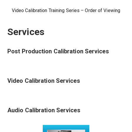
Video Calibration Training Series – Order of Viewing
Services
Post Production Calibration Services
Video Calibration Services
Audio Calibration Services