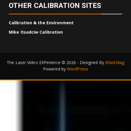
OTHER CALIBRATION SITES
Calibration & the Environment
Mike Osadciw Calibration
The Laser Video EXPerience © 2026 - Designed By
BfastMag
Powered by
WordPress