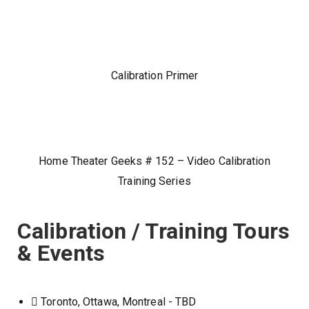
Calibration Primer
Home Theater Geeks # 152 – Video Calibration
Training Series
Calibration / Training Tours
& Events
Toronto, Ottawa, Montreal - TBD