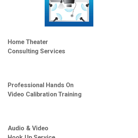
Home Theater
Consulting Services
Professional Hands On
Video Calibration Training
Audio & Video
Hook Up Service