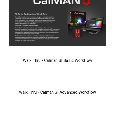
Walk Thru - Calman SI Basic Workflow
Walk Thru - Calman SI Advanced Workflow