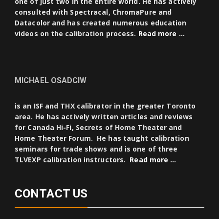
one of just two in the entire world. He has actively
consulted with Spectracal, ChromaPure and
Datacolor and has created numerous education
videos on the calibration process.
Read more …
MICHAEL OSADCIW
is an ISF and THX calibrator in the greater Toronto
area. He has actively written articles and reviews
for Canada Hi-Fi, Secrets of Home Theater and
Home Theater Forum. He has taught calibration
seminars for trade shows and is one of three
TLVEXP calibration instructors.
Read more …
CONTACT US