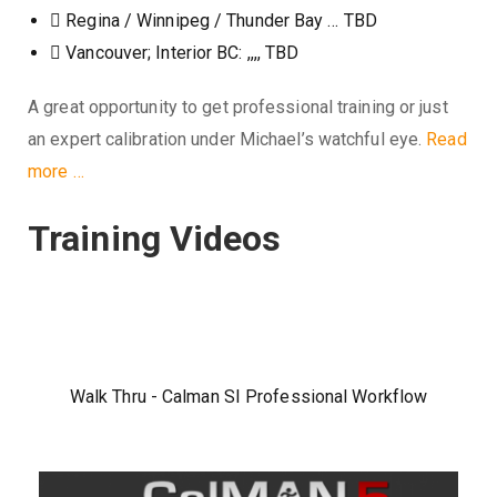
Regina / Winnipeg / Thunder Bay … TBD
Vancouver; Interior BC: ,,,, TBD
A great opportunity to get professional training or just
an expert calibration under Michael’s watchful eye.
Read
more …
Training Videos
Walk Thru - Calman SI Professional Workflow