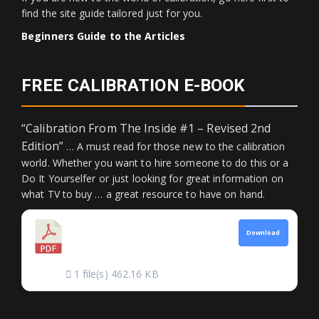
find the site guide tailored just for you.
Beginners Guide to the Articles
FREE CALIBRATION E-BOOK
“Calibration From The Inside #1 – Revised 2nd
Edition”
… A must read for those new to the calibration
world. Whether you want to hire someone to do this or a
Do It Yourselfer or just looking for great information on
what TV to buy … a great resource to have on hand.
CALIBRATION FROM
Download
THE INSIDE
1 file(s)
462.16 KB