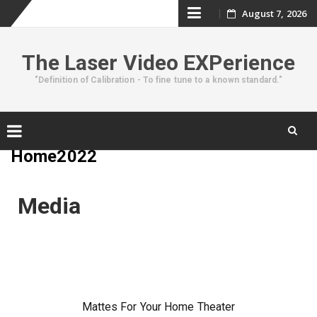
August 7, 2026
The Laser Video EXPerience
"Definition of Calibration - To fine tune to a known standard."
Home2022
Media
Mattes For Your Home Theater