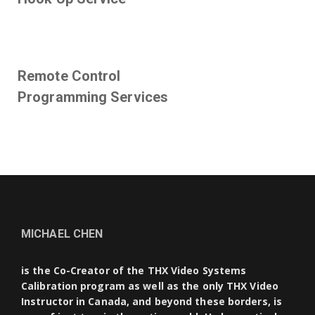
Remote Control
Programming Services
MICHAEL CHEN
is the Co-Creator of the THX Video Systems
Calibration program as well as the only THX Video
Instructor in Canada, and beyond these borders, is