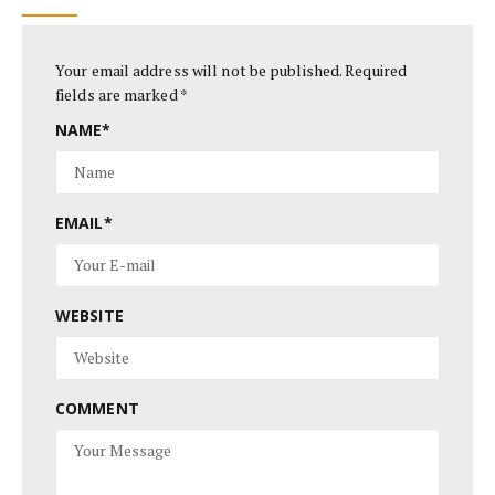
Your email address will not be published.
Required
fields are marked
*
NAME
*
EMAIL
*
WEBSITE
COMMENT