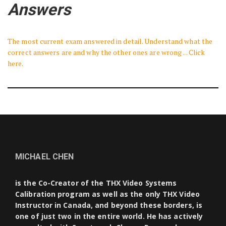
Answers
The most current exam answered in detail. Understand what the
correct answers are and why the other ones are wrong ... Click
here.
MICHAEL CHEN
is the Co-Creator of the THX Video Systems
Calibration program as well as the only THX Video
Instructor in Canada, and beyond these borders, is
one of just two in the entire world. He has actively