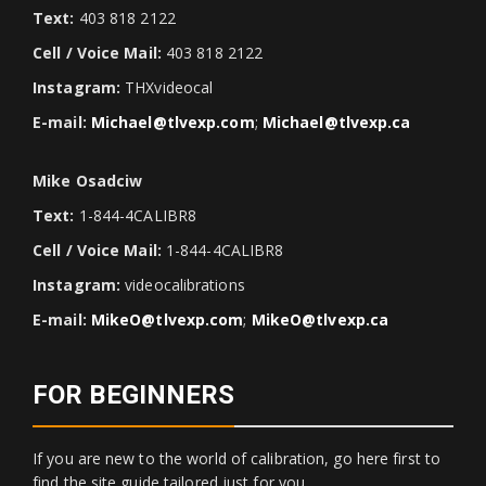
Text:
403 818 2122
Cell / Voice Mail:
403 818 2122
Instagram:
THXvideocal
E-mail:
Michael@tlvexp.com
;
Michael@tlvexp.ca
Mike Osadciw
Text:
1-844-4CALIBR8
Cell / Voice Mail:
1-844-4CALIBR8
Instagram:
videocalibrations
E-mail:
MikeO@tlvexp.com
;
MikeO@tlvexp.ca
FOR BEGINNERS
If you are new to the world of calibration, go here first to
find the site guide tailored just for you.