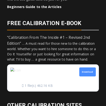
Beginners Guide to the Articles
FREE CALIBRATION E-BOOK
“Calibration From The Inside #1 – Revised 2nd
Edition”
… A must read for those new to the calibration
world. Whether you want to hire someone to do this or a
Do It Yourselfer or just looking for great information on
what TV to buy … a great resource to have on hand.
CALIBRATION FROM
Download
THE INSIDE
1 file(s)
462.16 KB
OTHER CALIBRATION SITES