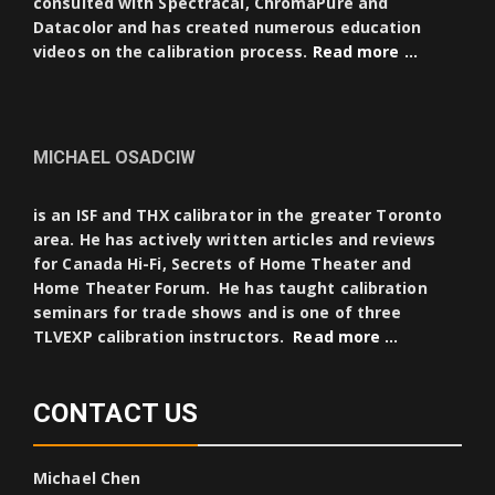
consulted with Spectracal, ChromaPure and
Datacolor and has created numerous education
videos on the calibration process.
Read more …
MICHAEL OSADCIW
is an ISF and THX calibrator in the greater Toronto
area. He has actively written articles and reviews
for Canada Hi-Fi, Secrets of Home Theater and
Home Theater Forum. He has taught calibration
seminars for trade shows and is one of three
TLVEXP calibration instructors.
Read more …
CONTACT US
Michael Chen