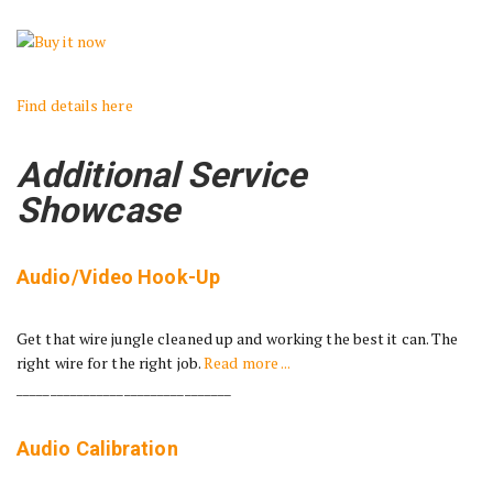
Find details here
Additional Service
Showcase
Audio/Video Hook-Up
Get that wire jungle cleaned up and working the best it can. The
right wire for the right job.
Read more ...
________________________________
Audio Calibration