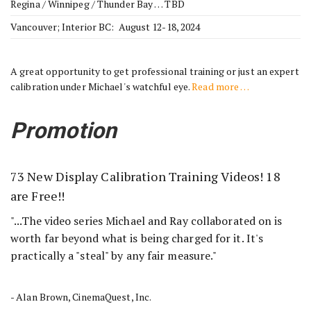
Regina / Winnipeg / Thunder Bay … TBD
Vancouver; Interior BC: August 12-18, 2024
A great opportunity to get professional training or just an expert
calibration under Michael's watchful eye.
Read more …
Promotion
73 New Display Calibration Training Videos! 18
are Free!!
"...The video series Michael and Ray collaborated on is
worth far beyond what is being charged for it. It's
practically a "steal" by any fair measure."
- Alan Brown, CinemaQuest, Inc.