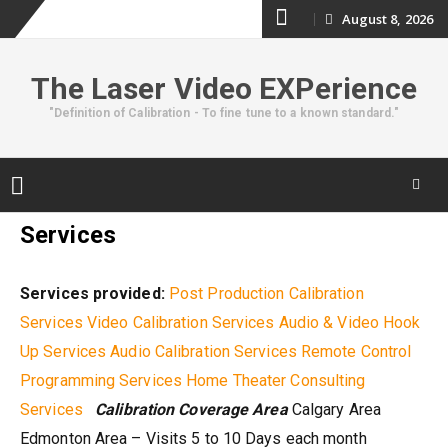
Skip
August 8, 2026
to
The Laser Video EXPerience
content
"Definition of Calibration - To fine tune to a known standard."
Skip
Services
to
content
Services provided:
Post Production Calibration
Services
Video Calibration Services
Audio & Video Hook
Up Services
Audio Calibration Services
Remote Control
Programming Services
Home Theater Consulting
Services
Calibration Coverage Area
Calgary Area
Edmonton Area – Visits 5 to 10 Days each month