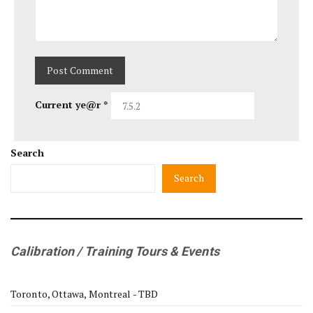
Current ye@r
*
Search
Search
Calibration / Training Tours & Events
Toronto, Ottawa, Montreal - TBD