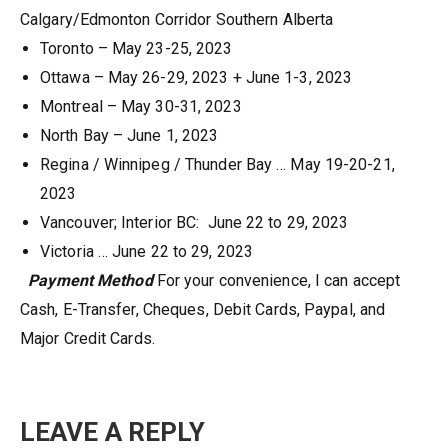
Calgary/Edmonton Corridor Southern Alberta
Toronto – May 23-25, 2023
Ottawa – May 26-29, 2023 + June 1-3, 2023
Montreal – May 30-31, 2023
North Bay – June 1, 2023
Regina / Winnipeg / Thunder Bay … May 19-20-21,
2023
Vancouver; Interior BC: June 22 to 29, 2023
Victoria … June 22 to 29, 2023
Payment Method
For your convenience, I can accept
Cash, E-Transfer, Cheques, Debit Cards, Paypal, and
Major Credit Cards.
LEAVE A REPLY