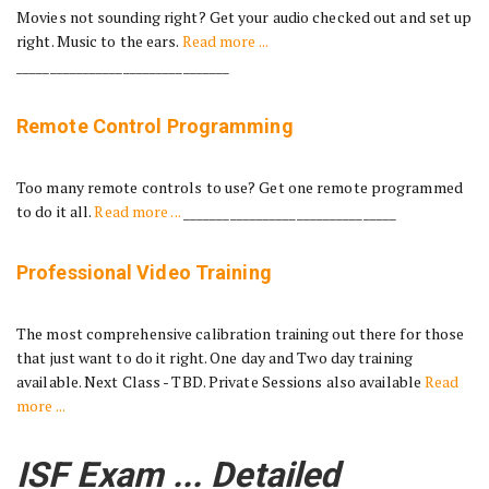
Movies not sounding right? Get your audio checked out and set up
right. Music to the ears.
Read more ...
________________________________
Remote Control Programming
Too many remote controls to use? Get one remote programmed
to do it all.
Read more ...
________________________________
Professional Video Training
The most comprehensive calibration training out there for those
that just want to do it right. One day and Two day training
available. Next Class - TBD. Private Sessions also available
Read
more ...
ISF Exam ... Detailed