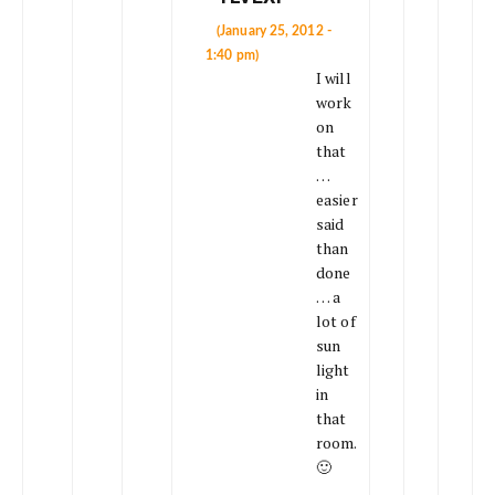
(January 25, 2012 -
1:40 pm)
I will
work
on
that
…
easier
said
than
done
… a
lot of
sun
light
in
that
room.
🙂