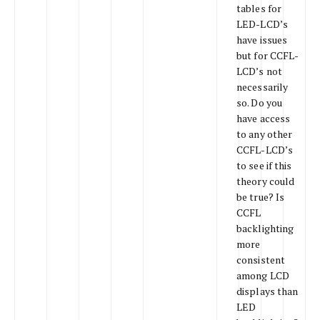
tables for
LED-LCD’s
have issues
but for CCFL-
LCD’s not
necessarily
so. Do you
have access
to any other
CCFL-LCD’s
to see if this
theory could
be true? Is
CCFL
backlighting
more
consistent
among LCD
displays than
LED