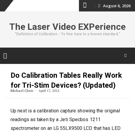
Skip
August 6, 2026
to
The Laser Video EXPerience
content
"Definition of Calibration - To fine tune to a known standard."
Skip
to
Do Calibration Tables Really Work
content
for Tri-Stim Devices? (Updated)
Michael Chen
April 17, 2012
Up next is a calibration capture showing the original
readings as taken by a Jeti Specbos 1211
spectrometer on an LG 55LX9500 LCD that has LED