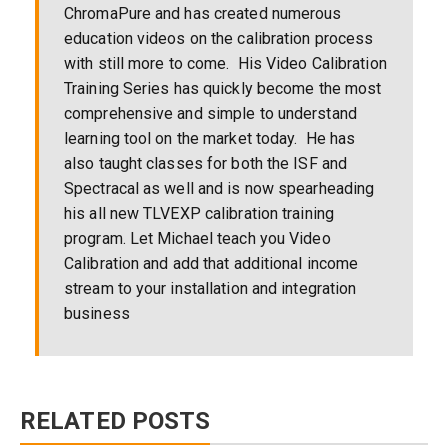
ChromaPure and has created numerous
education videos on the calibration process
with still more to come. His Video Calibration
Training Series has quickly become the most
comprehensive and simple to understand
learning tool on the market today. He has
also taught classes for both the ISF and
Spectracal as well and is now spearheading
his all new TLVEXP calibration training
program. Let Michael teach you Video
Calibration and add that additional income
stream to your installation and integration
business
RELATED POSTS