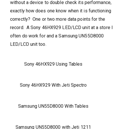
without a device to double check its performance,
exactly how does one know when it is functioning
correctly? One or two more data points for the
record. A Sony 46HX929 LED/LCD unit at a store I
often do work for and a Samsung UN55D8000
LED/LCD unit too.
Sony 46HX929 Using Tables
Sony 46HX929 With Jeti Spectro
Samsung UN55D8000 With Tables
Samsung UN55D8000 with Jeti 1211