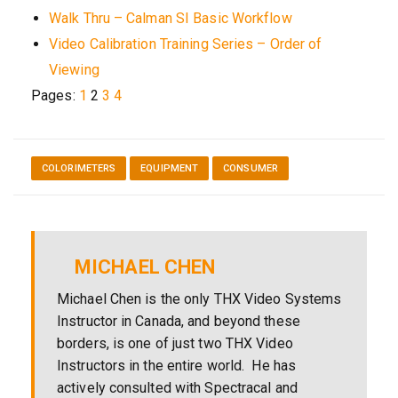
Walk Thru – Calman SI Basic Workflow
Video Calibration Training Series – Order of
Viewing
Pages:
1
2
3
4
COLORIMETERS
EQUIPMENT
CONSUMER
MICHAEL CHEN
Michael Chen is the only THX Video Systems
Instructor in Canada, and beyond these
borders, is one of just two THX Video
Instructors in the entire world. He has
actively consulted with Spectracal and