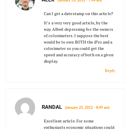
(January 16, 2012 - 7:44 am)
Can I get a datestamp on this article?
It’s a very very good article, by the
way. Albeit depressing for the owners
of colorimeters. I suppose the best
would be to own BOTH the iPro and a
colorimeter so you could get the
speed and accuracy of both on a given
display.
Reply
RANDAL
(January 25, 2012 - 8:49 am)
Excellent article. For some
enthusiasts economic situations could