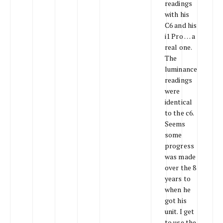
readings
with his
C6 and his
i1 Pro … a
real one.
The
luminance
readings
were
identical
to the c6.
Seems
some
progress
was made
over the 8
years to
when he
got his
unit. I get
to use the