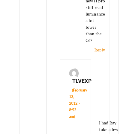
new i1 pro
still read
luminance
a lot
lower
than the
C6?
Reply
TLVEXP
(February
13,
2012 -
8:52
am)
I had Ray
take a few