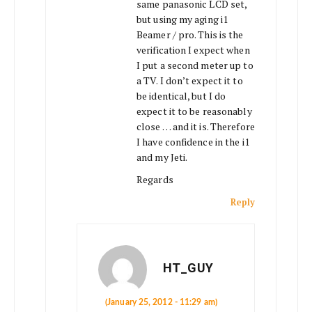
same panasonic LCD set,
but using my aging i1
Beamer / pro. This is the
verification I expect when
I put a second meter up to
a TV. I don’t expect it to
be identical, but I do
expect it to be reasonably
close … and it is. Therefore
I have confidence in the i1
and my Jeti.
Regards
Reply
HT_GUY
(January 25, 2012 - 11:29 am)