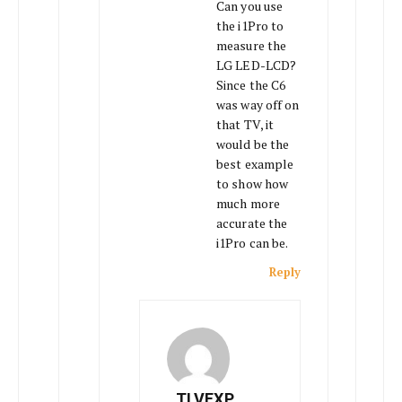
Can you use
the i1Pro to
measure the
LG LED-LCD?
Since the C6
was way off on
that TV, it
would be the
best example
to show how
much more
accurate the
i1Pro can be.
Reply
TLVEXP