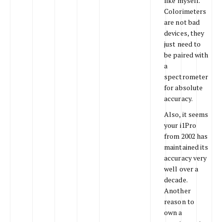
like myself.
Colorimeters
are not bad
devices, they
just need to
be paired with
a
spectrometer
for absolute
accuracy.
Also, it seems
your i1Pro
from 2002 has
maintained its
accuracy very
well over a
decade.
Another
reason to
own a