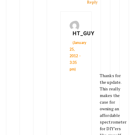
Reply
HT_GUY
(January
25,
2012 -
3:35
pm)
Thanks for
the update.
This really
makes the
case for
owning an
affordable
spectrometer
for DIY’ers