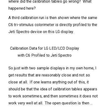
where did the calibration tables go wrong? What
happened here?
A third calibration run is then shown where the same
C6 tri-stimulus colorimeter is directly profiled to the
Jeti Spectro device on this LG display.
Calibration Data for LG LED/LCD Display
with C6 Profiled to Jeti Spectro
So just with two sample displays in my own home, I
get results that are reasonably close and not so
close at all. If one learns anything out of this, it
should be that the idea of calibration tables appears
to work sometimes, and then sometimes it does not
work very well at all. The open question is then …