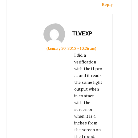
Reply
TLVEXP
(January 30, 2012 - 10:26 am)
I did a
verification
with the i1 pro
… and it reads
the same light
output when
in contact
with the
screen or
when it is 4
inches from
the screen on
the tripod.