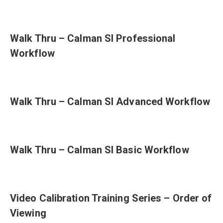
Walk Thru – Calman SI Professional
Workflow
Walk Thru – Calman SI Advanced Workflow
Walk Thru – Calman SI Basic Workflow
Video Calibration Training Series – Order of
Viewing