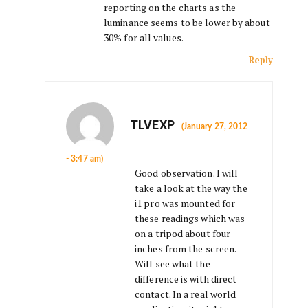
reporting on the charts as the
luminance seems to be lower by about
30% for all values.
Reply
TLVEXP
(January 27, 2012
- 3:47 am)
Good observation. I will
take a look at the way the
i1 pro was mounted for
these readings which was
on a tripod about four
inches from the screen.
Will see what the
difference is with direct
contact. In a real world