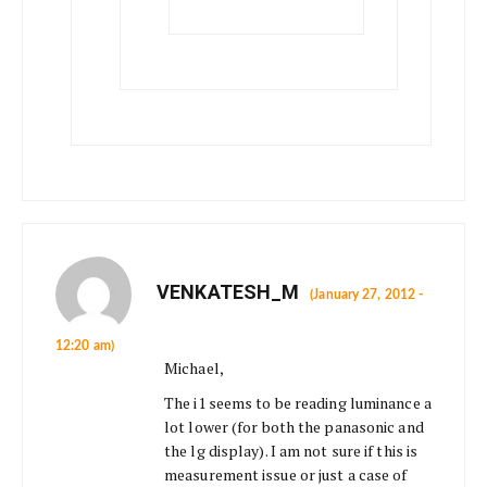
VENKATESH_M
(January 27, 2012 -
12:20 am)
Michael,
The i1 seems to be reading luminance a
lot lower (for both the panasonic and
the lg display). I am not sure if this is
measurement issue or just a case of