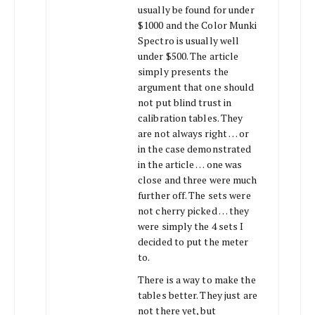
usually be found for under
$1000 and the Color Munki
Spectro is usually well
under $500. The article
simply presents the
argument that one should
not put blind trust in
calibration tables. They
are not always right … or
in the case demonstrated
in the article … one was
close and three were much
further off. The sets were
not cherry picked … they
were simply the 4 sets I
decided to put the meter
to.
There is a way to make the
tables better. They just are
not there yet, but