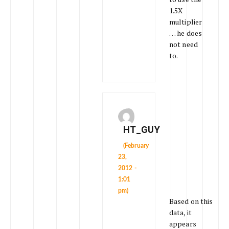
1.5X
multiplier
… he does
not need
to.
HT_GUY
(February
23,
2012 -
1:01
pm)
Based on this
data, it
appears