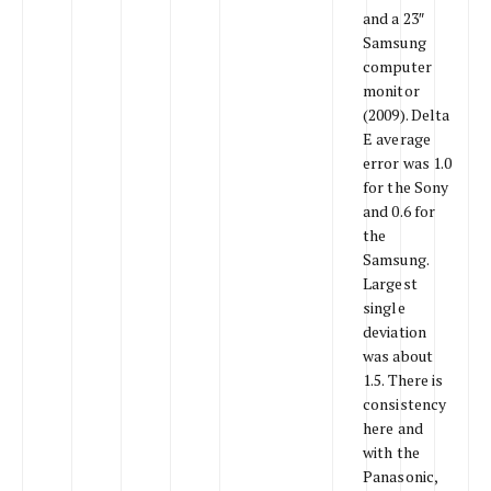
and a 23″
Samsung
computer
monitor
(2009). Delta
E average
error was 1.0
for the Sony
and 0.6 for
the
Samsung.
Largest
single
deviation
was about
1.5. There is
consistency
here and
with the
Panasonic,