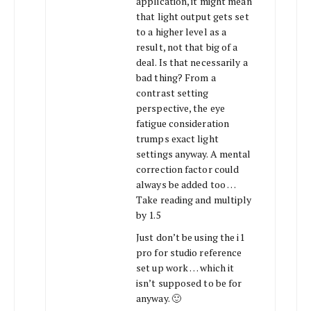
application, it might mean
that light output gets set
to a higher level as a
result, not that big of a
deal. Is that necessarily a
bad thing? From a
contrast setting
perspective, the eye
fatigue consideration
trumps exact light
settings anyway. A mental
correction factor could
always be added too …
Take reading and multiply
by 1.5
Just don’t be using the i1
pro for studio reference
set up work … which it
isn’t supposed to be for
anyway. 🙂