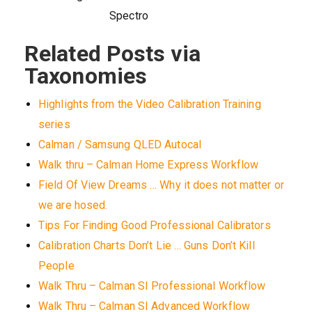
Spectro
Related Posts via
Taxonomies
Highlights from the Video Calibration Training
series
Calman / Samsung QLED Autocal
Walk thru – Calman Home Express Workflow
Field Of View Dreams … Why it does not matter or
we are hosed.
Tips For Finding Good Professional Calibrators
Calibration Charts Don’t Lie … Guns Don’t Kill
People
Walk Thru – Calman SI Professional Workflow
Walk Thru – Calman SI Advanced Workflow