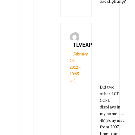
backlighting?
TLVEXP
(February
24,
2012 -
10:45
am)
Did two
other LCD
CCFL
displays in
my home … a
46″ Sony unit
from 2007
time frame