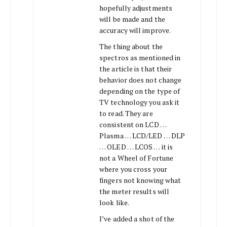
hopefully adjustments
will be made and the
accuracy will improve.
The thing about the
spectros as mentioned in
the article is that their
behavior does not change
depending on the type of
TV technology you ask it
to read. They are
consistent on LCD …
Plasma … LCD/LED … DLP
… OLED … LCOS … it is
not a Wheel of Fortune
where you cross your
fingers not knowing what
the meter results will
look like.
I’ve added a shot of the