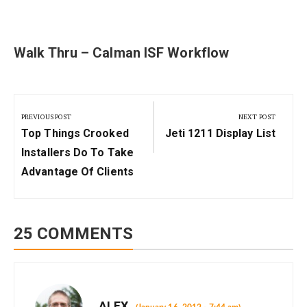
Walk Thru – Calman ISF Workflow
Post
navigation
PREVIOUS POST
NEXT POST
Previous
Next
Top Things Crooked
Jeti 1211 Display List
Post:
Post:
Installers Do To Take
Advantage Of Clients
25 COMMENTS
ALEX