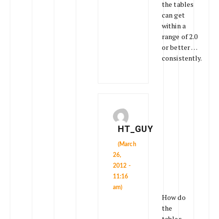
the tables
can get
within a
range of 2.0
or better …
consistently.
HT_GUY
(March
26,
2012 -
11:16
am)
How do
the
tables