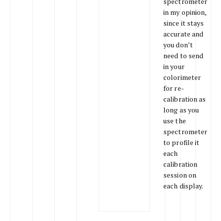
spectrometer
in my opinion,
since it stays
accurate and
you don’t
need to send
in your
colorimeter
for re-
calibration as
long as you
use the
spectrometer
to profile it
each
calibration
session on
each display.