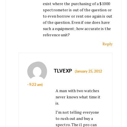
exist where the purchasing of a $1000
spectrometer is out of the question or
to even borrow or rent one again is out
of the question. Even if one does have
such a equipment; how accurate is the
reference unit?
Reply
TLVEXP
(January 25, 2012
- 9:22 am)
A man with two watches
never knows what time it
is.
I’m not telling everyone
to rush out and buy a
spectro. The i1 pro can