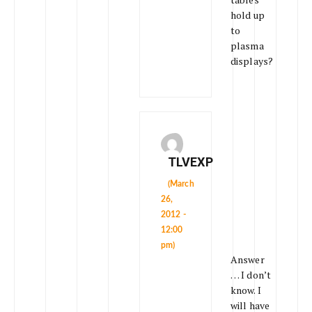
hold up
to
plasma
displays?
TLVEXP
(March
26,
2012 -
12:00
pm)
Answer
… I don’t
know. I
will have