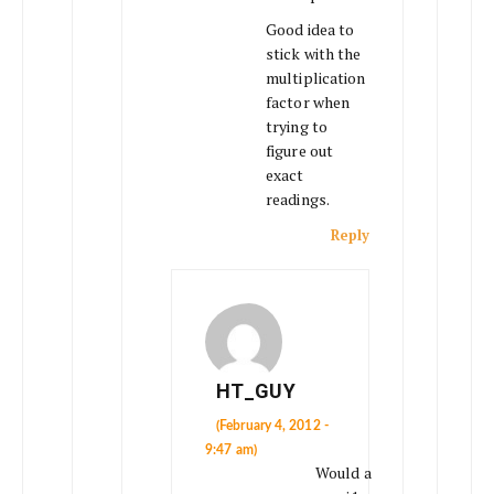
Good idea to
stick with the
multiplication
factor when
trying to
figure out
exact
readings.
Reply
HT_GUY
(February 4, 2012 -
9:47 am)
Would a