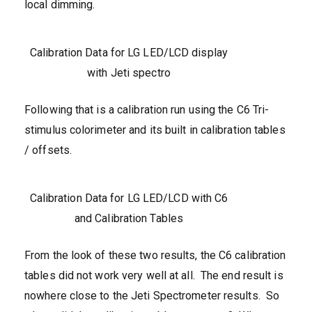
local dimming.
Calibration Data for LG LED/LCD display
with Jeti spectro
Following that is a calibration run using the C6 Tri-
stimulus colorimeter and its built in calibration tables
/ offsets.
Calibration Data for LG LED/LCD with C6
and Calibration Tables
From the look of these two results, the C6 calibration
tables did not work very well at all. The end result is
nowhere close to the Jeti Spectrometer results. So