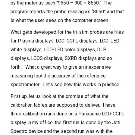
by the meter as such “9550 – 900 = 8650.” The
program reports the probe reading as “8650” and that
is what the user sees on the computer screen.
What gets developed for the tri-stim probes are files
for Plasma displays, LCD-CCFL displays, LCD-LED
white displays, LCD-LED color displays, DLP
displays, LCOS displays, SXRD displays and so
forth. What a great way to give an inexpensive
measuring tool the accuracy of the reference
spectrometer. Let’s see how this works in practice …
First up, let us look at the promise of what the
calibration tables are supposed to deliver. I have
three calibration runs done on a Panasonic LCD-CCFL
display in my office; the first run is done by the Jeti
Spectro device and the second run was with the