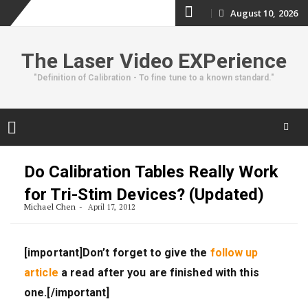
Skip
August 10, 2026
to
The Laser Video EXPerience
content
"Definition of Calibration - To fine tune to a known standard."
Skip
to
Do Calibration Tables Really Work
content
for Tri-Stim Devices? (Updated)
Michael Chen
April 17, 2012
[important]Don’t forget to give the
follow up
article
a read after you are finished with this
one.[/important]