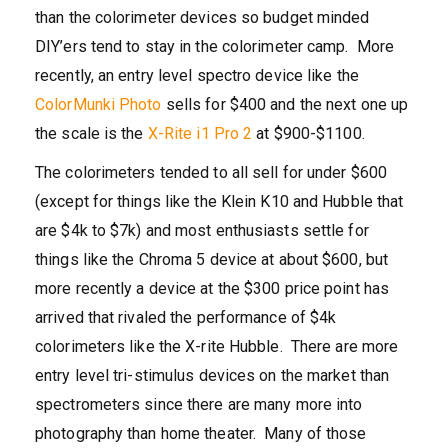
than the colorimeter devices so budget minded
DIY’ers tend to stay in the colorimeter camp. More
recently, an entry level spectro device like the
ColorMunki Photo
sells for $400 and the next one up
the scale is the
X-Rite i1 Pro 2
at $900-$1100.
The colorimeters tended to all sell for under $600
(except for things like the Klein K10 and Hubble that
are $4k to $7k) and most enthusiasts settle for
things like the Chroma 5 device at about $600, but
more recently a device at the $300 price point has
arrived that rivaled the performance of $4k
colorimeters like the X-rite Hubble. There are more
entry level tri-stimulus devices on the market than
spectrometers since there are many more into
photography than home theater. Many of those