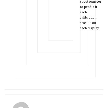
spectrometer
to profile it
each
calibration
session on
each display.