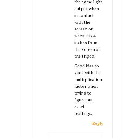
the same light
output when
in contact
with the
screen or
when it is 4
inches from
the screen on
the tripod.
Good idea to
stick with the
multiplication
factor when
trying to
figure out
exact
readings.
Reply