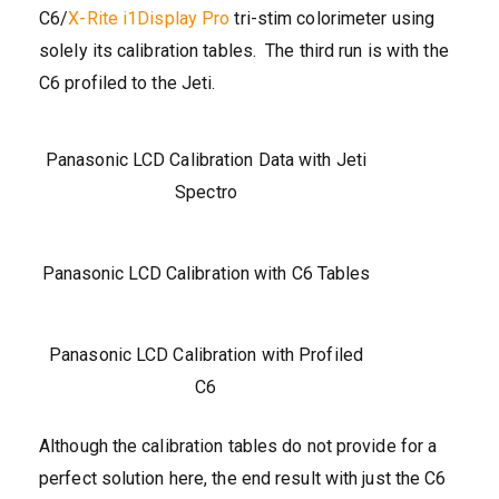
C6/
X-Rite i1Display Pro
tri-stim colorimeter using
solely its calibration tables. The third run is with the
C6 profiled to the Jeti.
Panasonic LCD Calibration Data with Jeti
Spectro
Panasonic LCD Calibration with C6 Tables
Panasonic LCD Calibration with Profiled
C6
Although the calibration tables do not provide for a
perfect solution here, the end result with just the C6