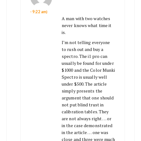
- 9:22 am)
A man with two watches
never knows what time it
is.
I’m not telling everyone
to rush out and buy a
spectro. The i1 pro can
usually be found for under
$1000 and the Color Munki
Spectro is usually well
under $500. The article
simply presents the
argument that one should
not put blind trust in
calibration tables. They
are not always right … or
in the case demonstrated
in the article … one was
close and three were much