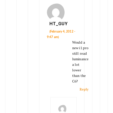
HT_GUY
(February 4, 2012 -
9:47 am)
Would a
new i1 pro
still read
luminance
a lot
lower
than the
C6?
Reply