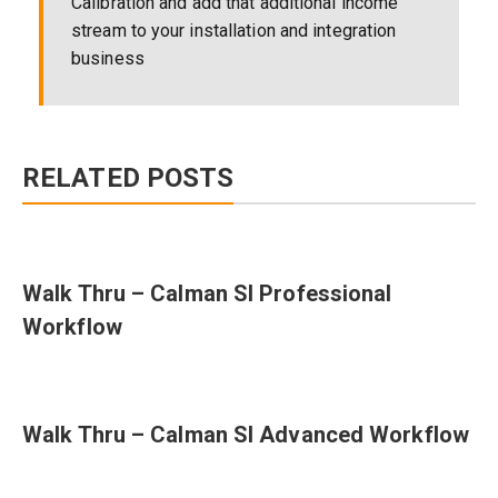
Calibration and add that additional income
stream to your installation and integration
business
RELATED POSTS
Walk Thru – Calman SI Professional
Workflow
Walk Thru – Calman SI Advanced Workflow