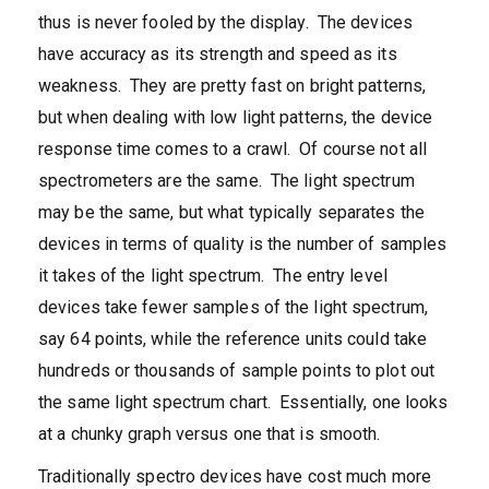
thus is never fooled by the display. The devices
have accuracy as its strength and speed as its
weakness. They are pretty fast on bright patterns,
but when dealing with low light patterns, the device
response time comes to a crawl. Of course not all
spectrometers are the same. The light spectrum
may be the same, but what typically separates the
devices in terms of quality is the number of samples
it takes of the light spectrum. The entry level
devices take fewer samples of the light spectrum,
say 64 points, while the reference units could take
hundreds or thousands of sample points to plot out
the same light spectrum chart. Essentially, one looks
at a chunky graph versus one that is smooth.
Traditionally spectro devices have cost much more