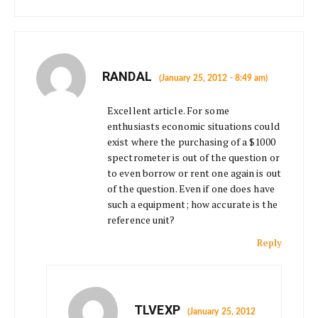
RANDAL
(January 25, 2012 - 8:49 am)
Excellent article. For some
enthusiasts economic situations could
exist where the purchasing of a $1000
spectrometer is out of the question or
to even borrow or rent one again is out
of the question. Even if one does have
such a equipment; how accurate is the
reference unit?
Reply
TLVEXP
(January 25, 2012