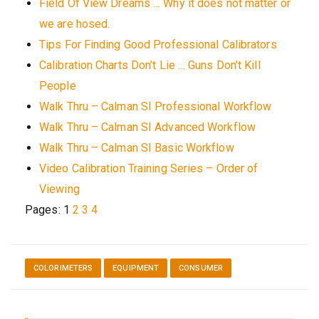
Field Of View Dreams … Why it does not matter or
we are hosed.
Tips For Finding Good Professional Calibrators
Calibration Charts Don’t Lie … Guns Don’t Kill
People
Walk Thru – Calman SI Professional Workflow
Walk Thru – Calman SI Advanced Workflow
Walk Thru – Calman SI Basic Workflow
Video Calibration Training Series – Order of
Viewing
Pages:
1
2
3
4
COLORIMETERS
EQUIPMENT
CONSUMER