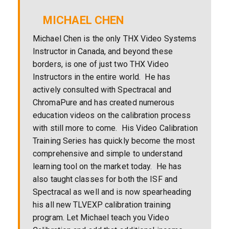
MICHAEL CHEN
Michael Chen is the only THX Video Systems
Instructor in Canada, and beyond these
borders, is one of just two THX Video
Instructors in the entire world. He has
actively consulted with Spectracal and
ChromaPure and has created numerous
education videos on the calibration process
with still more to come. His Video Calibration
Training Series has quickly become the most
comprehensive and simple to understand
learning tool on the market today. He has
also taught classes for both the ISF and
Spectracal as well and is now spearheading
his all new TLVEXP calibration training
program. Let Michael teach you Video