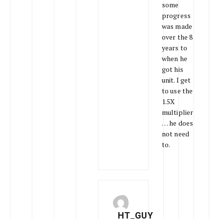
some
progress
was made
over the 8
years to
when he
got his
unit. I get
to use the
1.5X
multiplier
… he does
not need
to.
HT_GUY