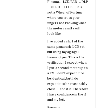
Plasma … LCD/LED … DLP
… OLED … LCOS … it is
not a Wheel of Fortune
where you cross your
fingers not knowing what
the meter results will
look like.
I’ve added a shot of the
same panasonic LCD set,
but using my aging i1
Beamer / pro. This is the
verification I expect when
I put a second meter up to
a TV. I don’t expect it to
be identical, but I do
expect it to be reasonably
close … and it is. Therefore
I have confidence in the i1
and my Jeti.
Regards