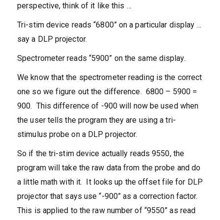
perspective, think of it like this …
Tri-stim device reads “6800” on a particular display …
say a DLP projector.
Spectrometer reads “5900” on the same display.
We know that the spectrometer reading is the correct
one so we figure out the difference. 6800 – 5900 =
900. This difference of -900 will now be used when
the user tells the program they are using a tri-
stimulus probe on a DLP projector.
So if the tri-stim device actually reads 9550, the
program will take the raw data from the probe and do
a little math with it. It looks up the offset file for DLP
projector that says use “-900” as a correction factor.
This is applied to the raw number of “9550” as read