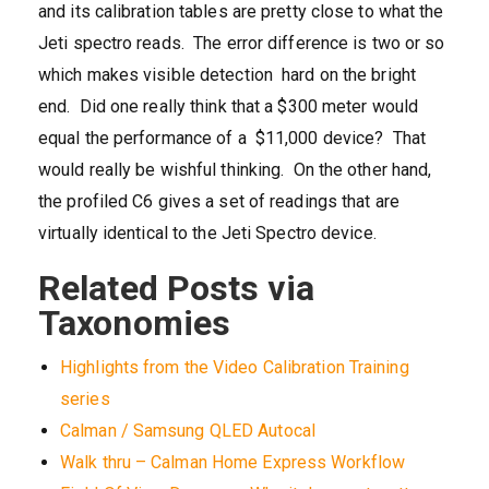
and its calibration tables are pretty close to what the
Jeti spectro reads. The error difference is two or so
which makes visible detection hard on the bright
end. Did one really think that a $300 meter would
equal the performance of a $11,000 device? That
would really be wishful thinking. On the other hand,
the profiled C6 gives a set of readings that are
virtually identical to the Jeti Spectro device.
Related Posts via
Taxonomies
Highlights from the Video Calibration Training
series
Calman / Samsung QLED Autocal
Walk thru – Calman Home Express Workflow