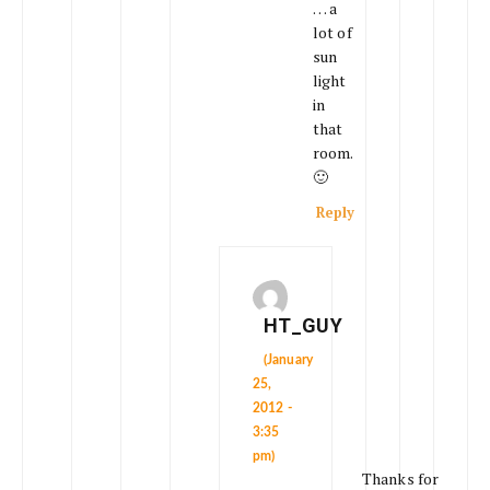
… a
lot of
sun
light
in
that
room.
🙂
Reply
HT_GUY
(January
25,
2012 -
3:35
pm)
Thanks for