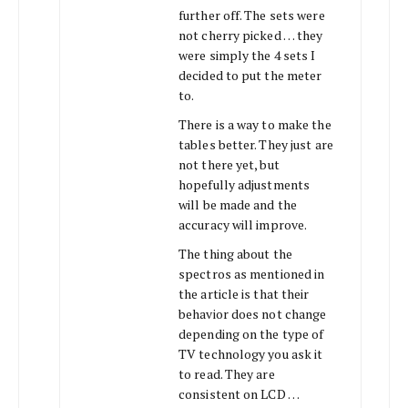
further off. The sets were
not cherry picked … they
were simply the 4 sets I
decided to put the meter
to.
There is a way to make the
tables better. They just are
not there yet, but
hopefully adjustments
will be made and the
accuracy will improve.
The thing about the
spectros as mentioned in
the article is that their
behavior does not change
depending on the type of
TV technology you ask it
to read. They are
consistent on LCD …