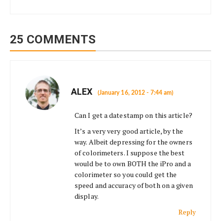
25 COMMENTS
ALEX
(January 16, 2012 - 7:44 am)
Can I get a datestamp on this article?
It’s a very very good article, by the
way. Albeit depressing for the owners
of colorimeters. I suppose the best
would be to own BOTH the iPro and a
colorimeter so you could get the
speed and accuracy of both on a given
display.
Reply