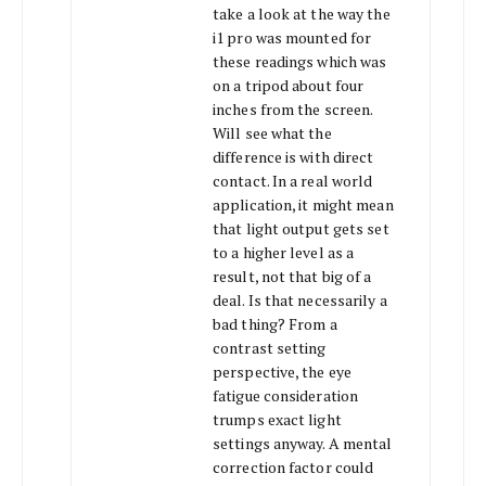
take a look at the way the
i1 pro was mounted for
these readings which was
on a tripod about four
inches from the screen.
Will see what the
difference is with direct
contact. In a real world
application, it might mean
that light output gets set
to a higher level as a
result, not that big of a
deal. Is that necessarily a
bad thing? From a
contrast setting
perspective, the eye
fatigue consideration
trumps exact light
settings anyway. A mental
correction factor could