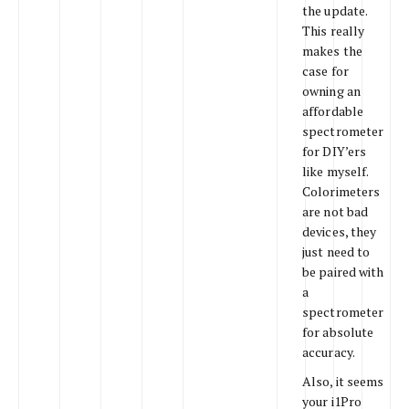
the update.
This really
makes the
case for
owning an
affordable
spectrometer
for DIY’ers
like myself.
Colorimeters
are not bad
devices, they
just need to
be paired with
a
spectrometer
for absolute
accuracy.
Also, it seems
your i1Pro