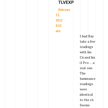
TLVEXP
(February
13,
2012 -
8:52
am)
I had Ray
take a few
readings
with his
C6 and his
i1 Pro … a
real one.
The
luminance
readings
were
identical
to the c6.
Seems