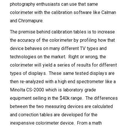
photography enthusiasts can use that same
colorimeter with the calibration software like Calman
and Chromapure.
The premise behind calibration tables is to increase
the accuracy of the colorimeter by profiling how that
device behaves on many different TV types and
technologies on the market. Right or wrong, the
colorimeter will yield a series of results for different
types of displays. These same tested displays are
then re-analyzed with a high end spectrometer like a
Minolta CS-2000 which is laboratory grade
equipment selling in the $40k range. The differences
between the two measuring devices are calculated
and correction tables are developed for the
inexpensive colorimeter device. From a math