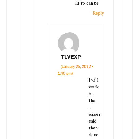
i1Pro can be.
Reply
TLVEXP
(January 25, 2012 -
1:40 pm)
I will
work
on
that
…
easier
said
than
done