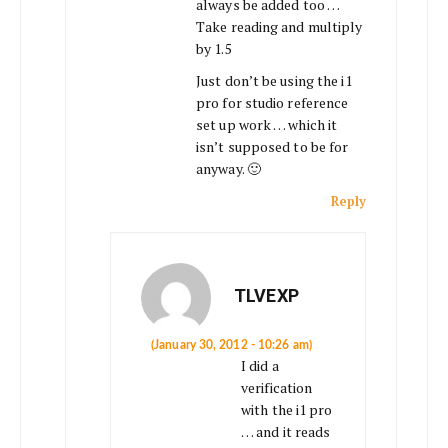
always be added too …
Take reading and multiply
by 1.5
Just don’t be using the i1
pro for studio reference
set up work … which it
isn’t supposed to be for
anyway. 🙂
Reply
TLVEXP
(January 30, 2012 - 10:26 am)
I did a
verification
with the i1 pro
… and it reads