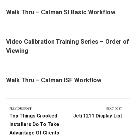
Walk Thru – Calman SI Basic Workflow
Video Calibration Training Series – Order of
Viewing
Walk Thru – Calman ISF Workflow
Post
navigation
PREVIOUS POST
NEXT POST
Previous
Next
Top Things Crooked
Jeti 1211 Display List
Post:
Post:
Installers Do To Take
Advantage Of Clients