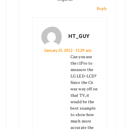
Reply
HT_GUY
(January 25, 2012 - 11:29 am)
Can you use
the i1Pro to
measure the
LG LED-LCD?
Since the C6
was way off on
that TV, it
would be the
best example
to show how
much more
accurate the