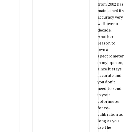
from 2002 has
maintained its
accuracy very
well over a
decade.
Another
reason to
own a
spectrometer
in my opinion,
since it stays
accurate and
you don’t
need to send
in your
colorimeter
for re-
calibration as
long as you
use the