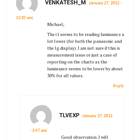
VENKATESH_M
(January 27, 2012 -
12:20 am)
Michael,
The i1 seems to be reading luminance a
lot lower (for both the panasonic and
the lg display). I am not sure if this is
measurement issue or just a case of
reporting on the charts as the
luminance seems to be lower by about
30% for all values.
Reply
TLVEXP
(January 27, 2012
- 3:47 am)
Good observation. I will