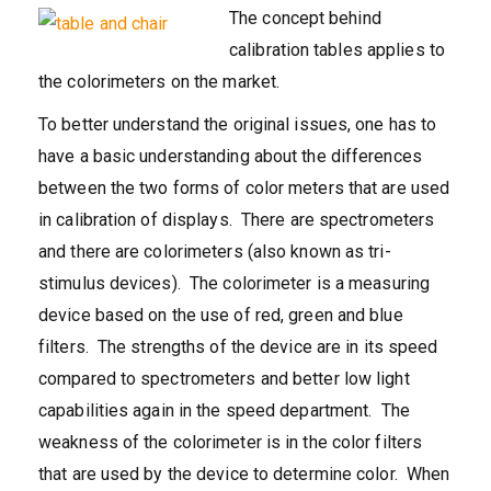
The concept behind
calibration tables applies to
the colorimeters on the market.
To better understand the original issues, one has to
have a basic understanding about the differences
between the two forms of color meters that are used
in calibration of displays. There are spectrometers
and there are colorimeters (also known as tri-
stimulus devices). The colorimeter is a measuring
device based on the use of red, green and blue
filters. The strengths of the device are in its speed
compared to spectrometers and better low light
capabilities again in the speed department. The
weakness of the colorimeter is in the color filters
that are used by the device to determine color. When