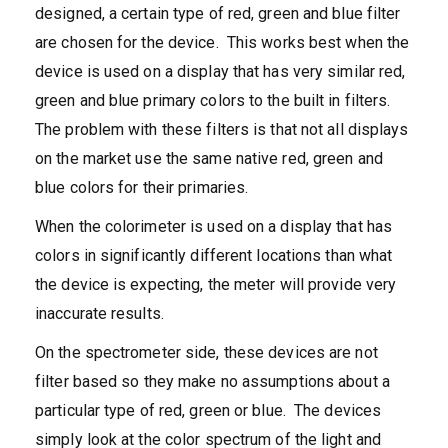
designed, a certain type of red, green and blue filter
are chosen for the device. This works best when the
device is used on a display that has very similar red,
green and blue primary colors to the built in filters.
The problem with these filters is that not all displays
on the market use the same native red, green and
blue colors for their primaries.
When the colorimeter is used on a display that has
colors in significantly different locations than what
the device is expecting, the meter will provide very
inaccurate results.
On the spectrometer side, these devices are not
filter based so they make no assumptions about a
particular type of red, green or blue. The devices
simply look at the color spectrum of the light and