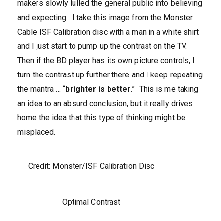
makers slowly lulled the general public into believing
and expecting. I take this image from the Monster
Cable ISF Calibration disc with a man in a white shirt
and I just start to pump up the contrast on the TV.
Then if the BD player has its own picture controls, I
turn the contrast up further there and I keep repeating
the mantra … “
brighter is better
.” This is me taking
an idea to an absurd conclusion, but it really drives
home the idea that this type of thinking might be
misplaced.
Credit: Monster/ISF Calibration Disc
Optimal Contrast