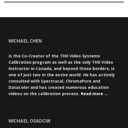
MICHAEL CHEN
is the Co-Creator of the THX Video Systems
Calibration program as well as the only THX Video
Instructor in Canada, and beyond these borders, is
one of just two in the entire world. He has actively
consulted with Spectracal, ChromaPure and
Datacolor and has created numerous education
videos on the calibration process.
Read more …
MICHAEL OSADCIW