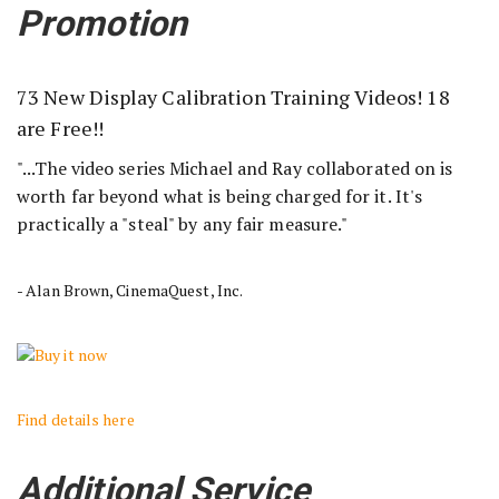
Promotion
73 New Display Calibration Training Videos! 18
are Free!!
"...The video series Michael and Ray collaborated on is
worth far beyond what is being charged for it. It's
practically a "steal" by any fair measure."
- Alan Brown, CinemaQuest, Inc.
Find details here
Additional Service