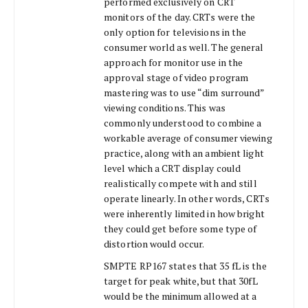
performed exclusively on CRT
monitors of the day. CRTs were the
only option for televisions in the
consumer world as well. The general
approach for monitor use in the
approval stage of video program
mastering was to use “dim surround”
viewing conditions. This was
commonly understood to combine a
workable average of consumer viewing
practice, along with an ambient light
level which a CRT display could
realistically compete with and still
operate linearly. In other words, CRTs
were inherently limited in how bright
they could get before some type of
distortion would occur.
SMPTE RP167 states that 35 fL is the
target for peak white, but that 30fL
would be the minimum allowed at a