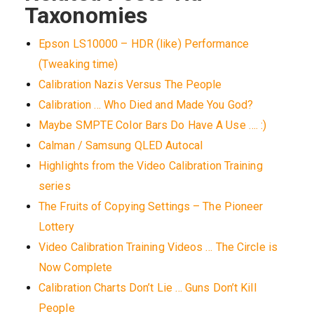
Taxonomies
Epson LS10000 – HDR (like) Performance
(Tweaking time)
Calibration Nazis Versus The People
Calibration … Who Died and Made You God?
Maybe SMPTE Color Bars Do Have A Use …. :)
Calman / Samsung QLED Autocal
Highlights from the Video Calibration Training
series
The Fruits of Copying Settings – The Pioneer
Lottery
Video Calibration Training Videos … The Circle is
Now Complete
Calibration Charts Don’t Lie … Guns Don’t Kill
People