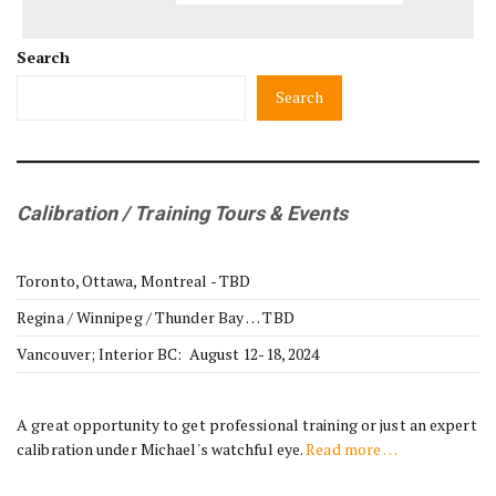
Search
Search
Calibration / Training Tours & Events
Toronto, Ottawa, Montreal - TBD
Regina / Winnipeg / Thunder Bay … TBD
Vancouver; Interior BC: August 12-18, 2024
A great opportunity to get professional training or just an expert
calibration under Michael's watchful eye.
Read more …