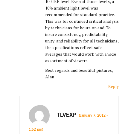
100 IRE level. Even at those levels, a
10% ambient light level was
recommended for standard practice.
This was for continued critical analysis
by technicians for hours on end. To
insure consistency, predictability,
unity, and reliability for all technicians,
the specifications reflect safe
averages that would work with a wide
assortment of viewers.
Best regards and beautiful pictures,
Alan
Reply
TLVEXP
(January 7, 2012 -
1:52 pm)