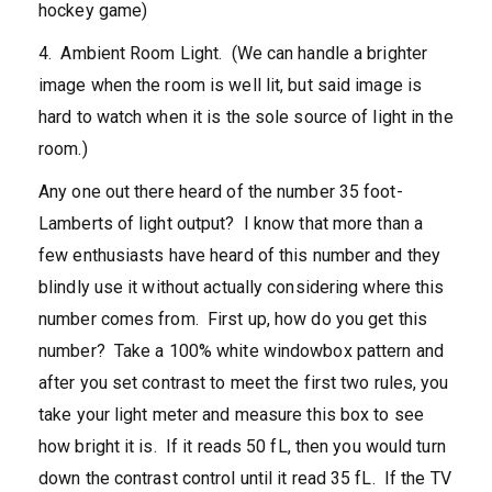
hockey game)
4. Ambient Room Light. (We can handle a brighter
image when the room is well lit, but said image is
hard to watch when it is the sole source of light in the
room.)
Any one out there heard of the number 35 foot-
Lamberts of light output? I know that more than a
few enthusiasts have heard of this number and they
blindly use it without actually considering where this
number comes from. First up, how do you get this
number? Take a 100% white windowbox pattern and
after you set contrast to meet the first two rules, you
take your light meter and measure this box to see
how bright it is. If it reads 50 fL, then you would turn
down the contrast control until it read 35 fL. If the TV