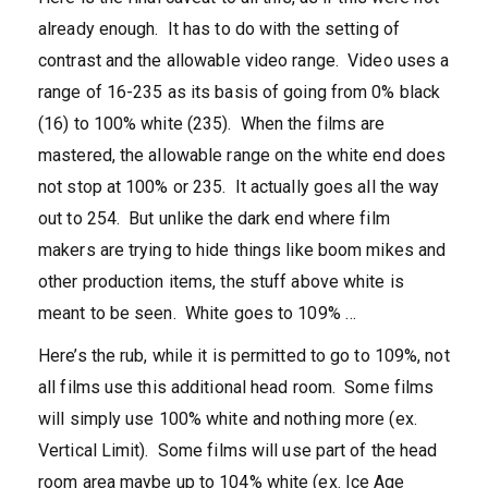
already enough. It has to do with the setting of
contrast and the allowable video range. Video uses a
range of 16-235 as its basis of going from 0% black
(16) to 100% white (235). When the films are
mastered, the allowable range on the white end does
not stop at 100% or 235. It actually goes all the way
out to 254. But unlike the dark end where film
makers are trying to hide things like boom mikes and
other production items, the stuff above white is
meant to be seen. White goes to 109% …
Here’s the rub, while it is permitted to go to 109%, not
all films use this additional head room. Some films
will simply use 100% white and nothing more (ex.
Vertical Limit). Some films will use part of the head
room area maybe up to 104% white (ex. Ice Age