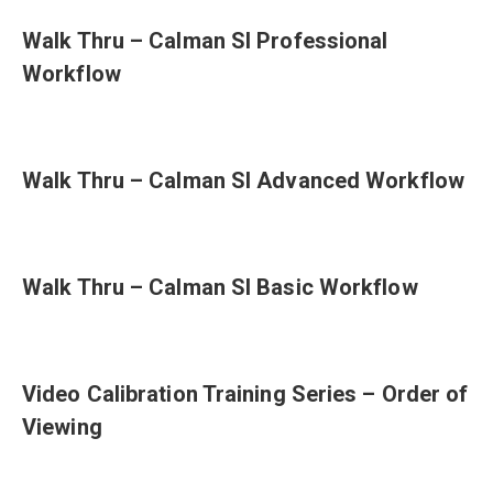
Walk Thru – Calman SI Professional
Workflow
Walk Thru – Calman SI Advanced Workflow
Walk Thru – Calman SI Basic Workflow
Video Calibration Training Series – Order of
Viewing