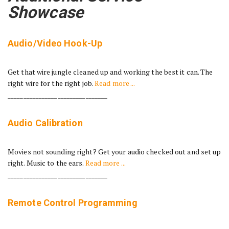
Showcase
Audio/Video Hook-Up
Get that wire jungle cleaned up and working the best it can. The
right wire for the right job.
Read more ...
________________________________
Audio Calibration
Movies not sounding right? Get your audio checked out and set up
right. Music to the ears.
Read more ...
________________________________
Remote Control Programming