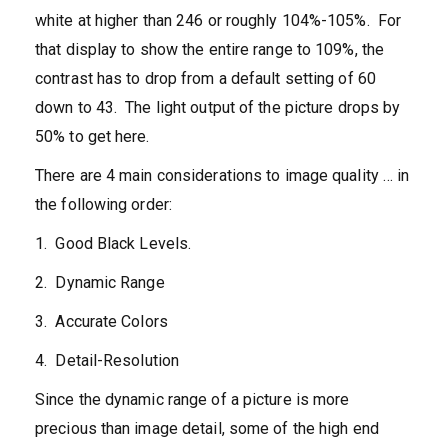
white at higher than 246 or roughly 104%-105%. For
that display to show the entire range to 109%, the
contrast has to drop from a default setting of 60
down to 43. The light output of the picture drops by
50% to get here.
There are 4 main considerations to image quality … in
the following order:
1. Good Black Levels.
2. Dynamic Range
3. Accurate Colors
4. Detail-Resolution
Since the dynamic range of a picture is more
precious than image detail, some of the high end