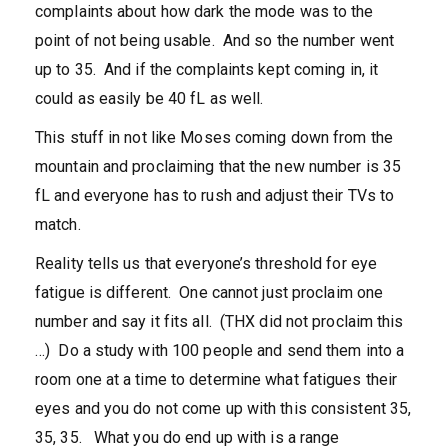
complaints about how dark the mode was to the
point of not being usable. And so the number went
up to 35. And if the complaints kept coming in, it
could as easily be 40 fL as well.
This stuff in not like Moses coming down from the
mountain and proclaiming that the new number is 35
fL and everyone has to rush and adjust their TVs to
match.
Reality tells us that everyone’s threshold for eye
fatigue is different. One cannot just proclaim one
number and say it fits all. (THX did not proclaim this
…) Do a study with 100 people and send them into a
room one at a time to determine what fatigues their
eyes and you do not come up with this consistent 35,
35, 35. What you do end up with is a range