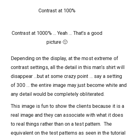
Contrast at 100%
Contrast at 1000% … Yeah … That’s a good
picture 🙂
Depending on the display, at the most extreme of
contrast settings, all the detail in this man’s shirt will
disappear …but at some crazy point … say a setting
of 300 … the entire image may just become white and
any detail would be completely obliterated.
This image is fun to show the clients because it is a
real image and they can associate with what it does
to real things rather than on a test pattern. The
equivalent on the test patterns as seen in the tutorial