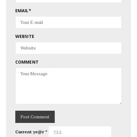
EMAIL
*
WEBSITE
COMMENT
Current ye@r
*