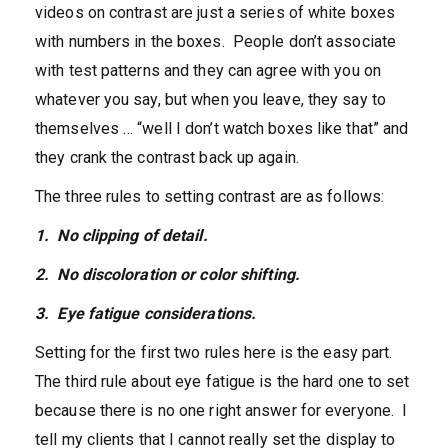
videos on contrast are just a series of white boxes
with numbers in the boxes. People don’t associate
with test patterns and they can agree with you on
whatever you say, but when you leave, they say to
themselves … “well I don’t watch boxes like that” and
they crank the contrast back up again.
The three rules to setting contrast are as follows:
1. No clipping of detail.
2. No discoloration or color shifting.
3. Eye fatigue considerations.
Setting for the first two rules here is the easy part.
The third rule about eye fatigue is the hard one to set
because there is no one right answer for everyone. I
tell my clients that I cannot really set the display to