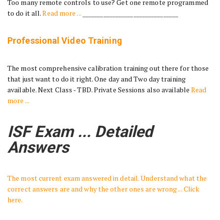
Too many remote controls to use? Get one remote programmed
to do it all.
Read more ...
________________________________
Professional Video Training
The most comprehensive calibration training out there for those
that just want to do it right. One day and Two day training
available. Next Class - TBD. Private Sessions also available
Read
more ...
ISF Exam ... Detailed
Answers
The most current exam answered in detail. Understand what the
correct answers are and why the other ones are wrong ... Click
here.