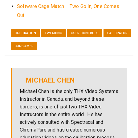
Software Cage Match … Two Go In, One Comes
Out
CALIBRATION
TWEAKING
USER CONTROLS
CALIBRATOR
CONSUMER
MICHAEL CHEN
Michael Chen is the only THX Video Systems
Instructor in Canada, and beyond these
borders, is one of just two THX Video
Instructors in the entire world. He has
actively consulted with Spectracal and
ChromaPure and has created numerous
education videos on the calibration process