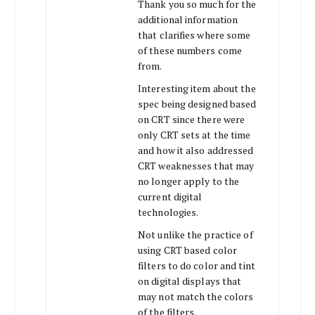
Thank you so much for the
additional information
that clarifies where some
of these numbers come
from.
Interesting item about the
spec being designed based
on CRT since there were
only CRT sets at the time
and how it also addressed
CRT weaknesses that may
no longer apply to the
current digital
technologies.
Not unlike the practice of
using CRT based color
filters to do color and tint
on digital displays that
may not match the colors
of the filters.