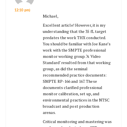
12:10 pm)
Michael,
Excellent article! However, it is my
understanding that the 35 fL target
predates the work THX conducted.
You should be familiar with Joe Kane’s
work with the SMPTE professional
monitor working group. ‘A Video
Standard’ resulted from that working
group, as did the seminal
recommended practice documents:
SMPTE RP-166 and 167. These
documents clarified professional
monitor calibration, set up, and
environmental practices in the NTSC
broadcast and post production
arenas.
Critical monitoring and mastering was