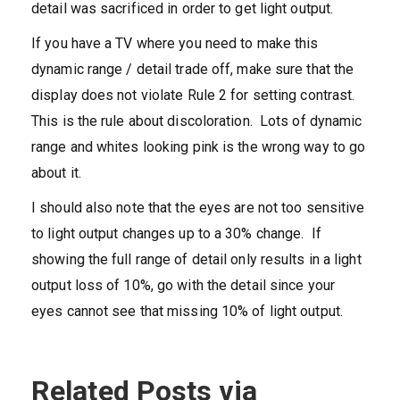
detail was sacrificed in order to get light output.
If you have a TV where you need to make this
dynamic range / detail trade off, make sure that the
display does not violate Rule 2 for setting contrast.
This is the rule about discoloration. Lots of dynamic
range and whites looking pink is the wrong way to go
about it.
I should also note that the eyes are not too sensitive
to light output changes up to a 30% change. If
showing the full range of detail only results in a light
output loss of 10%, go with the detail since your
eyes cannot see that missing 10% of light output.
Related Posts via