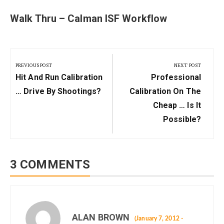
Walk Thru – Calman ISF Workflow
Post
navigation
PREVIOUS POST
NEXT POST
Previous
Next
Hit And Run Calibration
Professional
Post:
Post:
… Drive By Shootings?
Calibration On The
Cheap … Is It
Possible?
3 COMMENTS
ALAN BROWN
(January 7, 2012 -