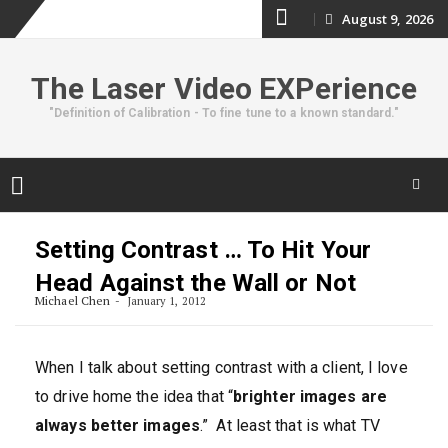
Skip
August 9, 2026
to
The Laser Video EXPerience
content
"Definition of Calibration - To fine tune to a known standard."
Skip
to
Setting Contrast … To Hit Your
content
Head Against the Wall or Not
Michael Chen
January 1, 2012
When I talk about setting contrast with a client, I love
to drive home the idea that “
brighter images are
always better images
.” At least that is what TV