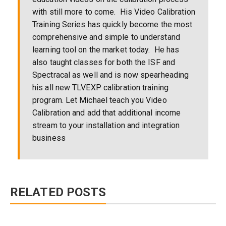
with still more to come. His Video Calibration
Training Series has quickly become the most
comprehensive and simple to understand
learning tool on the market today. He has
also taught classes for both the ISF and
Spectracal as well and is now spearheading
his all new TLVEXP calibration training
program. Let Michael teach you Video
Calibration and add that additional income
stream to your installation and integration
business
RELATED POSTS