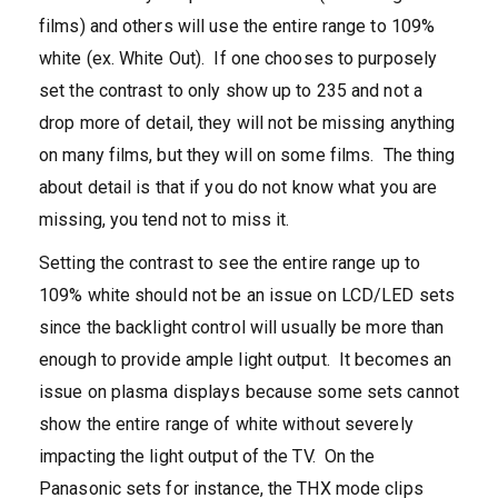
films) and others will use the entire range to 109%
white (ex. White Out). If one chooses to purposely
set the contrast to only show up to 235 and not a
drop more of detail, they will not be missing anything
on many films, but they will on some films. The thing
about detail is that if you do not know what you are
missing, you tend not to miss it.
Setting the contrast to see the entire range up to
109% white should not be an issue on LCD/LED sets
since the backlight control will usually be more than
enough to provide ample light output. It becomes an
issue on plasma displays because some sets cannot
show the entire range of white without severely
impacting the light output of the TV. On the
Panasonic sets for instance, the THX mode clips