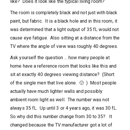
like? Does it look like the typical living room?
The room is completely black and not just with black
paint, but fabric. It is a black hole and in this room, it
was determined that a light output of 35 fL would not
cause eye fatigue. Also sitting at a distance from the
TV where the angle of view was roughly 40 degrees.
Ask yourself the question … how many people at
home have a reference room that looks like this and
sit at exactly 40 degrees viewing distance? (Short
of the single men that live alone. 🙂 ) Most people
actually have much lighter walls and possibly
ambient room light as well. The number was not
always 35 fL. Up until 3 or 4 years ago, it was 30 fL.
So why did this number change from 30 to 35? It
changed because the TV manufacturer got a lot of