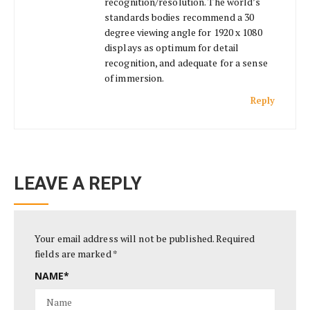
recognition/resolution. The world’s
standards bodies recommend a 30
degree viewing angle for 1920 x 1080
displays as optimum for detail
recognition, and adequate for a sense
of immersion.
Reply
LEAVE A REPLY
Your email address will not be published.
Required
fields are marked
*
NAME
*