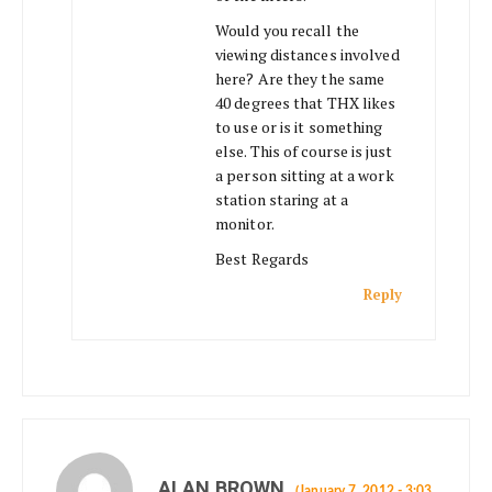
Would you recall the
viewing distances involved
here? Are they the same
40 degrees that THX likes
to use or is it something
else. This of course is just
a person sitting at a work
station staring at a
monitor.
Best Regards
Reply
ALAN BROWN
(January 7, 2012 - 3:03