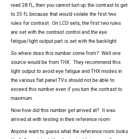
read 28 fL, then you cannot turn up the contrast to get
to 35 fL because that would violate the first two
rules for contrast. On LCD sets, the first two rules
are set with the contrast control and the eye
fatigue/light output part is set with the backlight.
So where does this number come from? Well one
source would be from THX. They recommend this
light output to avoid eye fatigue and THX modes in
the various flat panel TVs should not be able to
exceed this number even if you turn the contrast to
maximum.
Now how did this number get arrived at? It was
arrived at with testing in their reference room.
Anyone want to guess what the reference room looks