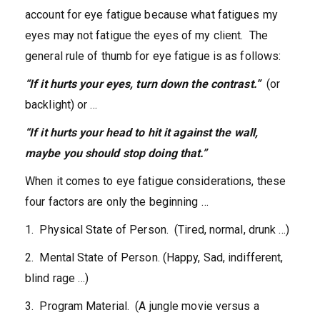
account for eye fatigue because what fatigues my
eyes may not fatigue the eyes of my client. The
general rule of thumb for eye fatigue is as follows:
“If it hurts your eyes, turn down the contrast.”
(or
backlight) or …
“If it hurts your head to hit it against the wall,
maybe you should stop doing that.”
When it comes to eye fatigue considerations, these
four factors are only the beginning …
1. Physical State of Person. (Tired, normal, drunk …)
2. Mental State of Person. (Happy, Sad, indifferent,
blind rage …)
3. Program Material. (A jungle movie versus a