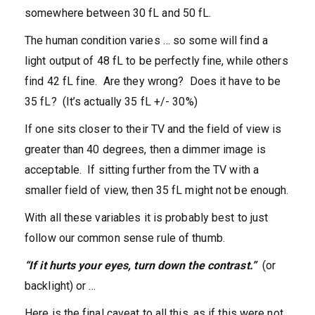
somewhere between 30 fL and 50 fL.
The human condition varies … so some will find a
light output of 48 fL to be perfectly fine, while others
find 42 fL fine. Are they wrong? Does it have to be
35 fL? (It’s actually 35 fL +/- 30%)
If one sits closer to their TV and the field of view is
greater than 40 degrees, then a dimmer image is
acceptable. If sitting further from the TV with a
smaller field of view, then 35 fL might not be enough.
With all these variables it is probably best to just
follow our common sense rule of thumb.
“If it hurts your eyes, turn down the contrast.”
(or
backlight) or …
Here is the final caveat to all this, as if this were not