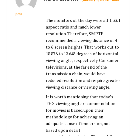
pm)
The monitors of the day were all 1.33:1
aspect ratio and much lower
resolution. Therefore, SMPTE
recommended a viewing distance of 4
to 6 screen heights. That works out to
18.878 to 12.648 degrees of horizontal
viewing angle, respectively. Consumer
televisions, at the far end of the
transmission chain, would have
reduced resolution and require greater
viewing distance or viewing angle.
It is worth mentioning that today’s
THX viewing angle recommendation
for movies is based upon their
methodology for achieving an
adequate sense of immersion, not
based upon detail