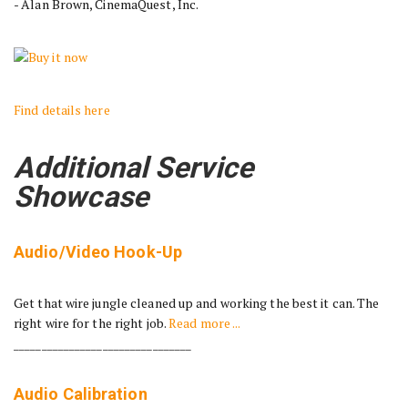
- Alan Brown, CinemaQuest, Inc.
Find details here
Additional Service
Showcase
Audio/Video Hook-Up
Get that wire jungle cleaned up and working the best it can. The
right wire for the right job.
Read more ...
________________________________
Audio Calibration