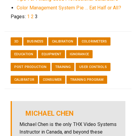
Color Management System Pie … Eat Half or All?
Pages:
1
2
3
3D
BUSINESS
CALIBRATION
COLORIMETERS
EDUCATION
EQUIPMENT
IGNORANCE
POST PRODUCTION
TRAINING
USER CONTROLS
CALIBRATOR
CONSUMER
TRAINING PROGRAM
MICHAEL CHEN
Michael Chen is the only THX Video Systems
Instructor in Canada, and beyond these