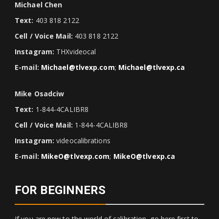
Michael Chen
Text:
403 818 2122
Cell / Voice Mail:
403 818 2122
Instagram:
THXvideocal
E-mail:
Michael@tlvexp.com
;
Michael@tlvexp.ca
Mike Osadciw
Text:
1-844-4CALIBR8
Cell / Voice Mail:
1-844-4CALIBR8
Instagram:
videocalibrations
E-mail:
MikeO@tlvexp.com
;
MikeO@tlvexp.ca
FOR BEGINNERS
If you are new to the world of calibration, go here first to