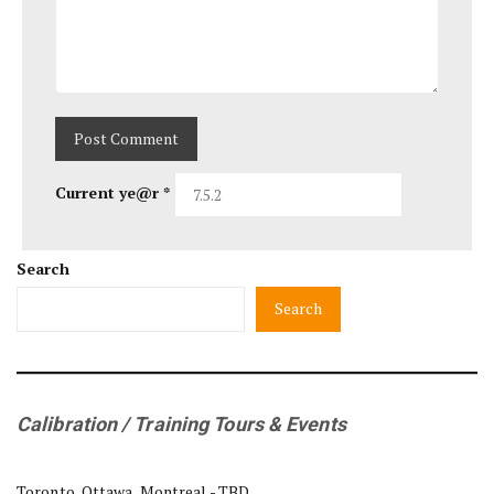
Current ye@r
*
Search
Search
Calibration / Training Tours & Events
Toronto, Ottawa, Montreal - TBD