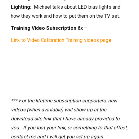
Lighting:
Michael talks about LED bias lights and
how they work and how to put them on the TV set.
Training Video Subscription 6x –
Link to Video Calibration Training videos page
*** For the lifetime subscription supporters, new
videos (when available) will show up at the
download site link that I have already provided to
you. If you lost your link, or something to that effect,
contact me and I will get you set up again.