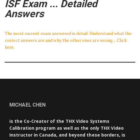
ISF Exam ... Detailed
Answers
The most current exam answered in detail. Understand what the
correct answers are and why the other ones are wrong ... Click
here.
MICHAEL CHEN
is the Co-Creator of the THX Video Systems
Calibration program as well as the only THX Video
Instructor in Canada, and beyond these borders, is