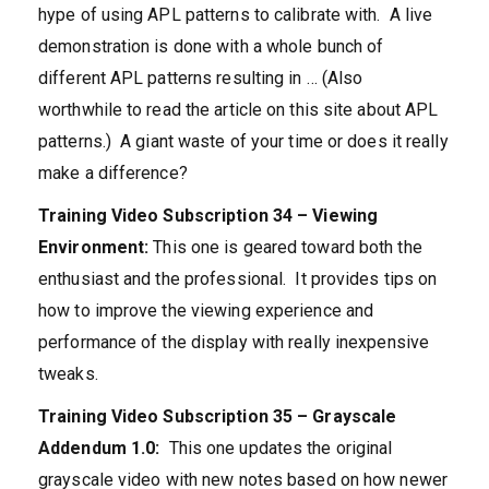
hype of using APL patterns to calibrate with. A live
demonstration is done with a whole bunch of
different APL patterns resulting in … (Also
worthwhile to read the article on this site about APL
patterns.) A giant waste of your time or does it really
make a difference?
Training Video Subscription 34 – Viewing
Environment:
This one is geared toward both the
enthusiast and the professional. It provides tips on
how to improve the viewing experience and
performance of the display with really inexpensive
tweaks.
Training Video Subscription 35 – Grayscale
Addendum 1.0:
This one updates the original
grayscale video with new notes based on how newer