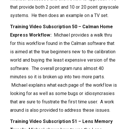
that provide both 2 point and 10 or 20 point grayscale
systems. He then does an example on a TV set.
Training Video Subscription 50 – Calman Home
Express Workflow:
Michael provides a walk thru
for this workflow found in the Calman software that
is aimed at the true beginners new to the calibration
world and buying the least expensive version of the
software. The overall program runs almost 40
minutes so it is broken up into two more parts.
Michael explains what each page of the workflow is
looking for as well as some bugs or idiosyncrasies
that are sure to frustrate the first time user. A work
around is also provided to address these issues.
Training Video Subscription 51 – Lens Memory