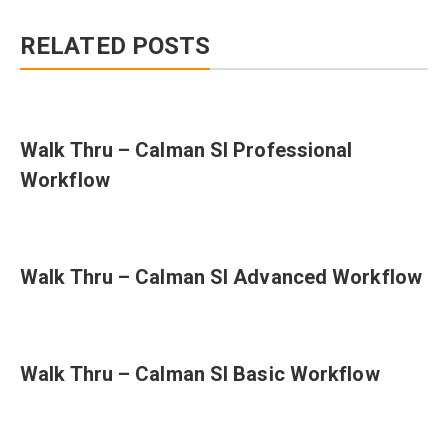
RELATED POSTS
Walk Thru – Calman SI Professional
Workflow
Walk Thru – Calman SI Advanced Workflow
Walk Thru – Calman SI Basic Workflow