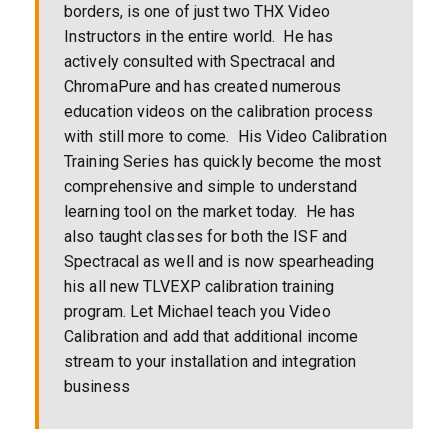
borders, is one of just two THX Video
Instructors in the entire world. He has
actively consulted with Spectracal and
ChromaPure and has created numerous
education videos on the calibration process
with still more to come. His Video Calibration
Training Series has quickly become the most
comprehensive and simple to understand
learning tool on the market today. He has
also taught classes for both the ISF and
Spectracal as well and is now spearheading
his all new TLVEXP calibration training
program. Let Michael teach you Video
Calibration and add that additional income
stream to your installation and integration
business