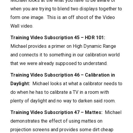
Michael looks at the what you have to be aware of
when you are trying to blend two displays together to
form one image. This is an off shoot of the Video
Wall video.
Training Video Subscription 45 – HDR 101:
Michael provides a primer on High Dynamic Range
and connects it to something in our calibration world
that we were already supposed to understand.
Training Video Subscription 46 – Calibration in
Daylight:
Michael looks at what a calibrator needs to
do when he has to calibrate a TV in a room with
plenty of daylight and no way to darken said room.
Training Video Subscription 47 – Mattes:
Michael
demonstrates the effect of using mattes on
projection screens and provides some dirt cheap