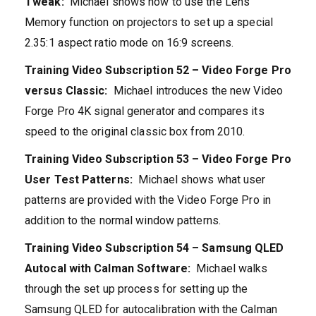
Tweak:
Michael shows how to use the Lens
Memory function on projectors to set up a special
2.35:1 aspect ratio mode on 16:9 screens.
Training Video Subscription 52 – Video Forge Pro
versus Classic:
Michael introduces the new Video
Forge Pro 4K signal generator and compares its
speed to the original classic box from 2010.
Training Video Subscription 53 – Video Forge Pro
User Test Patterns:
Michael shows what user
patterns are provided with the Video Forge Pro in
addition to the normal window patterns.
Training Video Subscription 54 – Samsung QLED
Autocal with Calman Software:
Michael walks
through the set up process for setting up the
Samsung QLED for autocalibration with the Calman