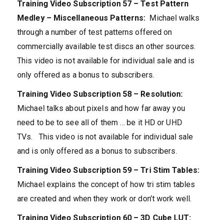
Training Video Subscription 57 – Test Pattern
Medley – Miscellaneous Patterns:
Michael walks
through a number of test patterns offered on
commercially available test discs an other sources.
This video is not available for individual sale and is
only offered as a bonus to subscribers.
Training Video Subscription 58 – Resolution:
Michael talks about pixels and how far away you
need to be to see all of them … be it HD or UHD
TVs. This video is not available for individual sale
and is only offered as a bonus to subscribers.
Training Video Subscription 59 – Tri Stim Tables:
Michael explains the concept of how tri stim tables
are created and when they work or don’t work well.
Training Video Subscription 60 – 3D Cube LUT: