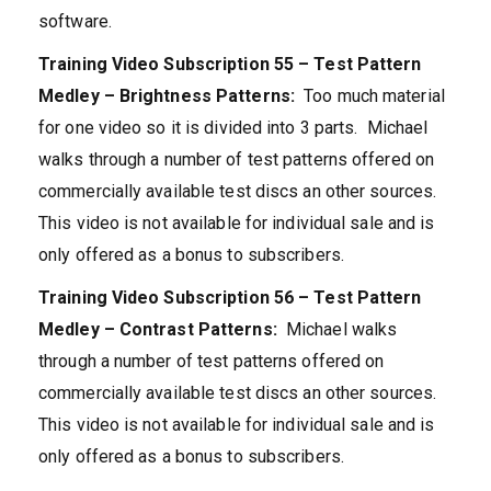
software.
Training Video Subscription 55 – Test Pattern
Medley – Brightness Patterns:
Too much material
for one video so it is divided into 3 parts. Michael
walks through a number of test patterns offered on
commercially available test discs an other sources.
This video is not available for individual sale and is
only offered as a bonus to subscribers.
Training Video Subscription 56 – Test Pattern
Medley – Contrast Patterns:
Michael walks
through a number of test patterns offered on
commercially available test discs an other sources.
This video is not available for individual sale and is
only offered as a bonus to subscribers.