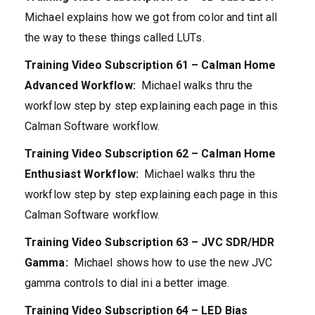
Michael explains how we got from color and tint all
the way to these things called LUTs.
Training Video Subscription 61 –
Calman Home
Advanced Workflow:
Michael walks thru the
workflow step by step explaining each page in this
Calman Software workflow.
Training Video Subscription 62 – Calman Home
Enthusiast Workflow:
Michael walks thru the
workflow step by step explaining each page in this
Calman Software workflow.
Training Video Subscription 63 – JVC SDR/HDR
Gamma:
Michael shows how to use the new JVC
gamma controls to dial ini a better image.
Training Video Subscription 64 –
LED Bias