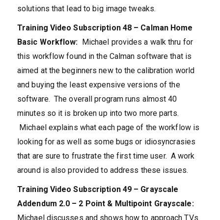
solutions that lead to big image tweaks.
Training Video Subscription 48 – Calman Home
Basic Workflow:
Michael provides a walk thru for
this workflow found in the Calman software that is
aimed at the beginners new to the calibration world
and buying the least expensive versions of the
software. The overall program runs almost 40
minutes so it is broken up into two more parts.
Michael explains what each page of the workflow is
looking for as well as some bugs or idiosyncrasies
that are sure to frustrate the first time user. A work
around is also provided to address these issues.
Training Video Subscription 49 – Grayscale
Addendum 2.0 – 2 Point & Multipoint Grayscale:
Michael discusses and shows how to approach TVs