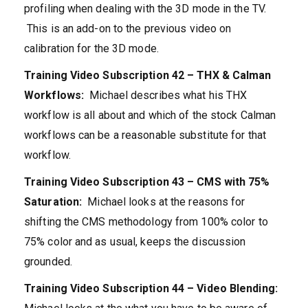
profiling when dealing with the 3D mode in the TV.
This is an add-on to the previous video on
calibration for the 3D mode.
Training Video Subscription 42 – THX & Calman
Workflows:
Michael describes what his THX
workflow is all about and which of the stock Calman
workflows can be a reasonable substitute for that
workflow.
Training Video Subscription 43 – CMS with 75%
Saturation:
Michael looks at the reasons for
shifting the CMS methodology from 100% color to
75% color and as usual, keeps the discussion
grounded.
Training Video Subscription 44 – Video Blending: