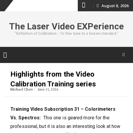
Skip
August 8, 2026
to
The Laser Video EXPerience
content
"Definition of Calibration - To fine tune to a known standard."
Skip
to
Highlights from the Video
content
Calibration Training series
Michael Chen
June 11, 2016
Training Video Subscription 31 – Colorimeters
Vs. Spectros:
This one is geared more for the
professional, but it is also an interesting look at how