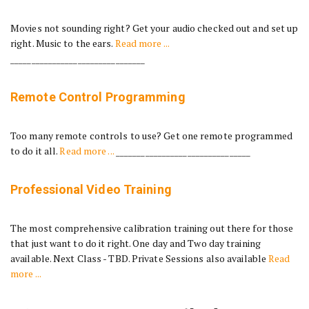
Movies not sounding right? Get your audio checked out and set up
right. Music to the ears.
Read more ...
________________________________
Remote Control Programming
Too many remote controls to use? Get one remote programmed
to do it all.
Read more ...
________________________________
Professional Video Training
The most comprehensive calibration training out there for those
that just want to do it right. One day and Two day training
available. Next Class - TBD. Private Sessions also available
Read
more ...