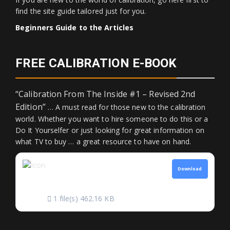
find the site guide tailored just for you.
Beginners Guide to the Articles
FREE CALIBRATION E-BOOK
“Calibration From The Inside #1 – Revised 2nd
Edition”
… A must read for those new to the calibration
world. Whether you want to hire someone to do this or a
Do It Yourselfer or just looking for great information on
what TV to buy … a great resource to have on hand.
CALIBRATION FROM
Download
THE INSIDE
1 file(s)
462.16 KB