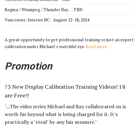
Regina / Winnipeg / Thunder Bay … TBD
Vancouver; Interior BC: August 12-18, 2024
A great opportunity to get professional training or just an expert
calibration under Michael's watchful eye.
Read more …
Promotion
73 New Display Calibration Training Videos! 18
are Free!!
"...The video series Michael and Ray collaborated on is
worth far beyond what is being charged for it. It's
practically a "steal" by any fair measure."