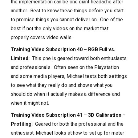
the implementation can be one giant headache after
another. Best to know these things before you start
to promise things you cannot deliver on. One of the
best if not the only videos on the market that
properly covers video walls.
Training Video Subscription 40 – RGB Full vs.
Limited:
This one is geared toward both enthusiasts
and professionals. Often seen on the Playstation
and some media players, Michael tests both settings
to see what they really do and shows what you
should do when it actually makes a difference and
when it might not.
Training Video Subscription 41 – 3D Calibration –
Profiling:
Geared for both the professional and the
enthusiast, Michael looks at how to set up for meter