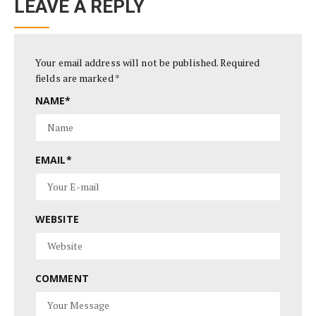
LEAVE A REPLY
Your email address will not be published.
Required
fields are marked
*
NAME
*
EMAIL
*
WEBSITE
COMMENT