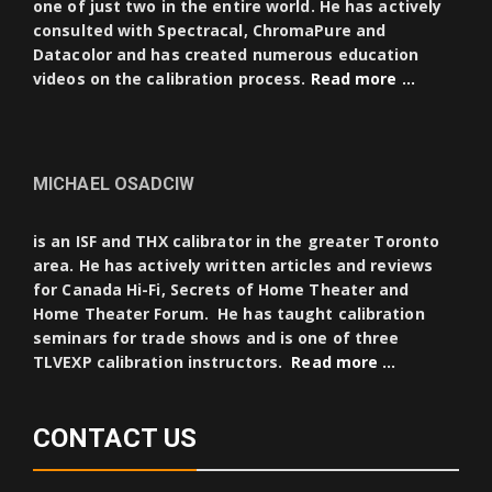
one of just two in the entire world. He has actively
consulted with Spectracal, ChromaPure and
Datacolor and has created numerous education
videos on the calibration process.
Read more …
MICHAEL OSADCIW
is an ISF and THX calibrator in the greater Toronto
area. He has actively written articles and reviews
for Canada Hi-Fi, Secrets of Home Theater and
Home Theater Forum. He has taught calibration
seminars for trade shows and is one of three
TLVEXP calibration instructors.
Read more …
CONTACT US