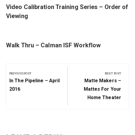
Video Calibration Training Series – Order of
Viewing
Walk Thru – Calman ISF Workflow
Post
navigation
PREVIOUS POST
NEXT POST
Previous
Next
In The Pipeline – April
Matte Makers –
Post:
Post:
2016
Mattes For Your
Home Theater