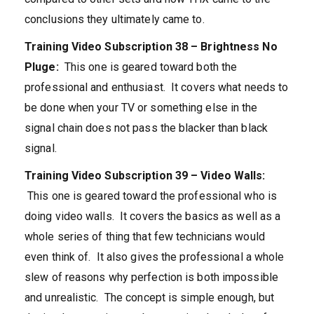
conclusions they ultimately came to.
Training Video Subscription 38 – Brightness No
Pluge:
This one is geared toward both the
professional and enthusiast. It covers what needs to
be done when your TV or something else in the
signal chain does not pass the blacker than black
signal.
Training Video Subscription 39 – Video Walls:
This one is geared toward the professional who is
doing video walls. It covers the basics as well as a
whole series of thing that few technicians would
even think of. It also gives the professional a whole
slew of reasons why perfection is both impossible
and unrealistic. The concept is simple enough, but