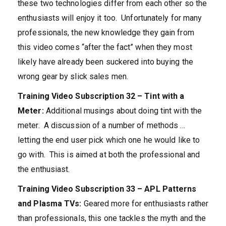
these two technologies differ from each other so the
enthusiasts will enjoy it too. Unfortunately for many
professionals, the new knowledge they gain from
this video comes “after the fact” when they most
likely have already been suckered into buying the
wrong gear by slick sales men.
Training Video Subscription 32 – Tint with a
Meter:
Additional musings about doing tint with the
meter. A discussion of a number of methods …
letting the end user pick which one he would like to
go with. This is aimed at both the professional and
the enthusiast.
Training Video Subscription 33 – APL Patterns
and Plasma TVs:
Geared more for enthusiasts rather
than professionals, this one tackles the myth and the