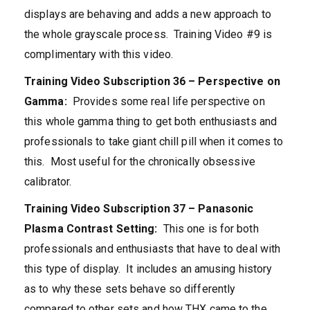
displays are behaving and adds a new approach to
the whole grayscale process. Training Video #9 is
complimentary with this video.
Training Video Subscription 36 – Perspective on
Gamma:
Provides some real life perspective on
this whole gamma thing to get both enthusiasts and
professionals to take giant chill pill when it comes to
this. Most useful for the chronically obsessive
calibrator.
Training Video Subscription 37 – Panasonic
Plasma Contrast Setting:
This one is for both
professionals and enthusiasts that have to deal with
this type of display. It includes an amusing history
as to why these sets behave so differently
compared to other sets and how THX came to the