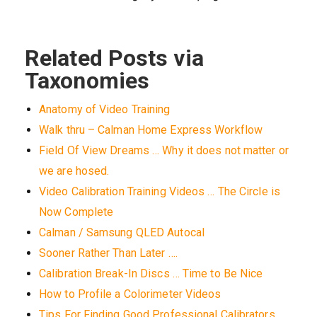
Related Posts via
Taxonomies
Anatomy of Video Training
Walk thru – Calman Home Express Workflow
Field Of View Dreams … Why it does not matter or
we are hosed.
Video Calibration Training Videos … The Circle is
Now Complete
Calman / Samsung QLED Autocal
Sooner Rather Than Later ….
Calibration Break-In Discs … Time to Be Nice
How to Profile a Colorimeter Videos
Tips For Finding Good Professional Calibrators