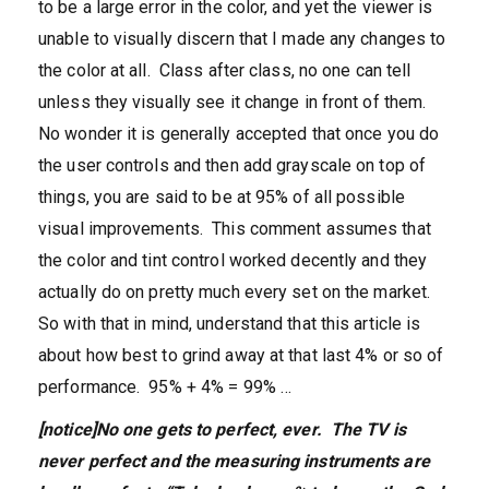
to be a large error in the color, and yet the viewer is
unable to visually discern that I made any changes to
the color at all. Class after class, no one can tell
unless they visually see it change in front of them.
No wonder it is generally accepted that once you do
the user controls and then add grayscale on top of
things, you are said to be at 95% of all possible
visual improvements. This comment assumes that
the color and tint control worked decently and they
actually do on pretty much every set on the market.
So with that in mind, understand that this article is
about how best to grind away at that last 4% or so of
performance. 95% + 4% = 99% …
[notice]No one gets to perfect, ever. The TV is
never perfect and the measuring instruments are