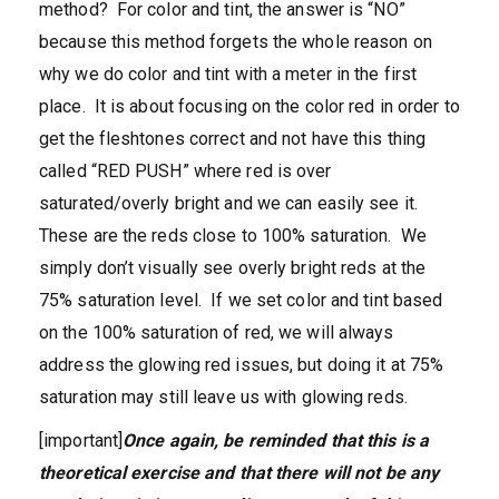
method? For color and tint, the answer is “NO”
because this method forgets the whole reason on
why we do color and tint with a meter in the first
place. It is about focusing on the color red in order to
get the fleshtones correct and not have this thing
called “RED PUSH” where red is over
saturated/overly bright and we can easily see it.
These are the reds close to 100% saturation. We
simply don’t visually see overly bright reds at the
75% saturation level. If we set color and tint based
on the 100% saturation of red, we will always
address the glowing red issues, but doing it at 75%
saturation may still leave us with glowing reds.
[important]
Once again, be reminded that this is a
theoretical exercise and that there will not be any