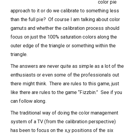
color pie
approach to it or do we calibrate to something less
than the full pie? Of course I am talking about color
gamuts and whether the calibration process should
focus on just the 100% saturation colors along the
outer edge of the triangle or something within the
triangle.
The answers are never quite as simple as a lot of the
enthusiasts or even some of the professionals out
there might think. There are rules to this game, just
like there are rules to the game “Fizzbin.” See if you
can follow along.
The traditional way of doing the color management
system of a TV (from the calibration perspective)
has been to focus on the x,y positions of the six