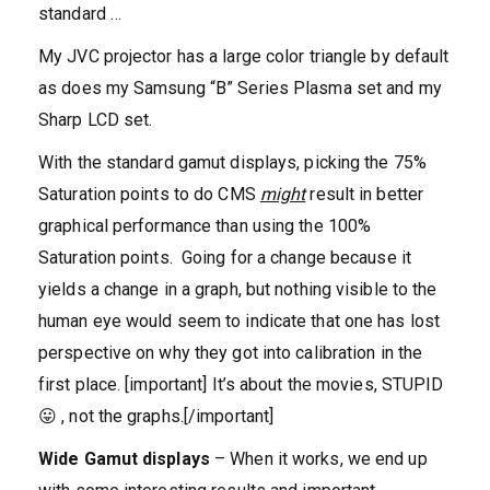
standard …
My JVC projector has a large color triangle by default
as does my Samsung “B” Series Plasma set and my
Sharp LCD set.
With the standard gamut displays, picking the 75%
Saturation points to do CMS
might
result in better
graphical performance than using the 100%
Saturation points. Going for a change because it
yields a change in a graph, but nothing visible to the
human eye would seem to indicate that one has lost
perspective on why they got into calibration in the
first place. [important] It’s about the movies, STUPID
😛 , not the graphs.[/important]
Wide Gamut displays
– When it works, we end up