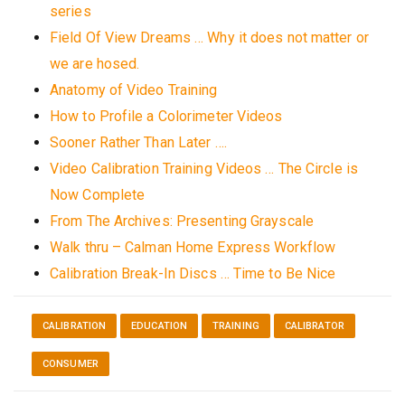
series
Field Of View Dreams … Why it does not matter or
we are hosed.
Anatomy of Video Training
How to Profile a Colorimeter Videos
Sooner Rather Than Later ….
Video Calibration Training Videos … The Circle is
Now Complete
From The Archives: Presenting Grayscale
Walk thru – Calman Home Express Workflow
Calibration Break-In Discs … Time to Be Nice
CALIBRATION
EDUCATION
TRAINING
CALIBRATOR
CONSUMER