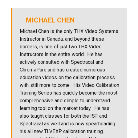
MICHAEL CHEN
Michael Chen is the only THX Video Systems
Instructor in Canada, and beyond these
borders, is one of just two THX Video
Instructors in the entire world. He has
actively consulted with Spectracal and
ChromaPure and has created numerous
education videos on the calibration process
with still more to come. His Video Calibration
Training Series has quickly become the most
comprehensive and simple to understand
learning tool on the market today. He has
also taught classes for both the ISF and
Spectracal as well and is now spearheading
his all new TLVEXP calibration training