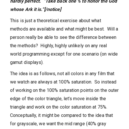
hardly perfect. “Take back one % to honor the God
whose Ark it is.”[/notice]
This is just a theoretical exercise about what
methods are available and what might be best. Will a
person really be able to see the difference between
the methods? Highly, highly unlikely on any real
world programming except for one scenario (on wide
gamut displays).
The idea is as follows, not all colors in any film that
we watch are always at 100% saturation. So instead
of working on the 100% saturation points on the outer
edge of the color triangle, let’s move inside the
triangle and work on the color saturation at 75%.
Conceptually, it might be compared to the idea that
for grayscale, we want the mid range (40% gray