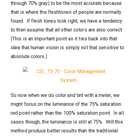
through 70% gray) to be the most accurate because
that is where the fleshtones of people are normally
found. If flesh tones look right, we have a tendency
to then assume that all other colors are also correct.
(This is an important point as it ties back into that
idea that human vision is simply not that sensitive to
absolute colors.)
So now when we do color and tint with a meter, we
might focus on the luminance of the 75% saturation
red point rather than the 100% saturation point. In all
cases though, the luminance is still at 75%. Will this
method produce better results than the traditional