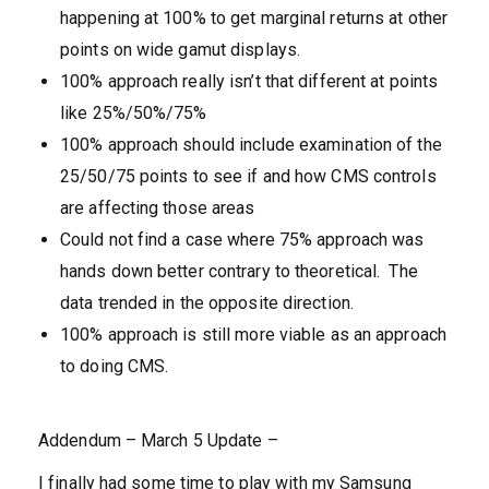
happening at 100% to get marginal returns at other
points on wide gamut displays.
100% approach really isn’t that different at points
like 25%/50%/75%
100% approach should include examination of the
25/50/75 points to see if and how CMS controls
are affecting those areas
Could not find a case where 75% approach was
hands down better contrary to theoretical. The
data trended in the opposite direction.
100% approach is still more viable as an approach
to doing CMS.
Addendum – March 5 Update –
I finally had some time to play with my Samsung