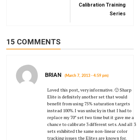
Calibration Training
Series
15 COMMENTS
BRIAN
(March 7, 2013 - 4:59 pm)
Loved this post, very informative. 🙂 Sharp
Elite is definitely another set that would
benefit from using 75% saturation targets
instead 100%. I was unlucky in that I had to
replace my 70″ set two time but it gave me a
chance to calibrate 3 different sets. And all 3
sets exhibited the same non-linear color
tracking issues the Elites are known for.