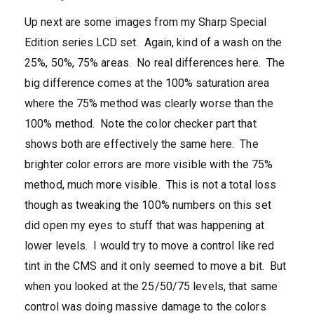
Up next are some images from my Sharp Special
Edition series LCD set. Again, kind of a wash on the
25%, 50%, 75% areas. No real differences here. The
big difference comes at the 100% saturation area
where the 75% method was clearly worse than the
100% method. Note the color checker part that
shows both are effectively the same here. The
brighter color errors are more visible with the 75%
method, much more visible. This is not a total loss
though as tweaking the 100% numbers on this set
did open my eyes to stuff that was happening at
lower levels. I would try to move a control like red
tint in the CMS and it only seemed to move a bit. But
when you looked at the 25/50/75 levels, that same
control was doing massive damage to the colors