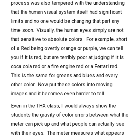
process was also tempered with the understanding
that the human visual system itself had significant
limits and no one would be changing that part any
time soon. Visually, the human eyes simply are not
that sensitive to absolute colors. For example, short
of a Red being overtly orange or purple, we can tell
you if it is red, but are terribly poor at judging if it is
coca cola red or a fire engine red or a Ferrari red.
This is the same for greens and blues and every
other color. Now put these colors into moving
images and it becomes even harder to tell.
Even in the THX class, I would always show the
students the gravity of color errors between what the
meter can pick up and what people can actually see
with their eyes. The meter measures what appears