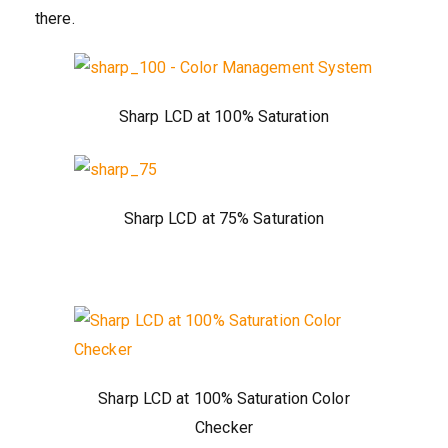
there.
Sharp LCD at 100% Saturation
Sharp LCD at 75% Saturation
Sharp LCD at 100% Saturation Color
Checker