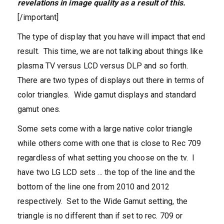
revelations in image quality as a result of this.
[/important]
The type of display that you have will impact that end
result. This time, we are not talking about things like
plasma TV versus LCD versus DLP and so forth.
There are two types of displays out there in terms of
color triangles. Wide gamut displays and standard
gamut ones.
Some sets come with a large native color triangle
while others come with one that is close to Rec 709
regardless of what setting you choose on the tv. I
have two LG LCD sets … the top of the line and the
bottom of the line one from 2010 and 2012
respectively. Set to the Wide Gamut setting, the
triangle is no different than if set to rec. 709 or