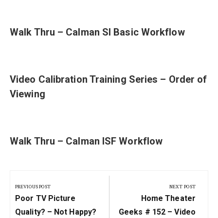
Walk Thru – Calman SI Basic Workflow
Video Calibration Training Series – Order of
Viewing
Walk Thru – Calman ISF Workflow
Post
navigation
PREVIOUS POST
NEXT POST
Previous
Next
Poor TV Picture
Home Theater
Post:
Post:
Quality? – Not Happy?
Geeks # 152 – Video