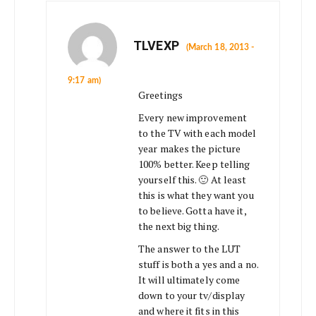
TLVEXP
(March 18, 2013 -
9:17 am)
Greetings
Every new improvement
to the TV with each model
year makes the picture
100% better. Keep telling
yourself this. 🙂 At least
this is what they want you
to believe. Gotta have it,
the next big thing.
The answer to the LUT
stuff is both a yes and a no.
It will ultimately come
down to your tv/display
and where it fits in this