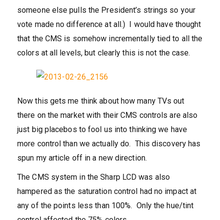
someone else pulls the President’s strings so your
vote made no difference at all.) I would have thought
that the CMS is somehow incrementally tied to all the
colors at all levels, but clearly this is not the case.
Now this gets me think about how many TVs out
there on the market with their CMS controls are also
just big placebos to fool us into thinking we have
more control than we actually do. This discovery has
spun my article off in a new direction.
The CMS system in the Sharp LCD was also
hampered as the saturation control had no impact at
any of the points less than 100%. Only the hue/tint
control affected the 75% colors.