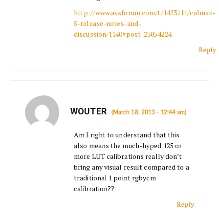
http://www.avsforum.com/t/1423111/calman-
5-release-notes-and-
discussion/1140#post_23054224
Reply
WOUTER
(March 18, 2013 - 12:44 am)
Am I right to understand that this
also means the much-hyped 125 or
more LUT calibrations really don’t
bring any visual result compared to a
traditional 1 point rgbycm
calibration??
Reply