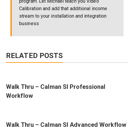
program. Let Michael teach you Video
Calibration and add that additional income
stream to your installation and integration
business
RELATED POSTS
Walk Thru – Calman SI Professional
Workflow
Walk Thru – Calman SI Advanced Workflow