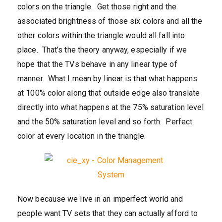
colors on the triangle. Get those right and the
associated brightness of those six colors and all the
other colors within the triangle would all fall into
place. That’s the theory anyway, especially if we
hope that the TVs behave in any linear type of
manner. What I mean by linear is that what happens
at 100% color along that outside edge also translate
directly into what happens at the 75% saturation level
and the 50% saturation level and so forth. Perfect
color at every location in the triangle.
Now because we live in an imperfect world and
people want TV sets that they can actually afford to