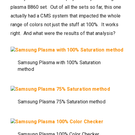
plasma B860 set. Out of all the sets so far, this one
actually had a CMS system that impacted the whole
range of colors not just the stuff at 100%. It works
right. And what were the results of that analysis?
Samsung Plasma with 100% Saturation
method
Samsung Plasma 75% Saturation method
Samsung Plasma 100% Color Checker