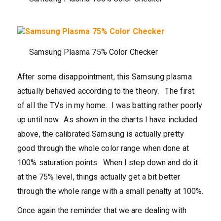
Samsung Plasma 75% Color Checker
After some disappointment, this Samsung plasma
actually behaved according to the theory. The first
of all the TVs in my home. I was batting rather poorly
up until now. As shown in the charts I have included
above, the calibrated Samsung is actually pretty
good through the whole color range when done at
100% saturation points. When I step down and do it
at the 75% level, things actually get a bit better
through the whole range with a small penalty at 100%.
Once again the reminder that we are dealing with