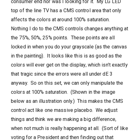
consumer end nor was I looking for it. My LG LED
top of the line TV has a CMS control area that only
affects the colors at around 100% saturation.
Nothing I do to the CMS controls changes anything at
the 75%, 50%, 25% points. These points are all
locked in when you do your grayscale (as the canvas
in the painting). It looks like this is as good as the
colors will ever get on the display, which isn’t exactly
that tragic since the errors were all under dE 3
anyway. So on this set, we can only manipulate the
colors at 100% saturation. (Shown in the image
below as an illustration only.) This makes the CMS
control act like one massive placebo. We adjust
things and think we are making a big difference,
when not much is really happening at all. (Sort of like
voting for a President and then finding out that