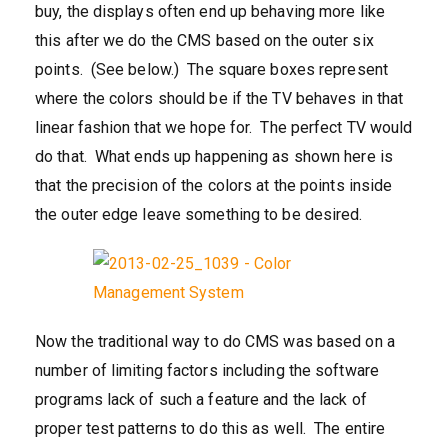
buy, the displays often end up behaving more like
this after we do the CMS based on the outer six
points. (See below.) The square boxes represent
where the colors should be if the TV behaves in that
linear fashion that we hope for. The perfect TV would
do that. What ends up happening as shown here is
that the precision of the colors at the points inside
the outer edge leave something to be desired.
Now the traditional way to do CMS was based on a
number of limiting factors including the software
programs lack of such a feature and the lack of
proper test patterns to do this as well. The entire