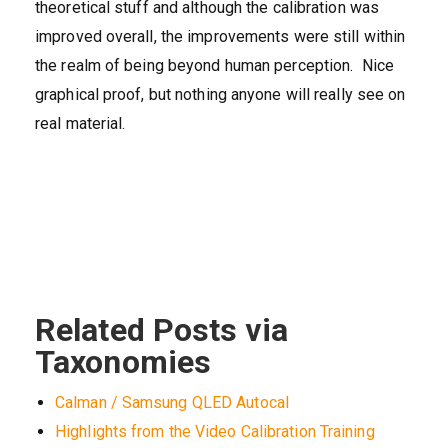
theoretical stuff and although the calibration was
improved overall, the improvements were still within
the realm of being beyond human perception. Nice
graphical proof, but nothing anyone will really see on
real material.
Related Posts via
Taxonomies
Calman / Samsung QLED Autocal
Highlights from the Video Calibration Training