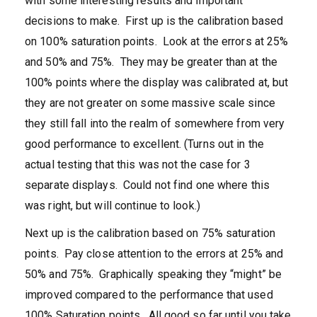
with some interesting results and important
decisions to make. First up is the calibration based
on 100% saturation points. Look at the errors at 25%
and 50% and 75%. They may be greater than at the
100% points where the display was calibrated at, but
they are not greater on some massive scale since
they still fall into the realm of somewhere from very
good performance to excellent. (Turns out in the
actual testing that this was not the case for 3
separate displays. Could not find one where this
was right, but will continue to look.)
Next up is the calibration based on 75% saturation
points. Pay close attention to the errors at 25% and
50% and 75%. Graphically speaking they “might” be
improved compared to the performance that used
100% Saturation points. All good so far until you take