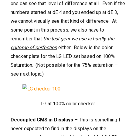
one can see that level of difference at all. Even if the
numbers started at dE 4 and you ended up at dE 3,
we cannot visually see that kind of difference. At
some point in this process, we also have to
remember that
the test gear we use is hardly the
epitome of perfection
either. Below is the color
checker plate for the LG LED set based on 100%
Saturation. (Not possible for the 75% saturation –
see next topic.)
LG at 100% color checker
Decoupled CMS in Displays
– This is something I
never expected to find in the displays on the