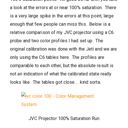
a look at the errors at or near 100% saturation. There
is a very large spike in the errors at this point, large
enough that few people can miss this. Below is a
relative comparison of my JVC projector using a C6
probe and two color profiles I had set up. The
original calibration was done with the Jeti and we are
only using the C6 tables here. The profiles are
comparable to each other, but the absolute result is
not an indication of what the calibrated state really
looks like. The tables got close … kind sorta.
JVC Projector 100% Saturation Run