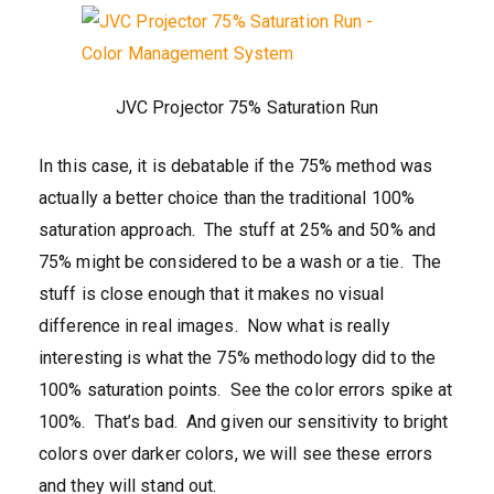
JVC Projector 75% Saturation Run
In this case, it is debatable if the 75% method was
actually a better choice than the traditional 100%
saturation approach. The stuff at 25% and 50% and
75% might be considered to be a wash or a tie. The
stuff is close enough that it makes no visual
difference in real images. Now what is really
interesting is what the 75% methodology did to the
100% saturation points. See the color errors spike at
100%. That’s bad. And given our sensitivity to bright
colors over darker colors, we will see these errors
and they will stand out.