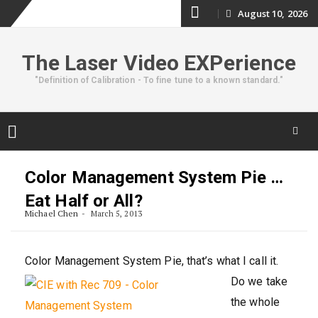
Skip
August 10, 2026
to
The Laser Video EXPerience
content
"Definition of Calibration - To fine tune to a known standard."
Skip
to
Color Management System Pie …
content
Eat Half or All?
Michael Chen
March 5, 2013
Color Management System Pie
, that’s what I call it.
Do we take
the whole