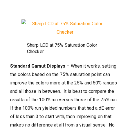
Sharp LCD at 75% Saturation Color
Checker
Standard Gamut Displays
– When it works, setting
the colors based on the 75% saturation point can
improve the colors more at the 25% and 50% ranges
and all those in between. It is best to compare the
results of the 100% run versus those of the 75% run.
If the 100% run yielded numbers that had a dE error
of less than 3 to start with, then improving on that
makes no difference at all from a visual sense. No