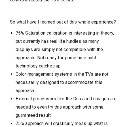
So what have I learned out of this whole experience?
75% Saturation calibration is interesting in theory,
but currently has real life hurdles as many
displays are simply not compatible with the
approach. Not ready for prime time until
technology catches up.
Color management systems in the TVs are not
necessarily designed to accommodate this
approach
External processors like the Duo and Lumagen are
needed to even try this approach with some
guaranteed result
75% approach will drastically mess up what is