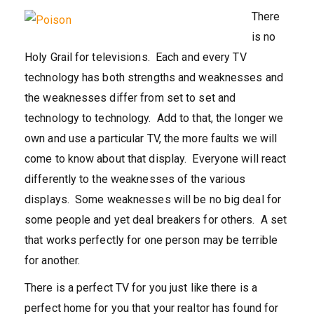
There
is no
Holy Grail for televisions. Each and every TV
technology has both strengths and weaknesses and
the weaknesses differ from set to set and
technology to technology. Add to that, the longer we
own and use a particular TV, the more faults we will
come to know about that display. Everyone will react
differently to the weaknesses of the various
displays. Some weaknesses will be no big deal for
some people and yet deal breakers for others. A set
that works perfectly for one person may be terrible
for another.
There is a perfect TV for you just like there is a
perfect home for you that your realtor has found for