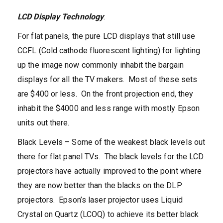
LCD Display Technology
:
For flat panels, the pure LCD displays that still use
CCFL (Cold cathode fluorescent lighting) for lighting
up the image now commonly inhabit the bargain
displays for all the TV makers. Most of these sets
are $400 or less. On the front projection end, they
inhabit the $4000 and less range with mostly Epson
units out there.
Black Levels – Some of the weakest black levels out
there for flat panel TVs. The black levels for the LCD
projectors have actually improved to the point where
they are now better than the blacks on the DLP
projectors. Epson’s laser projector uses Liquid
Crystal on Quartz (LCOQ) to achieve its better black