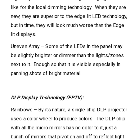
like for the local dimming technology. When they are
new, they are superior to the edge lit LED technology,
but in time, they will look much worse than the Edge
lit displays.
Uneven Array – Some of the LEDs in the panel may
be slightly brighter or dimmer than the lights/zones
next to it. Enough so that it is visible especially in
panning shots of bright material.
DLP Display Technology (FPTV):
Rainbows – By its nature, a single chip DLP projector
uses a color wheel to produce colors. The DLP chip
with all the micro mirrors has no color to it, just a
bunch of mirrors that pivot on and off to reflect light.