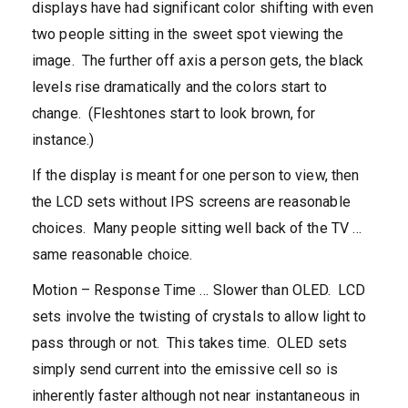
displays have had significant color shifting with even
two people sitting in the sweet spot viewing the
image. The further off axis a person gets, the black
levels rise dramatically and the colors start to
change. (Fleshtones start to look brown, for
instance.)
If the display is meant for one person to view, then
the LCD sets without IPS screens are reasonable
choices. Many people sitting well back of the TV …
same reasonable choice.
Motion – Response Time … Slower than OLED. LCD
sets involve the twisting of crystals to allow light to
pass through or not. This takes time. OLED sets
simply send current into the emissive cell so is
inherently faster although not near instantaneous in