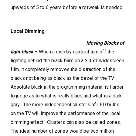
upwards of 5 to 6 years before a retweak is needed.
Local Dimming
Moving Blocks of
light black
– When a display can just turn off the
lighting behind the black bars on a 2.35:1 widescreen
film, it completely removes the distraction of the
blacks not being as black as the bezel of the TV.
Absolute black in the programming material is harder
to judge as to what is really black and what is a dark
gray. The more independent clusters of LED bulbs
on the TV will improve the performance of the local
dimming effect. Clusters can also be called zones.
The ideal number of zones would be two million