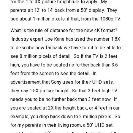
for the 1 to 3X picture height rule to apply. My
parents sit 12′ to 14′ back from a 50″ display. They
see about 1 million pixels, if that, from the 1080p TV.
What is the rule of distance for the new 4K format?
Industry expert Joe Kane has used the number 1.8X
to describe how far back we have to sit to be able to
see 8 million pixels of detail. So if the TV is 2 feet
high, you have to be seated no further back than 3.6
feet from the screen to see the detail. In
advertisement that Sony uses for their UHD sets,
they say 1.5X picture height. So that 2 feet high TV
needs you to be no further back than 3 feet now. If
you are seated at 2X the height back, or 4 feet in our
example, you drop back down to 2 million pixels. So
for my parents in their living room, a 50″ UHD set