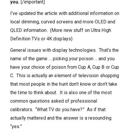
you.
[/important]
I’ve updated the article with additional information on
local dimming, curved screens and more OLED and
QLED information. (More new stuff on Ultra High
Definition TVs or 4K displays)
General issues with display technologies. That’s the
name of the game … picking your poison … and you
have your choice of poison from Cup A, Cup B or Cup
C. This is actually an element of television shopping
that most people in the hunt don’t know or don’t take
the time to think about. It is also one of the most
common questions asked of professional
calibrators. “What TV do you have?” As if that
actually mattered and the answer is a resounding
“yes.”