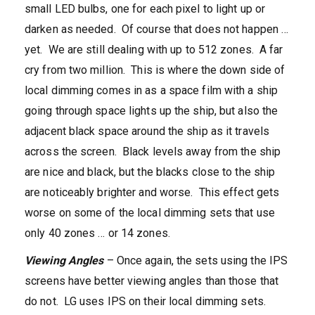
small LED bulbs, one for each pixel to light up or
darken as needed. Of course that does not happen …
yet. We are still dealing with up to 512 zones. A far
cry from two million. This is where the down side of
local dimming comes in as a space film with a ship
going through space lights up the ship, but also the
adjacent black space around the ship as it travels
across the screen. Black levels away from the ship
are nice and black, but the blacks close to the ship
are noticeably brighter and worse. This effect gets
worse on some of the local dimming sets that use
only 40 zones … or 14 zones.
Viewing Angles
– Once again, the sets using the IPS
screens have better viewing angles than those that
do not. LG uses IPS on their local dimming sets.