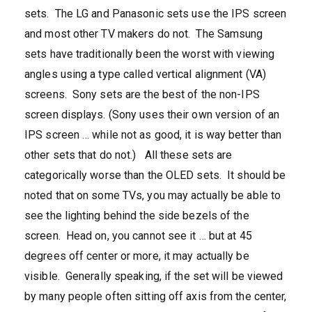
sets. The LG and Panasonic sets use the IPS screen
and most other TV makers do not. The Samsung
sets have traditionally been the worst with viewing
angles using a type called vertical alignment (VA)
screens. Sony sets are the best of the non-IPS
screen displays. (Sony uses their own version of an
IPS screen … while not as good, it is way better than
other sets that do not.) All these sets are
categorically worse than the OLED sets. It should be
noted that on some TVs, you may actually be able to
see the lighting behind the side bezels of the
screen. Head on, you cannot see it … but at 45
degrees off center or more, it may actually be
visible. Generally speaking, if the set will be viewed
by many people often sitting off axis from the center,