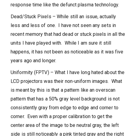
response time like the defunct plasma technology.
Dead/Stuck Pixels – While still an issue, actually
less and less of one. I have not seen any sets in
recent memory that had dead or stuck pixels in all the
units I have played with. While I am sure it still
happens, it has not been as noticeable as it was five
years ago and longer.
Uniformity (FPTV) – What I have long hated about the
LCD projectors was their non-uniform images. What
is meant by this is that a pattern like an overscan
pattern that has a 50% gray level background is not
consistently gray from edge to edge and corner to
corner. Even with a proper calibration to get the
center area of the image to be neutral gray, the left
side is still noticeably a pink tinted gray and the right