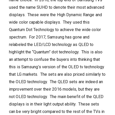
used the name SUHD to denote their most advanced
displays. These were the High Dynamic Range and
wide color capable displays. They used this
Quantum Dot Technology to achieve the wide color
spectrum. For 2017, Samsung has gone and
relabeled the LED/LCD technology as QLED to
highlight the “Quantum” dot technology. This is also
an attempt to confuse the buyers into thinking that
this is Samsung’s version of the OLED tv technology
that LG markets. The sets are also priced similarly to
the OLED technology. The QLED sets are indeed an
improvement over their 2016 models, but they are
not OLED technology. The main benefit of the QLED
displays is in their light output ability. These sets
can be very bright compared to the rest of the TVs in