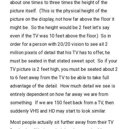
about one times to three times the height of the
picture itself. (This is the physical height of the
picture on the display, not how far above the floor it
might be. So the height would be 2 feet let’s say
even if the TV was 10 feet above the floor.) So in
order for a person with 20/20 vision to see all 2
million pixels of detail that his TV has to offer, he
must be seated in that stated sweet spot. So if your
TV picture is 2 feet high, you must be seated about 2
to 6 feet away from the TV to be able to take full
advantage of the detail. How much detail we see is
entirely dependent on how far away we are from
something. If we are 150 feet back from a TV, then
suddenly VHS and HD may start to look similar.
Most people actually sit further away from their TV