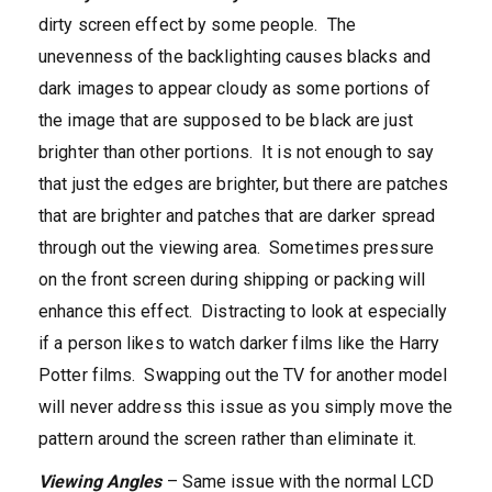
dirty screen effect by some people. The
unevenness of the backlighting causes blacks and
dark images to appear cloudy as some portions of
the image that are supposed to be black are just
brighter than other portions. It is not enough to say
that just the edges are brighter, but there are patches
that are brighter and patches that are darker spread
through out the viewing area. Sometimes pressure
on the front screen during shipping or packing will
enhance this effect. Distracting to look at especially
if a person likes to watch darker films like the Harry
Potter films. Swapping out the TV for another model
will never address this issue as you simply move the
pattern around the screen rather than eliminate it.
Viewing Angles
– Same issue with the normal LCD