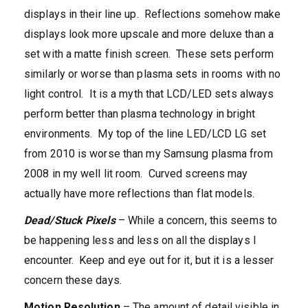
displays in their line up. Reflections somehow make
displays look more upscale and more deluxe than a
set with a matte finish screen. These sets perform
similarly or worse than plasma sets in rooms with no
light control. It is a myth that LCD/LED sets always
perform better than plasma technology in bright
environments. My top of the line LED/LCD LG set
from 2010 is worse than my Samsung plasma from
2008 in my well lit room. Curved screens may
actually have more reflections than flat models.
Dead/Stuck Pixels
– While a concern, this seems to
be happening less and less on all the displays I
encounter. Keep and eye out for it, but it is a lesser
concern these days.
Motion Resolution
– The amount of detail visible in