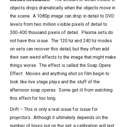
objects drops dramatically when the objects move in
the scene. A 1080p image can drop in detail to DVD
levels from two million visible pixels of detail to
300-400 thousand pixels of detail. Plasma sets do
not have this issue. The 120 hz and 240 hz modes
on sets can recover this detail, but they often add
their own weird effects to the image that might make
things worse. The effect is called the Soap Opera
Effect. Movies and anything shot on film begin to
look like live stage plays and the stuff of the
afternoon soap operas. Some get ill from watching
this effect for too long.
Drift – This is only a real issue for issue for
projectors. Although it ultimately depends on the
number of hours put on the set, a calibration will last