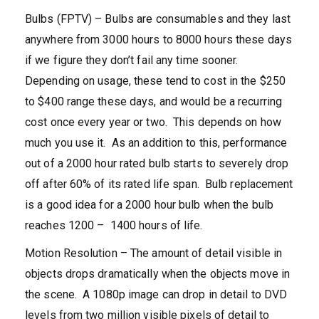
Bulbs (FPTV) – Bulbs are consumables and they last
anywhere from 3000 hours to 8000 hours these days
if we figure they don’t fail any time sooner.
Depending on usage, these tend to cost in the $250
to $400 range these days, and would be a recurring
cost once every year or two. This depends on how
much you use it. As an addition to this, performance
out of a 2000 hour rated bulb starts to severely drop
off after 60% of its rated life span. Bulb replacement
is a good idea for a 2000 hour bulb when the bulb
reaches 1200 – 1400 hours of life.
Motion Resolution – The amount of detail visible in
objects drops dramatically when the objects move in
the scene. A 1080p image can drop in detail to DVD
levels from two million visible pixels of detail to