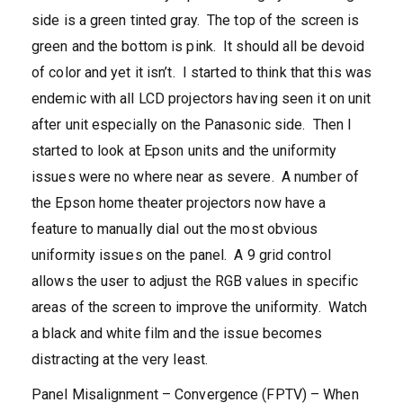
side is a green tinted gray. The top of the screen is
green and the bottom is pink. It should all be devoid
of color and yet it isn’t. I started to think that this was
endemic with all LCD projectors having seen it on unit
after unit especially on the Panasonic side. Then I
started to look at Epson units and the uniformity
issues were no where near as severe. A number of
the Epson home theater projectors now have a
feature to manually dial out the most obvious
uniformity issues on the panel. A 9 grid control
allows the user to adjust the RGB values in specific
areas of the screen to improve the uniformity. Watch
a black and white film and the issue becomes
distracting at the very least.
Panel Misalignment – Convergence (FPTV) – When