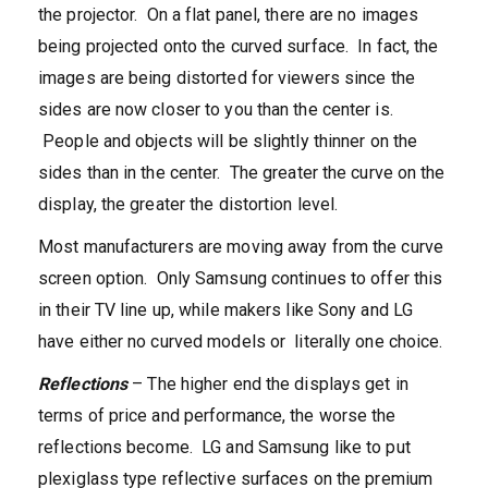
the projector. On a flat panel, there are no images
being projected onto the curved surface. In fact, the
images are being distorted for viewers since the
sides are now closer to you than the center is.
People and objects will be slightly thinner on the
sides than in the center. The greater the curve on the
display, the greater the distortion level.
Most manufacturers are moving away from the curve
screen option. Only Samsung continues to offer this
in their TV line up, while makers like Sony and LG
have either no curved models or literally one choice.
Reflections
– The higher end the displays get in
terms of price and performance, the worse the
reflections become. LG and Samsung like to put
plexiglass type reflective surfaces on the premium