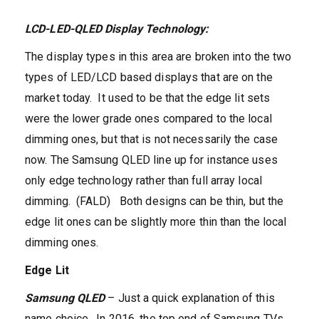
LCD-LED-QLED Display Technology:
The display types in this area are broken into the two
types of LED/LCD based displays that are on the
market today. It used to be that the edge lit sets
were the lower grade ones compared to the local
dimming ones, but that is not necessarily the case
now. The Samsung QLED line up for instance uses
only edge technology rather than full array local
dimming. (FALD) Both designs can be thin, but the
edge lit ones can be slightly more thin than the local
dimming ones.
Edge Lit
Samsung QLED
– Just a quick explanation of this
name choice. In 2016, the top end of Samsung TVs