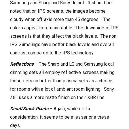
Samsung and Sharp and Sony do not. It should be
noted that on IPS screens, the images become
cloudy when off axis more than 45 degrees. The
colors appear to remain stable. The downside of IPS
screens is that they affect the black levels. The non
IPS Samsungs have better black levels and overall
contrast compared to the IPS technology.
Reflections
– The Sharp and LG and Samsung local
dimming sets all employ reflective screens making
these sets no better than plasma sets as a choice
for rooms with a lot of ambient room lighting. Sony
still uses a more matte finish on their XBR line.
Dead/Stuck Pixels
– Again, while still a
consideration, it seems to be a lesser one these
days.