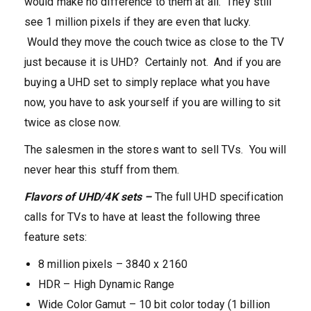
would make no difference to them at all. They still
see 1 million pixels if they are even that lucky.
Would they move the couch twice as close to the TV
just because it is UHD? Certainly not. And if you are
buying a UHD set to simply replace what you have
now, you have to ask yourself if you are willing to sit
twice as close now.
The salesmen in the stores want to sell TVs. You will
never hear this stuff from them.
Flavors of UHD/4K sets –
The full UHD specification
calls for TVs to have at least the following three
feature sets:
8 million pixels – 3840 x 2160
HDR – High Dynamic Range
Wide Color Gamut – 10 bit color today (1 billion