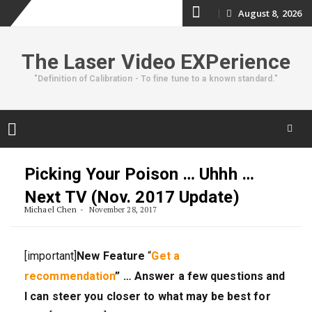
Skip
August 8, 2026
to
The Laser Video EXPerience
content
"Definition of Calibration - To fine tune to a known standard."
Skip
to
Picking Your Poison … Uhhh …
content
Next TV (Nov. 2017 Update)
Michael Chen
November 28, 2017
[important]
New Feature
“
Get a
recommendation
” … Answer a few questions and
I can steer you closer to what may be best for