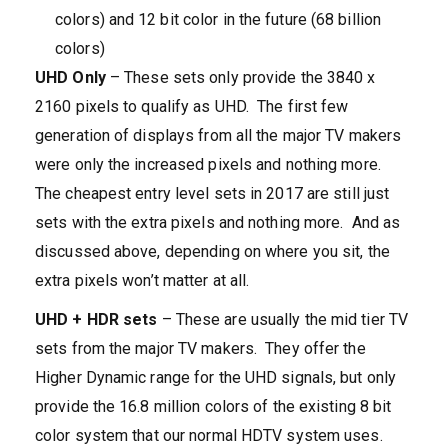
colors) and 12 bit color in the future (68 billion
colors)
UHD Only
– These sets only provide the 3840 x
2160 pixels to qualify as UHD. The first few
generation of displays from all the major TV makers
were only the increased pixels and nothing more.
The cheapest entry level sets in 2017 are still just
sets with the extra pixels and nothing more. And as
discussed above, depending on where you sit, the
extra pixels won’t matter at all.
UHD + HDR sets
– These are usually the mid tier TV
sets from the major TV makers. They offer the
Higher Dynamic range for the UHD signals, but only
provide the 16.8 million colors of the existing 8 bit
color system that our normal HDTV system uses.