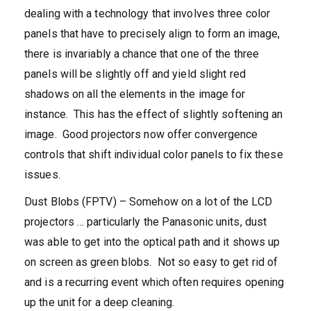
dealing with a technology that involves three color
panels that have to precisely align to form an image,
there is invariably a chance that one of the three
panels will be slightly off and yield slight red
shadows on all the elements in the image for
instance. This has the effect of slightly softening an
image. Good projectors now offer convergence
controls that shift individual color panels to fix these
issues.
Dust Blobs (FPTV) – Somehow on a lot of the LCD
projectors … particularly the Panasonic units, dust
was able to get into the optical path and it shows up
on screen as green blobs. Not so easy to get rid of
and is a recurring event which often requires opening
up the unit for a deep cleaning.