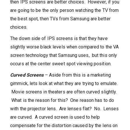
then IPS screens are better choices. However, if you
are going to be the only person watching the TV from
the best spot, then TVs from Samsung are better
choices.
The down side of IPS screens is that they have
slightly worse black levels when compared to the VA
screen technology that Samsung uses, but this only
occurs at the center sweet spot viewing position.
Curved Screens
– Aside from this is a marketing
gimmick, lets look at what they are trying to emulate.
Movie screens in theaters are often curved slightly.
What is the reason for this? One reason has to do
with the projector lens. Are lenses flat? No. Lenses
are curved. A curved screen is used to help
compensate for the distortion caused by the lens on