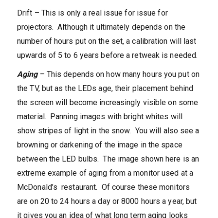
Drift – This is only a real issue for issue for
projectors. Although it ultimately depends on the
number of hours put on the set, a calibration will last
upwards of 5 to 6 years before a retweak is needed.
Aging
– This depends on how many hours you put on
the TV, but as the LEDs age, their placement behind
the screen will become increasingly visible on some
material. Panning images with bright whites will
show stripes of light in the snow. You will also see a
browning or darkening of the image in the space
between the LED bulbs. The image shown here is an
extreme example of aging from a monitor used at a
McDonald’s restaurant. Of course these monitors
are on 20 to 24 hours a day or 8000 hours a year, but
it gives you an idea of what long term aging looks