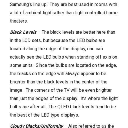
Samsung’s line up. They are best used in rooms with
a lot of ambient light rather than light controlled home
theaters.
Black Levels
– The black levels are better here than
in the LCD sets, but because the LED bulbs are
located along the edge of the display, one can
actually see the LED bulbs when standing off axis on
some units. Since the bulbs are located on the edge,
the blacks on the edge will always appear to be
brighter than the black levels in the center of the
image. The corners of the TV will be even brighter
than just the edges of the display. It’s where the light
bulbs are after all. The QLED black levels tend to be
the best of the LED type displays.
Cloudy Blacks/Uniformity
– Also referred to as the