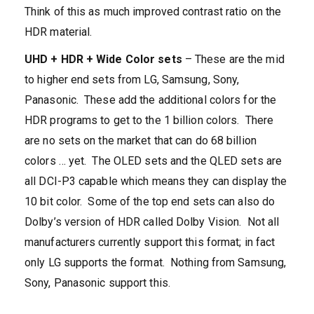
Think of this as much improved contrast ratio on the
HDR material.
UHD + HDR + Wide Color sets
– These are the mid
to higher end sets from LG, Samsung, Sony,
Panasonic. These add the additional colors for the
HDR programs to get to the 1 billion colors. There
are no sets on the market that can do 68 billion
colors … yet. The OLED sets and the QLED sets are
all DCI-P3 capable which means they can display the
10 bit color. Some of the top end sets can also do
Dolby’s version of HDR called Dolby Vision. Not all
manufacturers currently support this format; in fact
only LG supports the format. Nothing from Samsung,
Sony, Panasonic support this.