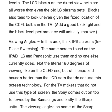
levels. The LCD blacks on the direct view sets are
all worse than even the old LG plasma sets. Blacks
also tend to look uneven given the fixed location of
the CCFL bulbs in the TV. (Add a good backlight and
the black level performance will actually improve.)
Viewing Angles – In this area, think IPS screens (In-
Plane Switching). The same screen found on the
IPAD. LG and Panasonic use them and no one else
currently does. Not the literal 180 degrees of
viewing like on the OLED end, but still leaps and
bounds better than the LCD sets that do not use this
screen technology. For the TV makers that do not
use this type of screen, the Sony comes out on top
followed by the Samsungs and lastly the Sharp
units. The viewing angles on some of the Sharp