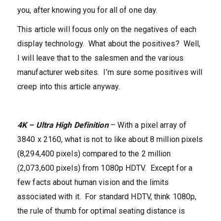
you, after knowing you for all of one day.
This article will focus only on the negatives of each
display technology. What about the positives? Well,
I will leave that to the salesmen and the various
manufacturer websites. I’m sure some positives will
creep into this article anyway.
4K – Ultra High Definition
– With a pixel array of
3840 x 2160, what is not to like about 8 million pixels
(8,294,400 pixels) compared to the 2 million
(2,073,600 pixels) from 1080p HDTV. Except for a
few facts about human vision and the limits
associated with it. For standard HDTV, think 1080p,
the rule of thumb for optimal seating distance is