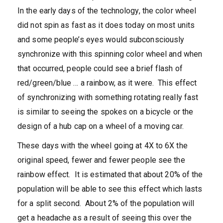
In the early days of the technology, the color wheel
did not spin as fast as it does today on most units
and some people’s eyes would subconsciously
synchronize with this spinning color wheel and when
that occurred, people could see a brief flash of
red/green/blue … a rainbow, as it were. This effect
of synchronizing with something rotating really fast
is similar to seeing the spokes on a bicycle or the
design of a hub cap on a wheel of a moving car.
These days with the wheel going at 4X to 6X the
original speed, fewer and fewer people see the
rainbow effect. It is estimated that about 20% of the
population will be able to see this effect which lasts
for a split second. About 2% of the population will
get a headache as a result of seeing this over the