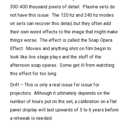
300-400 thousand pixels of detail. Plasma sets do
not have this issue. The 120 hz and 240 hz modes
on sets can recover this detail, but they often add
their own weird effects to the image that might make
things worse. The effect is called the Soap Opera
Effect. Movies and anything shot on film begin to
look like live stage plays and the stuff of the
afternoon soap operas. Some get ill from watching
this effect for too long.
Drift – This is only a real issue for issue for
projectors. Although it ultimately depends on the
number of hours put on the set, a calibration on a flat
panel display will last upwards of 5 to 6 years before
a retweak is needed.