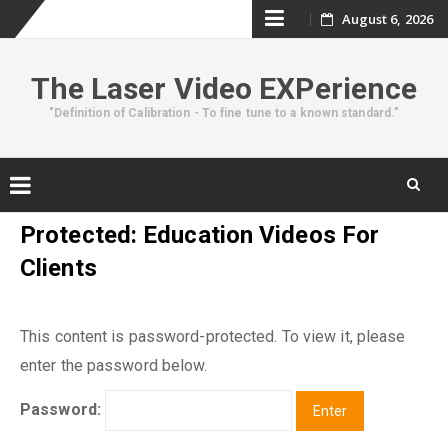
Skip
August 6, 2026
to
The Laser Video EXPerience
content
"Definition of Calibration - To fine tune to a known standard."
Skip
Protected: Education Videos For
to
Clients
content
This content is password-protected. To view it, please
enter the password below.
Password: