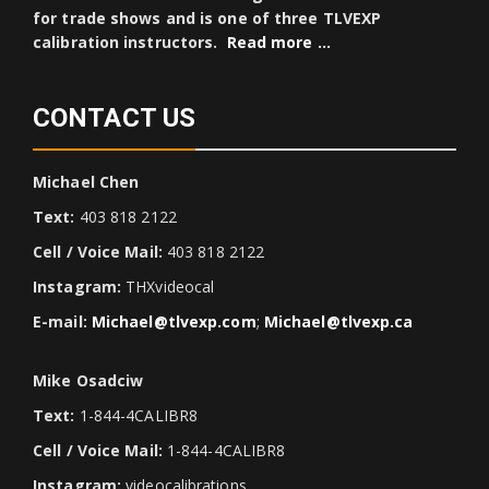
for trade shows and is one of three TLVEXP
calibration instructors.
Read more …
CONTACT US
Michael Chen
Text:
403 818 2122
Cell / Voice Mail:
403 818 2122
Instagram:
THXvideocal
E-mail:
Michael@tlvexp.com
;
Michael@tlvexp.ca
Mike Osadciw
Text:
1-844-4CALIBR8
Cell / Voice Mail:
1-844-4CALIBR8
Instagram:
videocalibrations