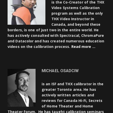
is the Co-Creator of the THX
Video Systems Calibration
program as well as the only
THX Video Instructor in
Canada, and beyond these
borders, is one of just two in the entire world. He
has actively consulted with Spectracal, ChromaPure
and Datacolor and has created numerous education
videos on the calibration process.
Read more …
MICHAEL OSADCIW
is an ISF and THX calibrator in the
greater Toronto area. He has
actively written articles and
reviews for Canada Hi-Fi, Secrets
of Home Theater and Home
Theater Forum. He has taught calibration seminars