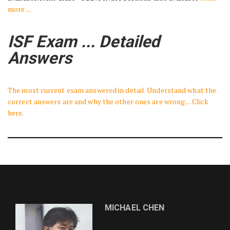
more ...
ISF Exam ... Detailed
Answers
The most current exam answered in detail. Understand what the
correct answers are and why the other ones are wrong ... Click
here.
MICHAEL CHEN