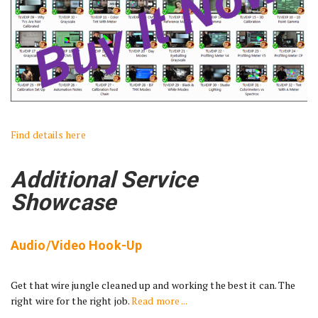
Find details here
Additional Service
Showcase
Audio/Video Hook-Up
Get that wire jungle cleaned up and working the best it can. The
right wire for the right job.
Read more ...
________________________________