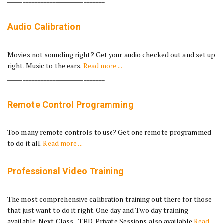
Audio Calibration
Movies not sounding right? Get your audio checked out and set up
right. Music to the ears.
Read more ...
________________________________
Remote Control Programming
Too many remote controls to use? Get one remote programmed
to do it all.
Read more ...
________________________________
Professional Video Training
The most comprehensive calibration training out there for those
that just want to do it right. One day and Two day training
available. Next Class - TBD. Private Sessions also available
Read