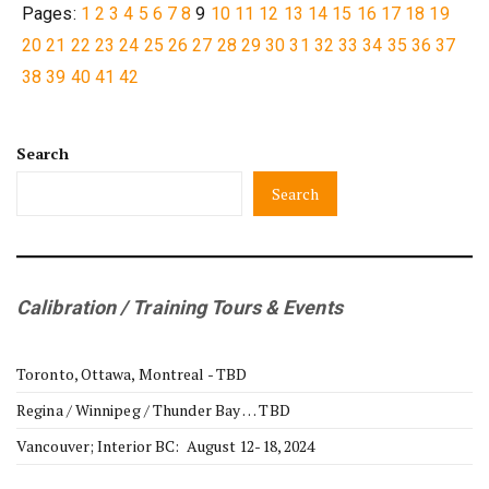
Pages:
1
2
3
4
5
6
7
8
9
10
11
12
13
14
15
16
17
18
19
20
21
22
23
24
25
26
27
28
29
30
31
32
33
34
35
36
37
38
39
40
41
42
Search
Search
Calibration / Training Tours & Events
Toronto, Ottawa, Montreal - TBD
Regina / Winnipeg / Thunder Bay … TBD
Vancouver; Interior BC: August 12-18, 2024