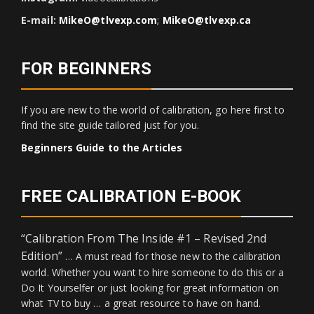
E-mail:
MikeO@tlvexp.com
;
MikeO@tlvexp.ca
FOR BEGINNERS
If you are new to the world of calibration, go here first to
find the site guide tailored just for you.
Beginners Guide to the Articles
FREE CALIBRATION E-BOOK
“Calibration From The Inside #1 – Revised 2nd
Edition”
… A must read for those new to the calibration
world. Whether you want to hire someone to do this or a
Do It Yourselfer or just looking for great information on
what TV to buy … a great resource to have on hand.