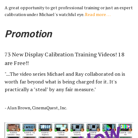
A great opportunity to get professional training or just an expert
calibration under Michael's watchful eye.
Read more …
Promotion
73 New Display Calibration Training Videos! 18
are Free!!
"...The video series Michael and Ray collaborated on is
worth far beyond what is being charged for it. It's
practically a "steal" by any fair measure."
- Alan Brown, CinemaQuest, Inc.