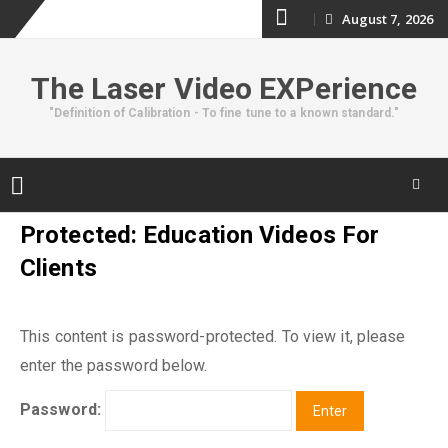
Skip
August 7, 2026
to
The Laser Video EXPerience
content
"Definition of Calibration - To fine tune to a known standard."
Skip
Protected: Education Videos For
to
Clients
content
This content is password-protected. To view it, please
enter the password below.
Password: