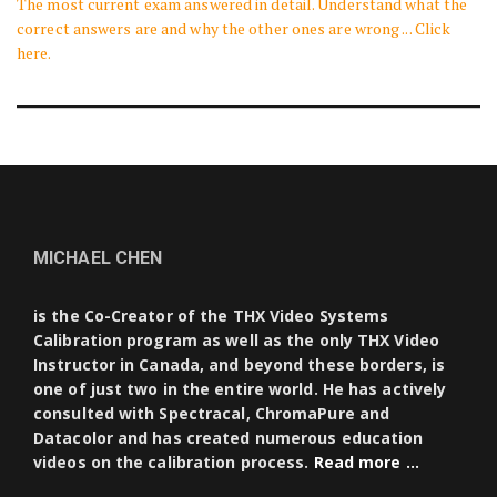
The most current exam answered in detail. Understand what the
correct answers are and why the other ones are wrong ... Click
here.
MICHAEL CHEN
is the Co-Creator of the THX Video Systems
Calibration program as well as the only THX Video
Instructor in Canada, and beyond these borders, is
one of just two in the entire world. He has actively
consulted with Spectracal, ChromaPure and
Datacolor and has created numerous education
videos on the calibration process.
Read more …