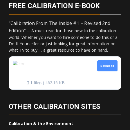
FREE CALIBRATION E-BOOK
“Calibration From The Inside #1 – Revised 2nd
Edition”
… A must read for those new to the calibration
world. Whether you want to hire someone to do this or a
Do It Yourselfer or just looking for great information on
what TV to buy … a great resource to have on hand.
CALIBRATION FROM
Download
THE INSIDE
1 file(s)
462.16 KB
OTHER CALIBRATION SITES
Calibration & the Environment