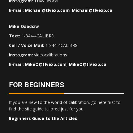
Instagram:
THXvideocal
E-mail:
Michael@tlvexp.com
;
Michael@tlvexp.ca
Mike Osadciw
Text:
1-844-4CALIBR8
Cell / Voice Mail:
1-844-4CALIBR8
Instagram:
videocalibrations
E-mail:
MikeO@tlvexp.com
;
MikeO@tlvexp.ca
FOR BEGINNERS
If you are new to the world of calibration, go here first to
find the site guide tailored just for you.
Beginners Guide to the Articles