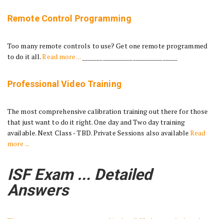
Remote Control Programming
Too many remote controls to use? Get one remote programmed
to do it all.
Read more ...
________________________________
Professional Video Training
The most comprehensive calibration training out there for those
that just want to do it right. One day and Two day training
available. Next Class - TBD. Private Sessions also available
Read
more ...
ISF Exam ... Detailed
Answers