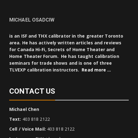
MICHAEL OSADCIW
is an ISF and THX calibrator in the greater Toronto
area. He has actively written articles and reviews
for Canada Hi-Fi, Secrets of Home Theater and
Home Theater Forum. He has taught calibration
seminars for trade shows and is one of three
TLVEXP calibration instructors.
Read more …
CONTACT US
Michael Chen
Text:
403 818 2122
Cell / Voice Mail:
403 818 2122