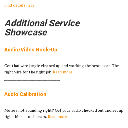
Find details here
Additional Service
Showcase
Audio/Video Hook-Up
Get that wire jungle cleaned up and working the best it can. The
right wire for the right job.
Read more ...
________________________________
Audio Calibration
Movies not sounding right? Get your audio checked out and set up
right. Music to the ears.
Read more ...
________________________________