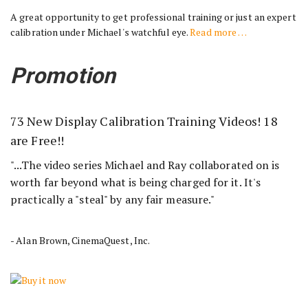
A great opportunity to get professional training or just an expert
calibration under Michael's watchful eye.
Read more …
Promotion
73 New Display Calibration Training Videos! 18
are Free!!
"...The video series Michael and Ray collaborated on is
worth far beyond what is being charged for it. It's
practically a "steal" by any fair measure."
- Alan Brown, CinemaQuest, Inc.