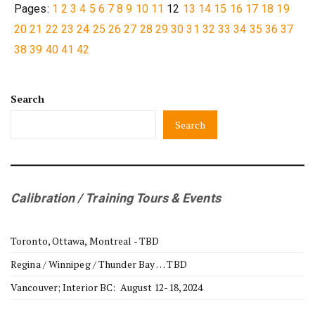
Pages:
1
2
3
4
5
6
7
8
9
10
11
12
13
14
15
16
17
18
19
20
21
22
23
24
25
26
27
28
29
30
31
32
33
34
35
36
37
38
39
40
41
42
Search
Search
Calibration / Training Tours & Events
Toronto, Ottawa, Montreal - TBD
Regina / Winnipeg / Thunder Bay … TBD
Vancouver; Interior BC: August 12-18, 2024