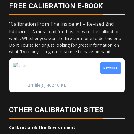
FREE CALIBRATION E-BOOK
“Calibration From The Inside #1 – Revised 2nd
Edition”
… A must read for those new to the calibration
world. Whether you want to hire someone to do this or a
Do It Yourselfer or just looking for great information on
what TV to buy … a great resource to have on hand.
CALIBRATION FROM
Download
THE INSIDE
1 file(s)
462.16 KB
OTHER CALIBRATION SITES
Calibration & the Environment