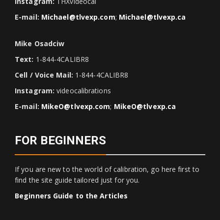
Instagram:
THXvideocal
E-mail:
Michael@tlvexp.com
;
Michael@tlvexp.ca
Mike Osadciw
Text:
1-844-4CALIBR8
Cell / Voice Mail:
1-844-4CALIBR8
Instagram:
videocalibrations
E-mail:
MikeO@tlvexp.com
;
MikeO@tlvexp.ca
FOR BEGINNERS
If you are new to the world of calibration, go here first to
find the site guide tailored just for you.
Beginners Guide to the Articles