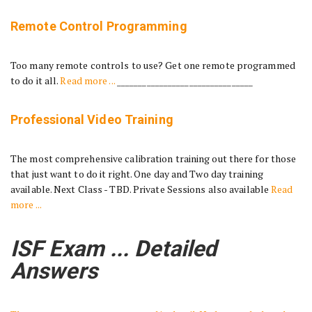
Remote Control Programming
Too many remote controls to use? Get one remote programmed
to do it all.
Read more ...
________________________________
Professional Video Training
The most comprehensive calibration training out there for those
that just want to do it right. One day and Two day training
available. Next Class - TBD. Private Sessions also available
Read
more ...
ISF Exam ... Detailed
Answers