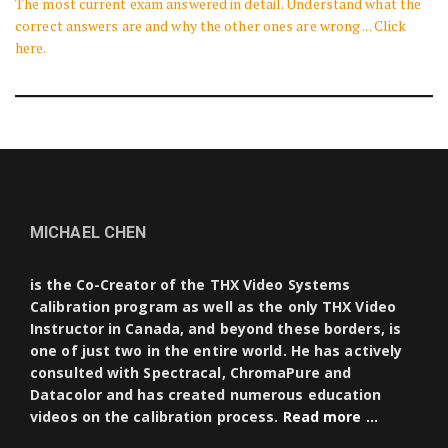
The most current exam answered in detail. Understand what the
correct answers are and why the other ones are wrong ... Click
here.
MICHAEL CHEN
is the Co-Creator of the THX Video Systems
Calibration program as well as the only THX Video
Instructor in Canada, and beyond these borders, is
one of just two in the entire world. He has actively
consulted with Spectracal, ChromaPure and
Datacolor and has created numerous education
videos on the calibration process.
Read more …