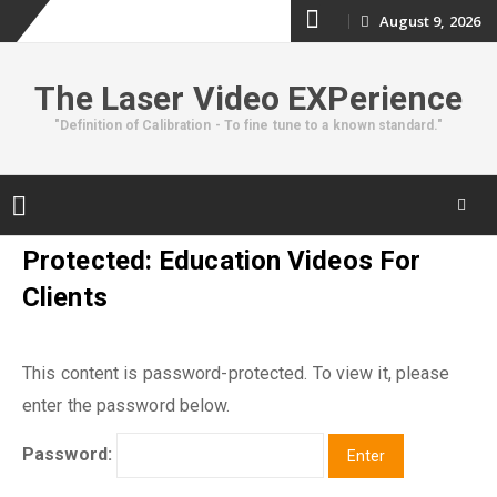
Skip
August 9, 2026
to
The Laser Video EXPerience
content
"Definition of Calibration - To fine tune to a known standard."
Skip
Protected: Education Videos For
to
Clients
content
This content is password-protected. To view it, please
enter the password below.
Password: