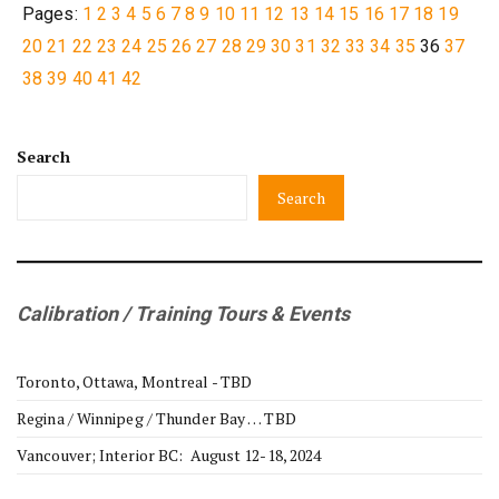
Pages:
1
2
3
4
5
6
7
8
9
10
11
12
13
14
15
16
17
18
19
20
21
22
23
24
25
26
27
28
29
30
31
32
33
34
35
36
37
38
39
40
41
42
Search
Search
Calibration / Training Tours & Events
Toronto, Ottawa, Montreal - TBD
Regina / Winnipeg / Thunder Bay … TBD
Vancouver; Interior BC: August 12-18, 2024