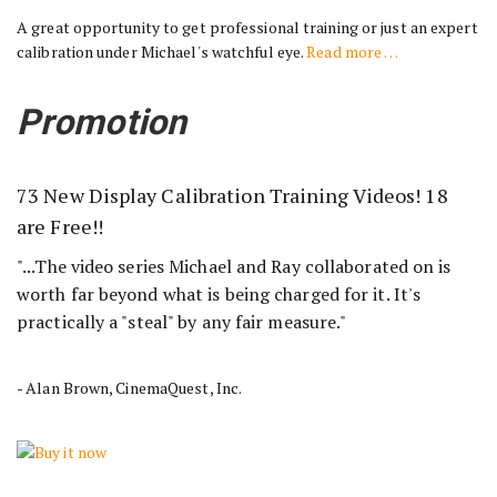
A great opportunity to get professional training or just an expert
calibration under Michael's watchful eye.
Read more …
Promotion
73 New Display Calibration Training Videos! 18
are Free!!
"...The video series Michael and Ray collaborated on is
worth far beyond what is being charged for it. It's
practically a "steal" by any fair measure."
- Alan Brown, CinemaQuest, Inc.