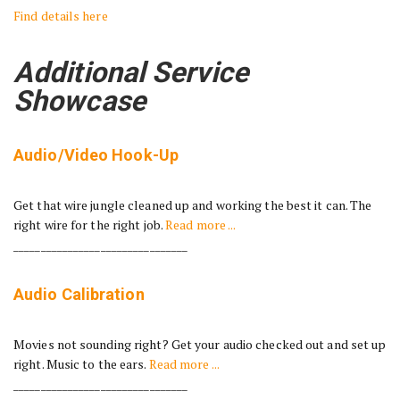
Find details here
Additional Service
Showcase
Audio/Video Hook-Up
Get that wire jungle cleaned up and working the best it can. The
right wire for the right job.
Read more ...
________________________________
Audio Calibration
Movies not sounding right? Get your audio checked out and set up
right. Music to the ears.
Read more ...
________________________________