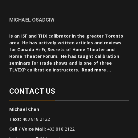
MICHAEL OSADCIW
is an ISF and THX calibrator in the greater Toronto
area. He has actively written articles and reviews
for Canada Hi-Fi, Secrets of Home Theater and
Home Theater Forum. He has taught calibration
seminars for trade shows and is one of three
TLVEXP calibration instructors.
Read more …
CONTACT US
Michael Chen
Text:
403 818 2122
Cell / Voice Mail:
403 818 2122