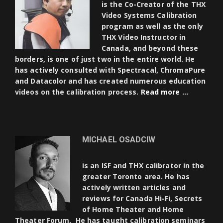
is the Co-Creator of the THX
Video Systems Calibration
program as well as the only
THX Video Instructor in
Canada, and beyond these
borders, is one of just two in the entire world. He
has actively consulted with Spectracal, ChromaPure
and Datacolor and has created numerous education
videos on the calibration process.
Read more …
MICHAEL OSADCIW
is an ISF and THX calibrator in the
greater Toronto area. He has
actively written articles and
reviews for Canada Hi-Fi, Secrets
of Home Theater and Home
Theater Forum. He has taught calibration seminars