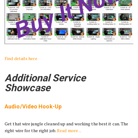
Find details here
Additional Service
Showcase
Audio/Video Hook-Up
Get that wire jungle cleaned up and working the best it can. The
right wire for the right job.
Read more ...
________________________________