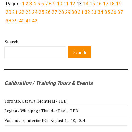
Pages:
1
2
3
4
5
6
7
8
9
10
11
12
13
14
15
16
17
18
19
20
21
22
23
24
25
26
27
28
29
30
31
32
33
34
35
36
37
38
39
40
41
42
Search
Search
Calibration / Training Tours & Events
Toronto, Ottawa, Montreal - TBD
Regina / Winnipeg / Thunder Bay … TBD
Vancouver; Interior BC: August 12-18, 2024