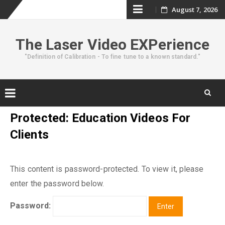
Skip
August 7, 2026
to
The Laser Video EXPerience
content
"Definition of Calibration - To fine tune to a known standard."
Skip
Protected: Education Videos For
to
Clients
content
This content is password-protected. To view it, please
enter the password below.
Password: