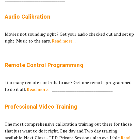
Audio Calibration
Movies not sounding right? Get your audio checked out and set up
right. Music to the ears.
Read more ...
________________________________
Remote Control Programming
Too many remote controls to use? Get one remote programmed
to do it all.
Read more ...
________________________________
Professional Video Training
The most comprehensive calibration training out there for those
that just want to do it right. One day and Two day training
available. Next Class - TBD. Private Sessions also available
Read