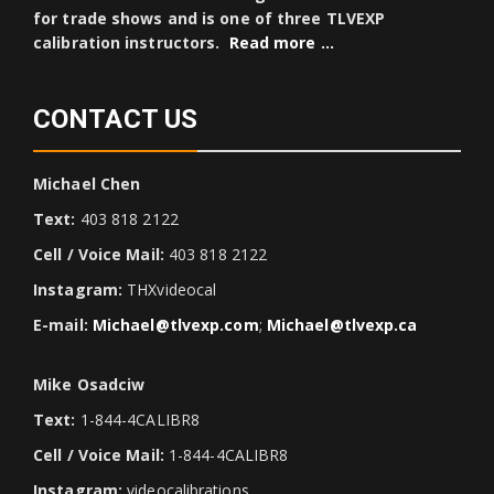
for trade shows and is one of three TLVEXP
calibration instructors.
Read more …
CONTACT US
Michael Chen
Text:
403 818 2122
Cell / Voice Mail:
403 818 2122
Instagram:
THXvideocal
E-mail:
Michael@tlvexp.com
;
Michael@tlvexp.ca
Mike Osadciw
Text:
1-844-4CALIBR8
Cell / Voice Mail:
1-844-4CALIBR8
Instagram:
videocalibrations