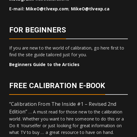
E-mail:
MikeO@tlvexp.com
;
MikeO@tlvexp.ca
FOR BEGINNERS
If you are new to the world of calibration, go here first to
find the site guide tailored just for you.
Beginners Guide to the Articles
FREE CALIBRATION E-BOOK
“Calibration From The Inside #1 – Revised 2nd
Edition”
… A must read for those new to the calibration
world. Whether you want to hire someone to do this or a
Do It Yourselfer or just looking for great information on
what TV to buy … a great resource to have on hand.