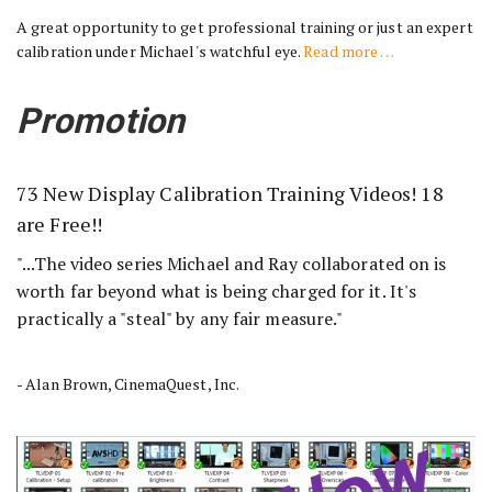
A great opportunity to get professional training or just an expert
calibration under Michael's watchful eye.
Read more …
Promotion
73 New Display Calibration Training Videos! 18
are Free!!
"...The video series Michael and Ray collaborated on is
worth far beyond what is being charged for it. It's
practically a "steal" by any fair measure."
- Alan Brown, CinemaQuest, Inc.