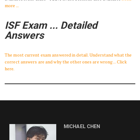
more ...
ISF Exam ... Detailed
Answers
The most current exam answered in detail. Understand what the
correct answers are and why the other ones are wrong ... Click
here.
MICHAEL CHEN