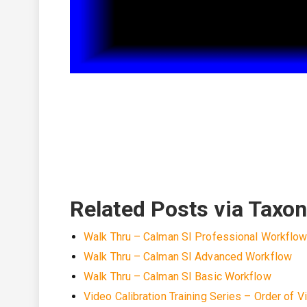
Related Posts via Taxo
Walk Thru – Calman SI Professional Workflo
Walk Thru – Calman SI Advanced Workflow
Walk Thru – Calman SI Basic Workflow
Video Calibration Training Series – Order of V