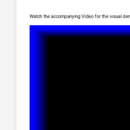
Watch the accompanying Video for the visual dem