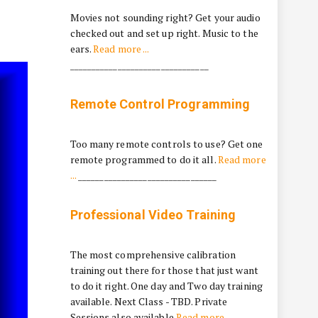
Movies not sounding right? Get your audio
checked out and set up right. Music to the
ears.
Read more ...
________________________________
Remote Control Programming
Too many remote controls to use? Get one
remote programmed to do it all.
Read more
...
________________________________
Professional Video Training
The most comprehensive calibration
training out there for those that just want
to do it right. One day and Two day training
available. Next Class - TBD. Private
Sessions also available
Read more ...