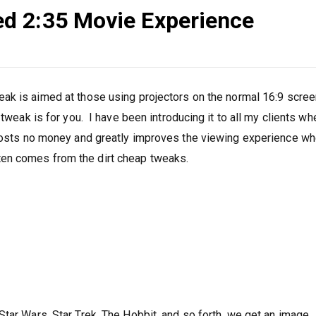
d 2:35 Movie Experience
eak is aimed at those using projectors on the normal 16:9 scree
tweak is for you. I have been introducing it to all my clients wh
 costs no money and greatly improves the viewing experience w
en comes from the dirt cheap tweaks.
:
Star Wars, Star Trek, The Hobbit, and so forth, we get an image