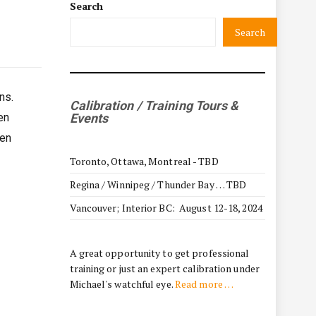
Search
Search
ns.
Calibration / Training Tours &
en
Events
hen
Toronto, Ottawa, Montreal - TBD
Regina / Winnipeg / Thunder Bay … TBD
Vancouver; Interior BC: August 12-18, 2024
A great opportunity to get professional
training or just an expert calibration under
Michael's watchful eye.
Read more …