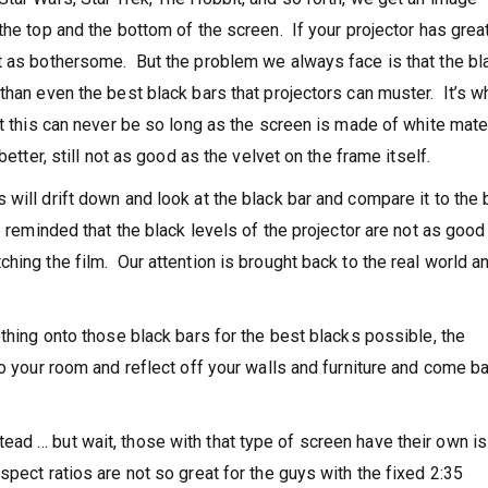
the top and the bottom of the screen. If your projector has grea
t as bothersome. But the problem we always face is that the bl
than even the best black bars that projectors can muster. It’s w
t this can never be so long as the screen is made of white mate
etter, still not as good as the velvet on the frame itself.
will drift down and look at the black bar and compare it to the 
e reminded that the black levels of the projector are not as good
hing the film. Our attention is brought back to the real world 
othing onto those black bars for the best blacks possible, the
to your room and reflect off your walls and furniture and come b
ad … but wait, those with that type of screen have their own i
pect ratios are not so great for the guys with the fixed 2:35