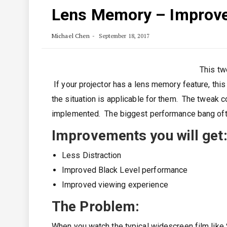
Lens Memory – Improve
Michael Chen
September 18, 2017
This tw
If your projector has a lens memory feature, this 
the situation is applicable for them. The tweak
implemented. The biggest performance bang oft
Improvements you will get
Less Distraction
Improved Black Level performance
Improved viewing experience
The Problem
:
When you watch the typical widescreen film like 