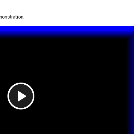
onstration.
Play Video