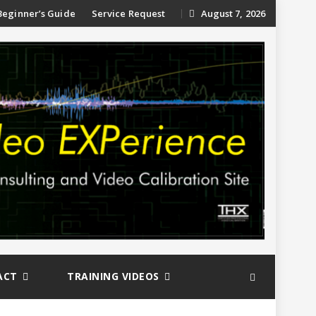
ip
Beginner’s Guide
Service Request
August 7, 2026
ntent
ACT
TRAINING VIDEOS