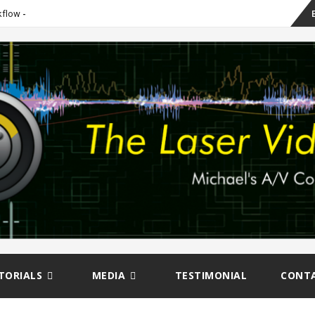
Sk
kflow
to
co
TORIALS
MEDIA
TESTIMONIAL
CONT