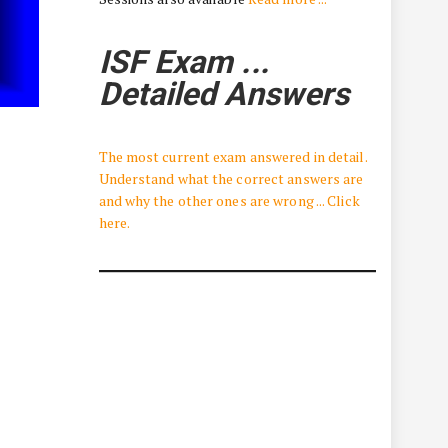
ISF Exam ...
Detailed Answers
The most current exam answered in detail.
Understand what the correct answers are
and why the other ones are wrong ... Click
here.