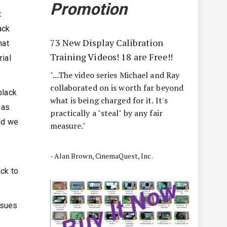
Promotion
t
ack
73 New Display Calibration
hat
Training Videos! 18 are Free!!
rial
"...The video series Michael and Ray
collaborated on is worth far beyond
black
what is being charged for it. It's
 as
practically a "steal" by any fair
and we
measure."
- Alan Brown, CinemaQuest, Inc.
ack to
ssues