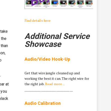
Find details here
 take
Additional Service
 the
Showcase
 than
son,
Audio/Video Hook-Up
o
Get that wire jungle cleaned up and
r
working the best it can. The right wire for
the right job.
Read more ...
ar at
________________________________
 you
black
Audio Calibration