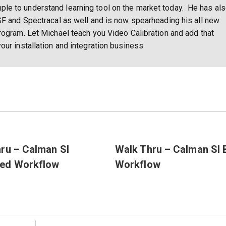
e to understand learning tool on the market today. He has al
SF and Spectracal as well and is now spearheading his all new
rogram. Let Michael teach you Video Calibration and add that
our installation and integration business
ru – Calman SI
Walk Thru – Calman SI 
ed Workflow
Workflow