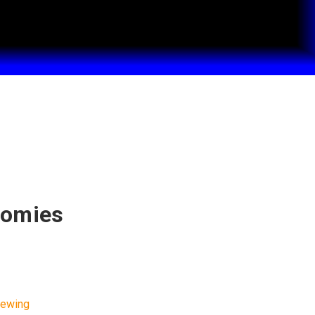
nomies
w
iewing