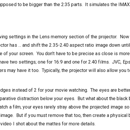
upposed to be bigger than the 2:35 parts. It simulates the IMAX
wing settings in the Lens memory section of the projector. Now
ctor has … and shift the 2.35-2.40 aspect ratio image down until
 of your screen. You don’t have to be precise as close is more
e two settings; one for 16:9 and one for 2.40 films. JVC, Ep
s may have it too. Typically, the projector will also allow you t
edges instead of 2 for your movie watching. The eyes are bette
rative distraction below your eyes. But what about the black b
atch a film, your eyes rarely stray above the projected image so
 image. But if you must remove that too, then create a physical 
video I shot about the mattes for more details.