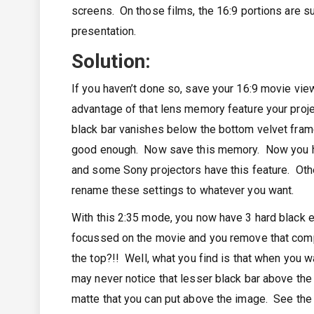
screens. On those films, the 16:9 portions are s
presentation.
Solution:
If you haven’t done so, save your 16:9 movie vie
advantage of that lens memory feature your proje
black bar vanishes below the bottom velvet frame
good enough. Now save this memory. Now you hav
and some Sony projectors have this feature. Other
rename these settings to whatever you want.
With this 2:35 mode, you now have 3 hard black 
focussed on the movie and you remove that compa
the top?!! Well, what you find is that when you w
may never notice that lesser black bar above the
matte that you can put above the image. See the 