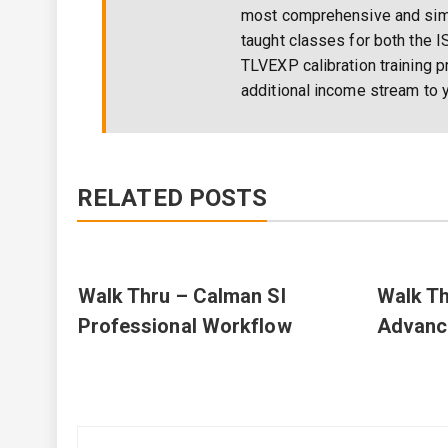
most comprehensive and simpl
taught classes for both the I
TLVEXP calibration training p
additional income stream to y
RELATED POSTS
Walk Thru – Calman SI
Walk Th
Professional Workflow
Advanc
Post