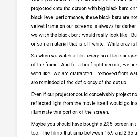
projected onto the screen with big black bars on 
black level performance, these black bars are no
velvet frame on our screens is always far darker 
we wish the black bars would really look like. Bu
or some material that is off-white. While gray is b
So when we watch a film, every so often our eyes 
of the frame. And for a brief split second, we ar
we’d like. We are distracted … removed from watc
are reminded of the deficiency of the set up.
Even if our projector could conceivably project n
reflected light from the movie itself would go in
illuminate this portion of the screen.
Maybe you should have bought a 2:35 screen inste
too. The films that jump between 16:9 and 2:35 as