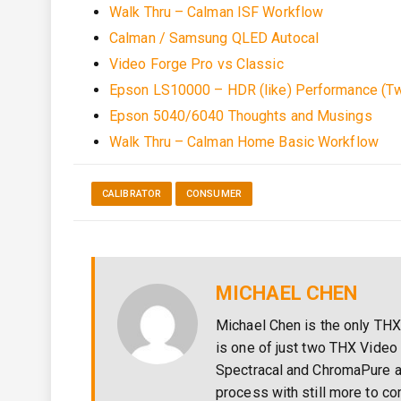
Walk Thru – Calman ISF Workflow
Calman / Samsung QLED Autocal
Video Forge Pro vs Classic
Epson LS10000 – HDR (like) Performance (Tw
Epson 5040/6040 Thoughts and Musings
Walk Thru – Calman Home Basic Workflow
CALIBRATOR
CONSUMER
MICHAEL CHEN
Michael Chen is the only THX
is one of just two THX Video 
Spectracal and ChromaPure a
process with still more to c