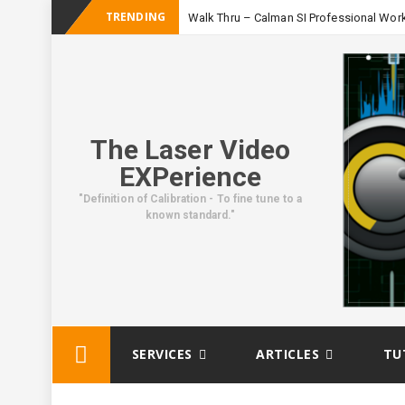
TRENDING
Walk Thru – Calman SI Professional Wor
The Laser Video
EXPerience
"Definition of Calibration - To fine tune to a
known standard."
Skip
SERVICES
ARTICLES
TU
to
content