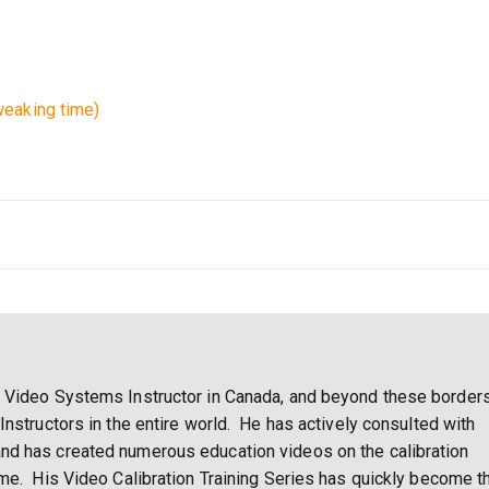
eaking time)
 Video Systems Instructor in Canada, and beyond these borders
Instructors in the entire world. He has actively consulted with
nd has created numerous education videos on the calibration
ome. His Video Calibration Training Series has quickly become t