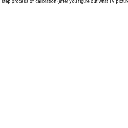
step process of calibration (after you figure out what TV pictur