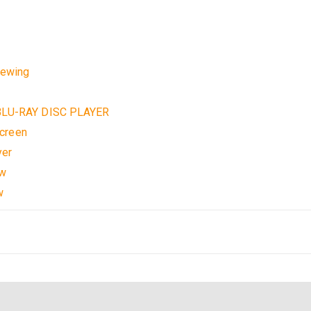
w
iewing
LU-RAY DISC PLAYER
creen
yer
ow
w