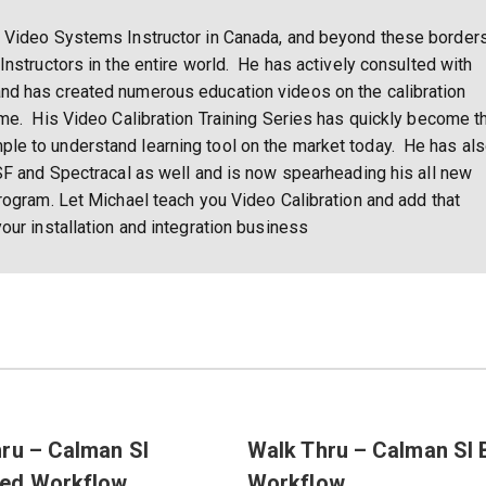
 Video Systems Instructor in Canada, and beyond these borders
Instructors in the entire world. He has actively consulted with
nd has created numerous education videos on the calibration
ome. His Video Calibration Training Series has quickly become t
e to understand learning tool on the market today. He has al
SF and Spectracal as well and is now spearheading his all new
rogram. Let Michael teach you Video Calibration and add that
our installation and integration business
ru – Calman SI
Walk Thru – Calman SI 
ed Workflow
Workflow