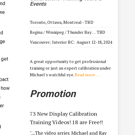
and
Events
 we
Toronto, Ottawa, Montreal - TBD
Regina / Winnipeg / Thunder Bay … TBD
nd
nge
Vancouver; Interior BC: August 12-18, 2024
o
 get
A great opportunity to get professional
training or just an expert calibration under
Michael's watchful eye.
Read more …
pact
w how
Promotion
s
er
73 New Display Calibration
Training Videos! 18 are Free!!
g
"...The video series Michael and Ray