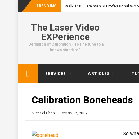
TRENDING
Walk Thru – Calman SI Professional Wor
The Laser Video
EXPerience
"Definition of Calibration - To fine tune to a
known standard."
Skip
SERVICES
ARTICLES
TU
to
content
Calibration Boneheads
Michael Chen
January 12, 2013
So what