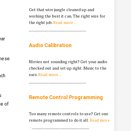
…
Get that wire jungle cleaned up and
working the best it can. The right wire for
the right job.
Read more ...
________________________________
ear
Audio Calibration
these
Movies not sounding right? Get your audio
checked out and set up right. Music to the
ears.
Read more ...
ach
________________________________
s
Remote Control Programming
ce of
Too many remote controls to use? Get one
remote programmed to do it all.
Read more
...
________________________________