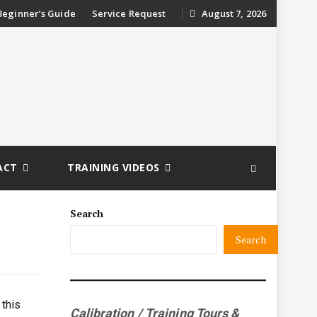
ip
Beginner’s Guide
Service Request
August 7, 2026
ntent
ACT
TRAINING VIDEOS
Search
Search
 this
Calibration / Training Tours &