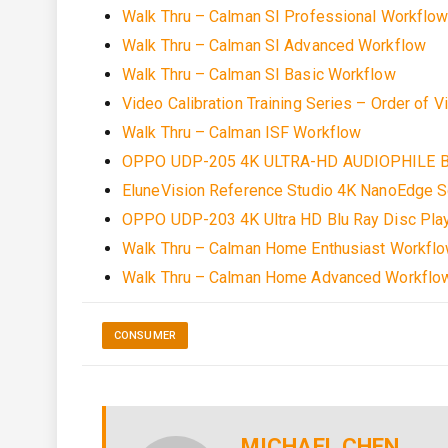
Walk Thru – Calman SI Professional Workflo
Walk Thru – Calman SI Advanced Workflow
Walk Thru – Calman SI Basic Workflow
Video Calibration Training Series – Order of V
Walk Thru – Calman ISF Workflow
OPPO UDP-205 4K ULTRA-HD AUDIOPHILE B
EluneVision Reference Studio 4K NanoEdge S
OPPO UDP-203 4K Ultra HD Blu Ray Disc Pla
Walk Thru – Calman Home Enthusiast Workfl
Walk Thru – Calman Home Advanced Workflo
CONSUMER
MICHAEL CHEN