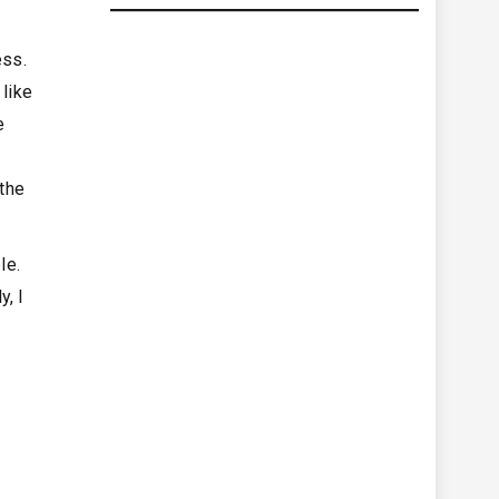
ess.
 like
e
 the
ble.
y, I