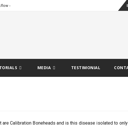
Sk
_
kflow
to
co
TORIALS
MEDIA
TESTIMONIAL
CONT
 are Calibration Boneheads and is this disease isolated to only