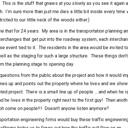
This is the stuff that gnaws at you slowly as you see it again 
. I’m sure more than just me dies a little bit inside every time
tricted to our little neck of the woods either.)
ne that for 24 years. My area is in the transportation planning a
terchanges that get put into the roadway system, each intercha
 event tied to it. The residents in the area would be invited t
ll as the staging for such a large structure. These things don’t
rom the planning stage to opening day.
questions from the public about the project and how it would im
omes up and points out the property where he lives and we sho
ed project. There is a small line up of people … and when he i
 he lives in the property right next to the first guy! Then anoth
oh come on people!!! Doesn’t anyone listen anymore?
nsportation engineering firms would buy these traffic engineerin
ftware helps us to figure out how the traffic will flow on an