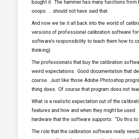
bought it. The hammer has many functions from bu
ooops … should not have said that.
And now we tie it all back into the world of cal
versions of professional calibration software for
software’s responsibility to teach them how to cal
thinking)
The professionals that buy the calibration softwa
weird expectations. Good documentation that deta
course. Just like those Adobe Photoshop program
thing does. Of course that program does not tea
What is a realistic expectation out of the calibra
features and how and when they might be used. 
hardware that the software supports. “Do this to
The role that the calibration software really needs