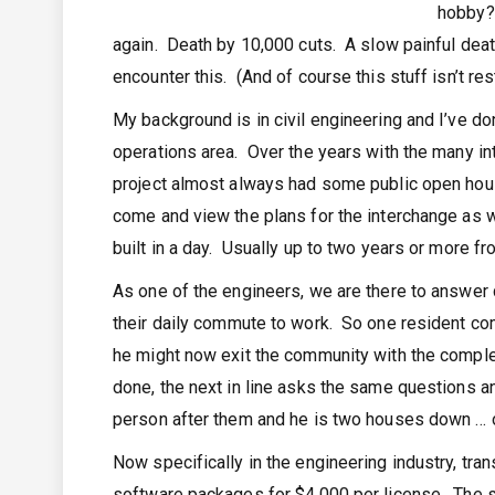
hobby? 
again. Death by 10,000 cuts. A slow painful death
encounter this. (And of course this stuff isn’t res
My background is in civil engineering and I’ve do
operations area. Over the years with the many in
project almost always had some public open house
come and view the plans for the interchange as we
built in a day. Usually up to two years or more f
As one of the engineers, we are there to answer 
their daily commute to work. So one resident c
he might now exit the community with the complet
done, the next in line asks the same questions and
person after them and he is two houses down … 
Now specifically in the engineering industry, tra
software packages for $4,000 per license. The so