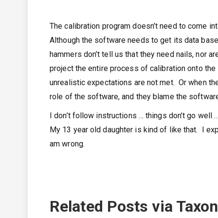
The calibration program doesn’t need to come into
Although the software needs to get its data based
hammers don’t tell us that they need nails, nor ar
project the entire process of calibration onto th
unrealistic expectations are not met. Or when the
role of the software, and they blame the software
I don’t follow instructions … things don’t go wel
My 13 year old daughter is kind of like that. I ex
am wrong.
Related Posts via Taxo