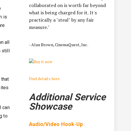
collaborated on is worth far beyond
e
what is being charged for it. It's
n is
practically a "steal" by any fair
are
measure."
n all
- Alan Brown, CinemaQuest, Inc.
still
Find details here
 that
sites
Additional Service
Showcase
I can
g to
Audio/Video Hook-Up