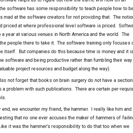
 the software has some responsibility to teach people how to b
s mad at the software creators for not providing that. The notio
nd priced at where professional level software is priced. Softw
e a year at various venues in North America and the world. The
t the people there to take it. The software training only focuses o
 itself. But companies do this because time is money and it is 
e software and being productive rather than fumbling their way
aluable project resources and budget along the way).
also not forget that books on brain surgery do not have a section
as a problem with such publications. There are certain per-requi
ls.
end, we encounter my friend, the hammer. I really like him and 
eresting that no one ever accuses the maker of hammers of failin
Like it was the hammer’s responsibility to do that too when we