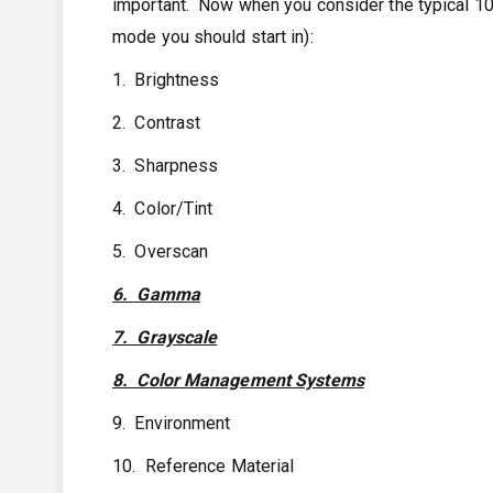
important. Now when you consider the typical 10 
mode you should start in):
1. Brightness
2. Contrast
3. Sharpness
4. Color/Tint
5. Overscan
6. Gamma
7. Grayscale
8. Color Management Systems
9. Environment
10. Reference Material