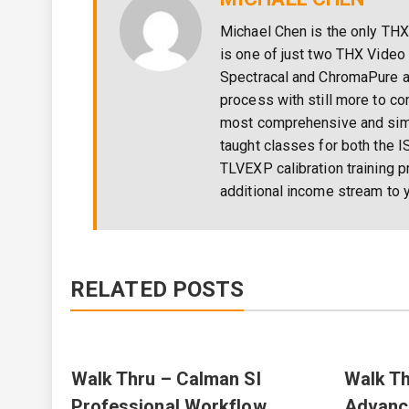
Michael Chen is the only THX
is one of just two THX Video 
Spectracal and ChromaPure a
process with still more to c
most comprehensive and simpl
taught classes for both the I
TLVEXP calibration training p
additional income stream to y
RELATED POSTS
Walk Thru – Calman SI
Walk Th
Professional Workflow
Advanc