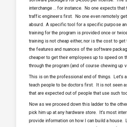
interchange … for instance. No one expects that
traffic engineers first. No one even remotely get
absurd. A specific tool for a specific purpose a
training for the program is provided once or twic
training is not cheap either, nor is the cost to ge
the features and nuances of the software package
cheaper to get their employees up to speed on th
through the program (and of course chewing up v
This is on the professional end of things. Let’s 
teach people to be doctors first. It is not seen 
that are expected out of people that use such too
Now as we proceed down this ladder to the other 
pick him up at any hardware store. It’s most int
provide information on how I can build a house. 