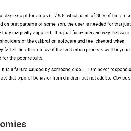
 play except for steps 6, 7 & 8; which is all of 30% of the proc
 on test patterns of some sort, the user is needed for that just
e they magically supplied. It is just funny in a sad way that som
e shoulders of the calibration software and feel cheated when
y fail at the other steps of the calibration process well beyond
 for the poor results.
l … it is a failure caused by someone else … I am never responsi
pect that type of behavior from children, but not adults. Obviousl
nomies