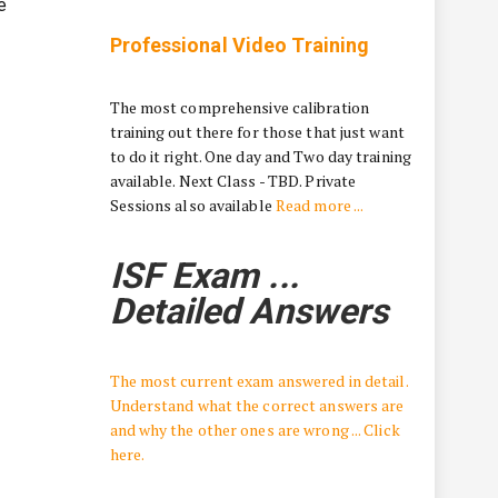
e
Professional Video Training
The most comprehensive calibration
training out there for those that just want
to do it right. One day and Two day training
available. Next Class - TBD. Private
Sessions also available
Read more ...
ISF Exam ...
Detailed Answers
The most current exam answered in detail.
Understand what the correct answers are
and why the other ones are wrong ... Click
here.