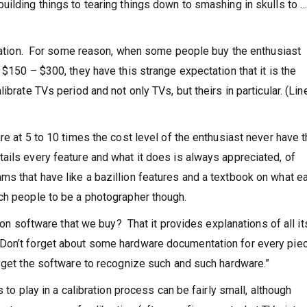
ilding things to tearing things down to smashing in skulls to 
ibration. For some reason, when some people buy the enthusiast
 $150 – $300, they have this strange expectation that it is the
ibrate TVs period and not only TVs, but theirs in particular. (Lin
re at 5 to 10 times the cost level of the enthusiast never have 
ils every feature and what it does is always appreciated, of
s that have like a bazillion features and a textbook on what e
ch people to be a photographer though.
tion software that we buy? That it provides explanations of all it
Don’t forget about some hardware documentation for every pie
 get the software to recognize such and such hardware.”
 to play in a calibration process can be fairly small, although