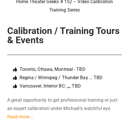
Home Theater Geeks # 152 – Video Calibration
Training Series
Calibration / Training Tours
& Events
Toronto, Ottawa, Montreal - TBD
Regina / Winnipeg / Thunder Bay … TBD
Vancouver; Interior BC: ,,,, TBD
A great opportunity to get professional training or just
an expert calibration under Michael’s watchful eye.
Read more …