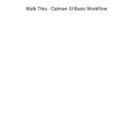
Walk Thru - Calman SI Basic Workflow