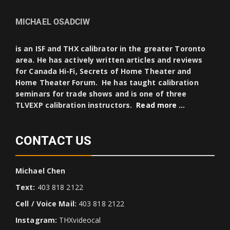
MICHAEL OSADCIW
is an ISF and THX calibrator in the greater Toronto
area. He has actively written articles and reviews
for Canada Hi-Fi, Secrets of Home Theater and
Home Theater Forum. He has taught calibration
seminars for trade shows and is one of three
TLVEXP calibration instructors.
Read more …
CONTACT US
Michael Chen
Text:
403 818 2122
Cell / Voice Mail:
403 818 2122
Instagram:
THXvideocal