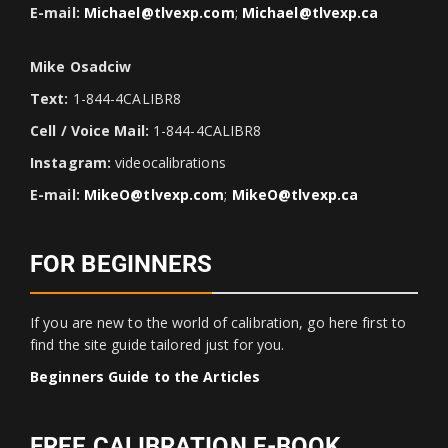
E-mail:
Michael@tlvexp.com
;
Michael@tlvexp.ca
Mike Osadciw
Text:
1-844-4CALIBR8
Cell / Voice Mail:
1-844-4CALIBR8
Instagram:
videocalibrations
E-mail:
MikeO@tlvexp.com
;
MikeO@tlvexp.ca
FOR BEGINNERS
If you are new to the world of calibration, go here first to
find the site guide tailored just for you.
Beginners Guide to the Articles
FREE CALIBRATION E-BOOK