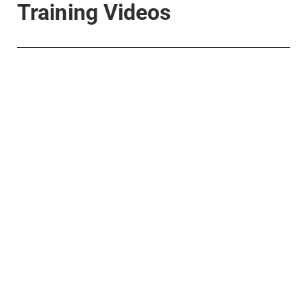
Training Videos