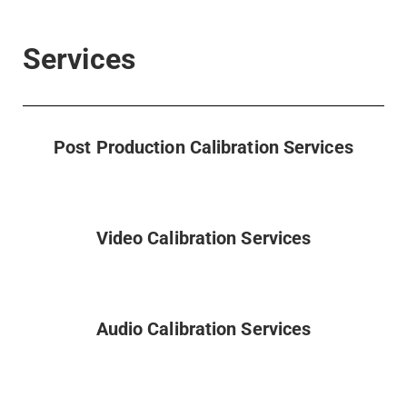
Services
Post Production Calibration Services
Video Calibration Services
Audio Calibration Services