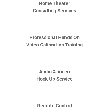
Home Theater
Consulting Services
Professional Hands On
Video Calibration Training
Audio & Video
Hook Up Service
Remote Control