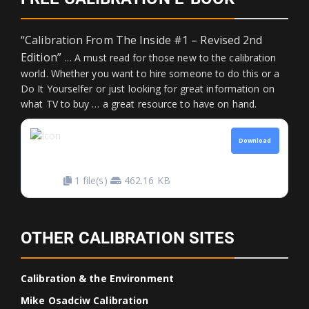
“Calibration From The Inside #1 – Revised 2nd
Edition”
… A must read for those new to the calibration
world. Whether you want to hire someone to do this or a
Do It Yourselfer or just looking for great information on
what TV to buy … a great resource to have on hand.
CALIBRATION FROM
Download
THE INSIDE
1 file(s)
462.16 KB
OTHER CALIBRATION SITES
Calibration & the Environment
Mike Osadciw Calibration