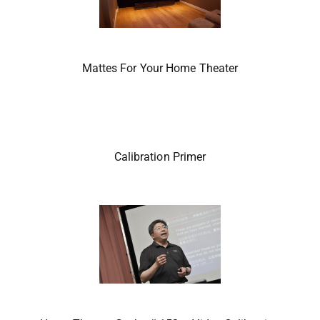
Mattes For Your Home Theater
Calibration Primer