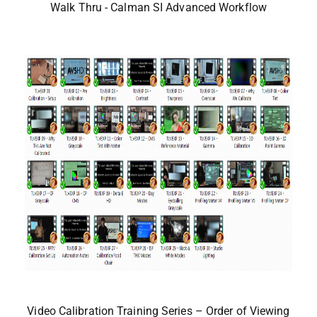
Walk Thru - Calman SI Advanced Workflow
Video Calibration Training Series – Order of Viewing