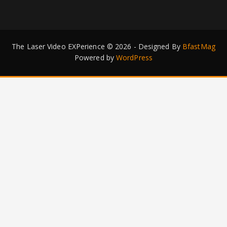
The Laser Video EXPerience © 2026 - Designed By
BfastMag
Powered by
WordPress