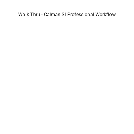
Walk Thru - Calman SI Professional Workflow