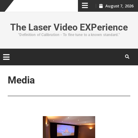
August 7, 2026
The Laser Video EXPerience
"Definition of Calibration - To fine tune to a known standard."
Media