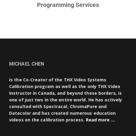
Programming Services
MICHAEL CHEN
is the Co-Creator of the THX Video Systems
Calibration program as well as the only THX Video
Instructor in Canada, and beyond these borders, is
one of just two in the entire world. He has actively
consulted with Spectracal, ChromaPure and
Datacolor and has created numerous education
videos on the calibration process.
Read more …