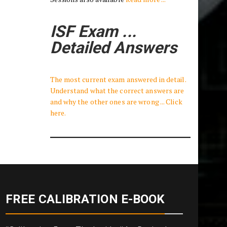
ISF Exam ...
Detailed Answers
The most current exam answered in detail.
Understand what the correct answers are
and why the other ones are wrong ... Click
here.
FREE CALIBRATION E-BOOK