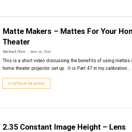
Matte Makers – Mattes For Your Ho
Theater
Michael Chen
June 16, 2016
This is a short video discussing the benefits of using mattes 
home theater projector set up. It is Part 47 in my calibration…
CONTINUE READING
2.35 Constant Image Height – Lens