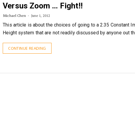
Versus Zoom … Fight!!
Michael Chen
June 1, 2012
This article is about the choices of going to a 2.35 Constant 
Height system that are not readily discussed by anyone out th
CONTINUE READING