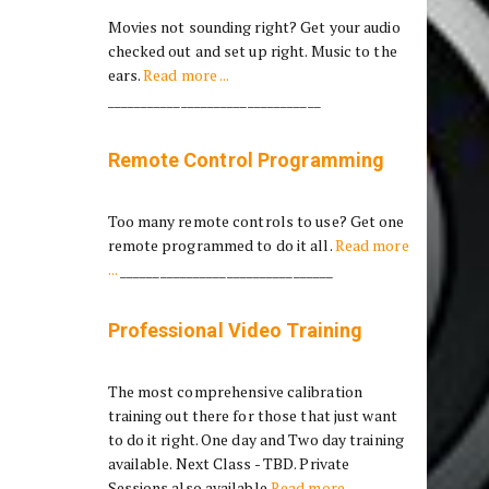
Movies not sounding right? Get your audio
checked out and set up right. Music to the
ears.
Read more ...
________________________________
Remote Control Programming
Too many remote controls to use? Get one
remote programmed to do it all.
Read more
...
________________________________
Professional Video Training
The most comprehensive calibration
training out there for those that just want
to do it right. One day and Two day training
available. Next Class - TBD. Private
Sessions also available
Read more ...