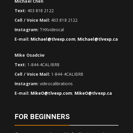
Michael Chen
Text:
403 818 2122
Cell / Voice Mail:
403 818 2122
Instagram:
THXvideocal
E-mail:
Michael@tlvexp.com
;
Michael@tlvexp.ca
Mike Osadciw
Text:
1-844-4CALIBR8
Cell / Voice Mail:
1-844-4CALIBR8
Instagram:
videocalibrations
E-mail:
MikeO@tlvexp.com
;
MikeO@tlvexp.ca
FOR BEGINNERS