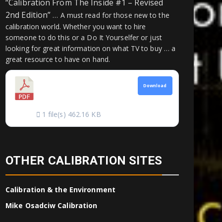
“Calibration From The Inside #1 – Revised
2nd Edition”
… A must read for those new to the
calibration world. Whether you want to hire
someone to do this or a Do It Yourselfer or just
looking for great information on what TV to buy … a
great resource to have on hand.
CALIBRATION
Download
FROM THE INSIDE
1 file(s)
462.16 KB
OTHER CALIBRATION SITES
Calibration & the Environment
Mike Osadciw Calibration