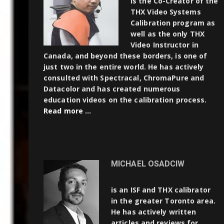
is the Co-Creator of the
THX Video Systems
Calibration program as
well as the only THX
Video Instructor in
Canada, and beyond these borders, is one of
just two in the entire world. He has actively
consulted with Spectracal, ChromaPure and
Datacolor and has created numerous
education videos on the calibration process.
Read more …
MICHAEL OSADCIW
is an ISF and THX calibrator
in the greater Toronto area.
He has actively written
articles and reviews for