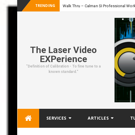
TRENDING
Walk Thru – Calman SI Professional Wor
The Laser Video
EXPerience
"Definition of Calibration - To fine tune to a
known standard."
Skip
SERVICES
ARTICLES
T
to
content