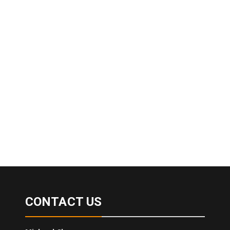
CONTACT US