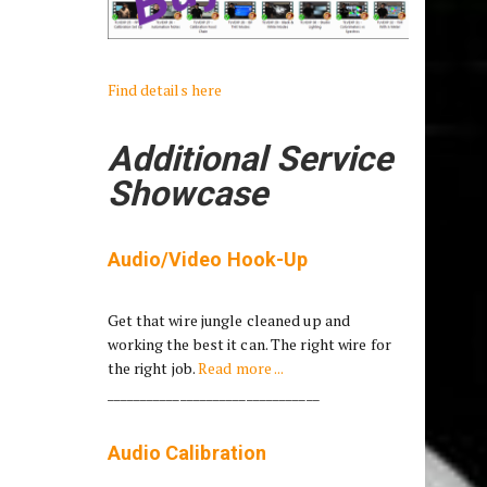
Find details here
Additional Service
Showcase
Audio/Video Hook-Up
Get that wire jungle cleaned up and
working the best it can. The right wire for
the right job.
Read more ...
________________________________
Audio Calibration