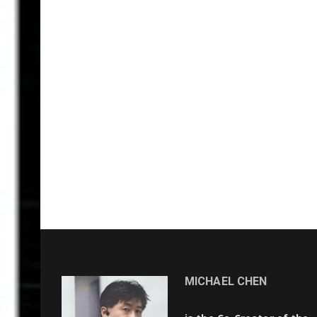
MICHAEL CHEN