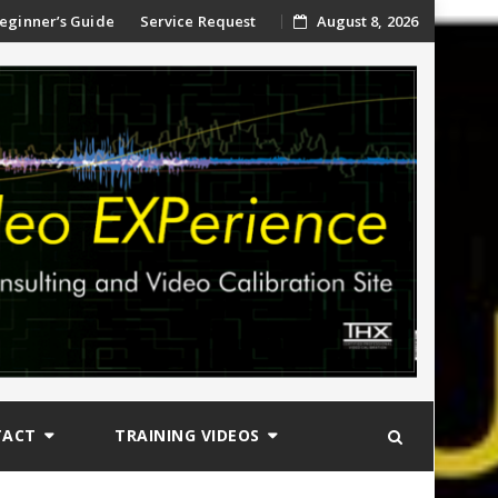
ip
eginner’s Guide
Service Request
August 8, 2026
ntent
TACT
TRAINING VIDEOS