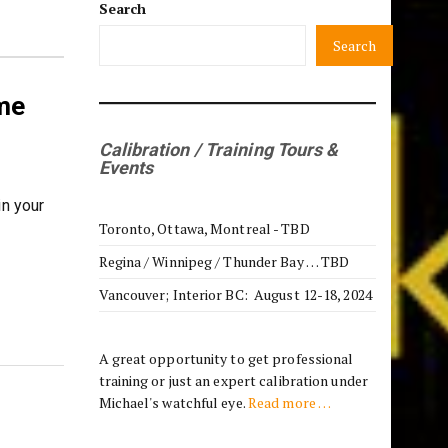
Search
Search
me
Calibration / Training Tours &
Events
in your
Toronto, Ottawa, Montreal - TBD
Regina / Winnipeg / Thunder Bay … TBD
Vancouver; Interior BC: August 12-18, 2024
A great opportunity to get professional
training or just an expert calibration under
Michael's watchful eye.
Read more …