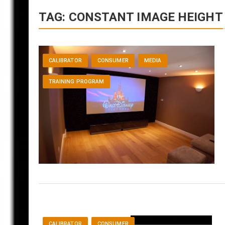
TAG:
CONSTANT IMAGE HEIGHT
CALIBRATOR
CONSUMER
MEDIA
TRAINING PROGRAM
CALIBRATOR
CONSUMER