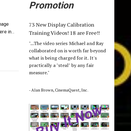
Promotion
73 New Display Calibration
Image
ere in…
Training Videos! 18 are Free!!
"...The video series Michael and Ray
collaborated on is worth far beyond
what is being charged for it. It's
practically a "steal" by any fair
measure."
- Alan Brown, CinemaQuest, Inc.