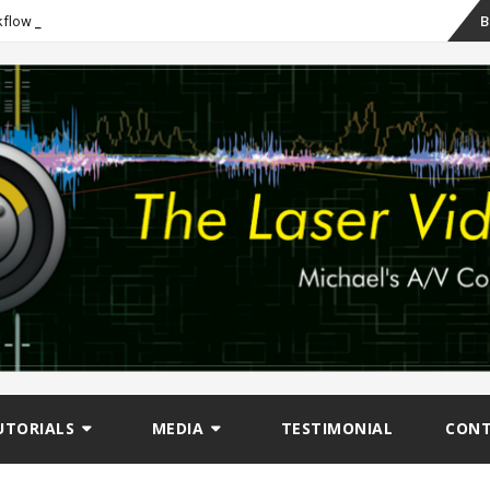
Sk
-
B
kflow
to
co
UTORIALS
MEDIA
TESTIMONIAL
CON